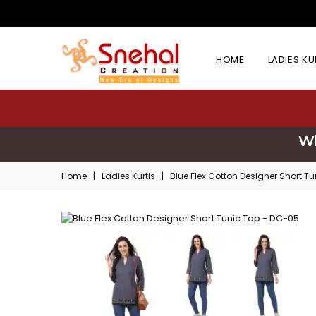
HOME
LADIES K
Wh
Home
|
Ladies Kurtis
|
Blue Flex Cotton Designer Short T