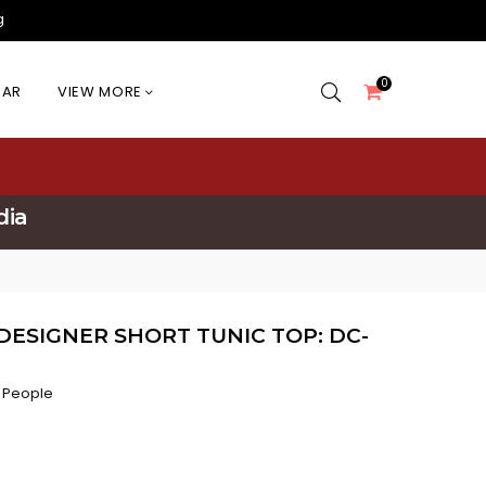
g
0
EAR
VIEW MORE
dia
DESIGNER SHORT TUNIC TOP: DC-
 People