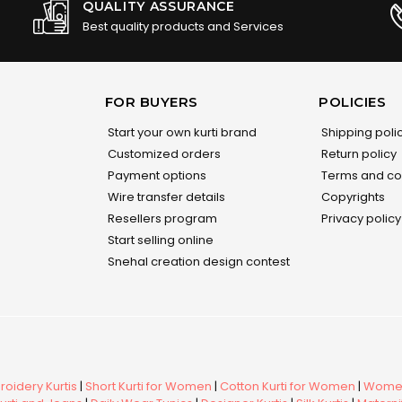
QUALITY ASSURANCE
Best quality products and Services
FOR BUYERS
POLICIES
Start your own kurti brand
Shipping poli
Customized orders
Return policy
Payment options
Terms and co
Wire transfer details
Copyrights
Resellers program
Privacy policy
Start selling online
Snehal creation design contest
oidery Kurtis
|
Short Kurti for Women
|
Cotton Kurti for Women
|
Women