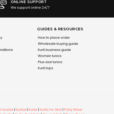
ONLINE SUPPORT
We support online 24/7
GUIDES & RESOURCES
cy
How to place order
Wholesale buying guide
nditions
Kurti business guide
Women tunics
Plus size tunics
Kurti tops
 Kurtas
|
Kurtas
|
Kurtis
|
Kurtis for Girls
|
Party Wear