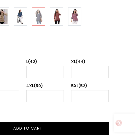
L(42)
XL(44)
4XL(50)
5XL(52)
ADD TO CART