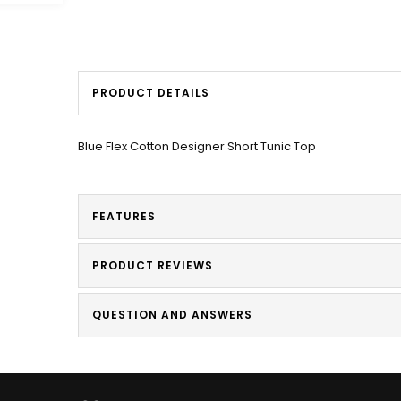
PRODUCT DETAILS
Blue Flex Cotton Designer Short Tunic Top
FEATURES
PRODUCT REVIEWS
QUESTION AND ANSWERS