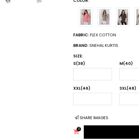
COLOR:
FABRIC:
FLEX COTTON
BRAND:
SNEHAL KURTIS
SIZE:
S(38)
M(40)
XXL(46)
3XL(48)
SHARE IMAGES
0