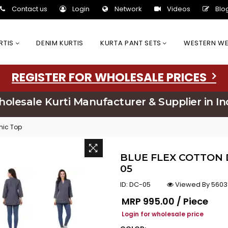
Contact us
Login
Network
Videos
Blo
URTIS
DENIM KURTIS
KURTA PANT SETS
WESTERN W
REGISTER FOR WHOLESALE PRICES
olesale Kurti Manufacturer & Supplier in In
unic Top
BLUE FLEX COTTON 
05
ID:
DC-05
Viewed By 5603
Regular price
MRP
₹995.00 / Piece
Login for wholesale price