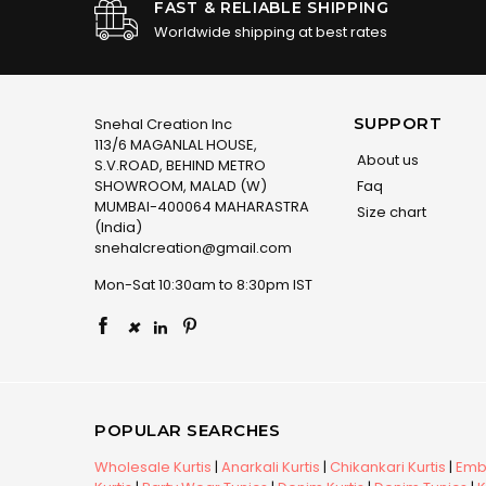
FAST & RELIABLE SHIPPING
Worldwide shipping at best rates
SUPPORT
Snehal Creation Inc
113/6 MAGANLAL HOUSE,
About us
S.V.ROAD, BEHIND METRO
SHOWROOM, MALAD (W)
Faq
MUMBAI-400064 MAHARASTRA
Size chart
(India)
snehalcreation@gmail.com
Mon-Sat 10:30am to 8:30pm IST
×
POPULAR SEARCHES
Wholesale Kurtis
|
Anarkali Kurtis
|
Chikankari Kurtis
|
Embr