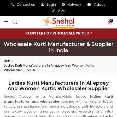
Contact us
Login
Network
Videos
Blog
0
REGISTER FOR WHOLESALE PRICES
Wholesale Kurti Manufacturer & Supplier
in India
Home
|
Ladies Kurti Manufacturers In Alleppey And Women Kurtis
Wholesaler Supplier
Ladies Kurti Manufacturers In Alleppey
And Women Kurtis Wholesaler Supplier
Snehal Creation is a Mumbai-India based
ladies kurti
manufacturer and wholesaler
, dealing with all kind of ladies
kurtis and short tunics. We have a marvelous growth trajectory and
are widely popular amongst wholesalers, exporters and retail
houses for quality clothing. If you are looking for
Wholesale kurtis