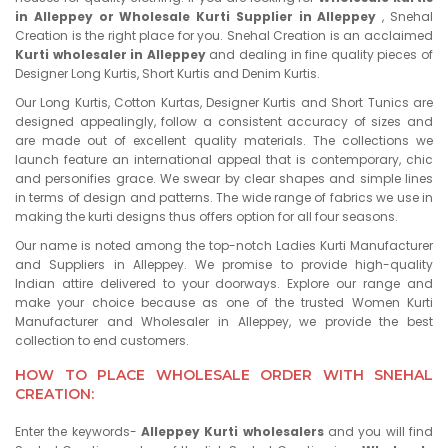
in Alleppey or Wholesale Kurti Supplier in Alleppey
, Snehal
Creation is the right place for you. Snehal Creation is an acclaimed
Kurti wholesaler in Alleppey
and dealing in fine quality pieces of
Designer Long Kurtis, Short Kurtis and Denim Kurtis.
Our Long Kurtis, Cotton Kurtas, Designer Kurtis and Short Tunics are
designed appealingly, follow a consistent accuracy of sizes and
are made out of excellent quality materials. The collections we
launch feature an international appeal that is contemporary, chic
and personifies grace. We swear by clear shapes and simple lines
in terms of design and patterns. The wide range of fabrics we use in
making the kurti designs thus offers option for all four seasons.
Our name is noted among the top-notch Ladies Kurti Manufacturer
and Suppliers in Alleppey. We promise to provide high-quality
Indian attire delivered to your doorways. Explore our range and
make your choice because as one of the trusted Women Kurti
Manufacturer and Wholesaler in Alleppey, we provide the best
collection to end customers.
HOW TO PLACE WHOLESALE ORDER WITH SNEHAL
CREATION:
Enter the keywords-
Alleppey Kurti wholesalers
and you will find