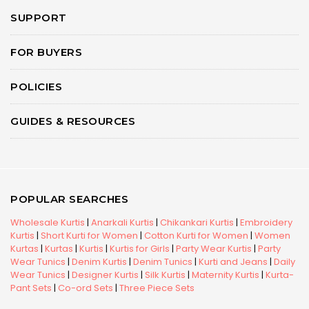
SUPPORT
FOR BUYERS
POLICIES
GUIDES & RESOURCES
POPULAR SEARCHES
Wholesale Kurtis
|
Anarkali Kurtis
|
Chikankari Kurtis
|
Embroidery
Kurtis
|
Short Kurti for Women
|
Cotton Kurti for Women
|
Women
Kurtas
|
Kurtas
|
Kurtis
|
Kurtis for Girls
|
Party Wear Kurtis
|
Party
Wear Tunics
|
Denim Kurtis
|
Denim Tunics
|
Kurti and Jeans
|
Daily
Wear Tunics
|
Designer Kurtis
|
Silk Kurtis
|
Maternity Kurtis
|
Kurta-
Pant Sets
|
Co-ord Sets
|
Three Piece Sets