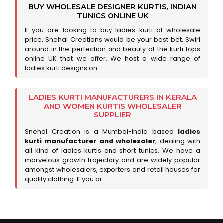
BUY WHOLESALE DESIGNER KURTIS, INDIAN
TUNICS ONLINE UK
If you are looking to buy ladies kurti at wholesale
price, Snehal Creations would be your best bet. Swirl
around in the perfection and beauty of the kurti tops
online UK that we offer. We host a wide range of
ladies kurti designs on ..
LADIES KURTI MANUFACTURERS IN KERALA
AND WOMEN KURTIS WHOLESALER
SUPPLIER
Snehal Creation is a Mumbai-India based
ladies
kurti manufacturer and wholesaler
, dealing with
all kind of ladies kurtis and short tunics. We have a
marvelous growth trajectory and are widely popular
amongst wholesalers, exporters and retail houses for
quality clothing. If you ar..