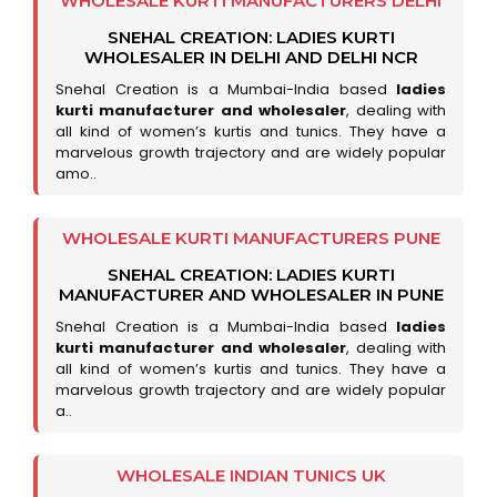
WHOLESALE KURTI MANUFACTURERS DELHI
SNEHAL CREATION: LADIES KURTI
WHOLESALER IN DELHI AND DELHI NCR
Snehal Creation is a Mumbai-India based
ladies
kurti manufacturer and wholesaler
, dealing with
all kind of women’s kurtis and tunics. They have a
marvelous growth trajectory and are widely popular
amo..
WHOLESALE KURTI MANUFACTURERS PUNE
SNEHAL CREATION: LADIES KURTI
MANUFACTURER AND WHOLESALER IN PUNE
Snehal Creation is a Mumbai-India based
ladies
kurti manufacturer and wholesaler
, dealing with
all kind of women’s kurtis and tunics. They have a
marvelous growth trajectory and are widely popular
a..
WHOLESALE INDIAN TUNICS UK