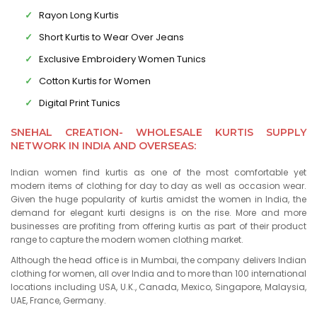
Rayon Long Kurtis
Short Kurtis to Wear Over Jeans
Exclusive Embroidery Women Tunics
Cotton Kurtis for Women
Digital Print Tunics
SNEHAL CREATION- WHOLESALE KURTIS SUPPLY
NETWORK IN INDIA AND OVERSEAS:
Indian women find kurtis as one of the most comfortable yet
modern items of clothing for day to day as well as occasion wear.
Given the huge popularity of kurtis amidst the women in India, the
demand for elegant kurti designs is on the rise. More and more
businesses are profiting from offering kurtis as part of their product
range to capture the modern women clothing market.
Although the head office is in Mumbai, the company delivers Indian
clothing for women, all over India and to more than 100 international
locations including USA, U.K., Canada, Mexico, Singapore, Malaysia,
UAE, France, Germany.