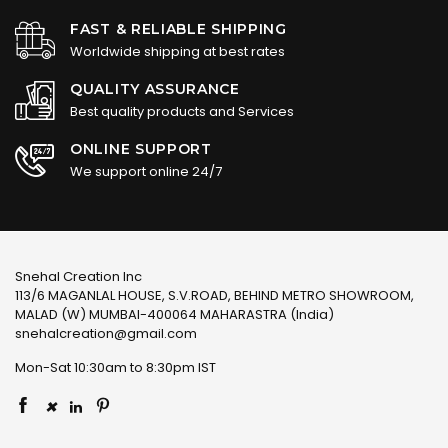
FAST & RELIABLE SHIPPING
Worldwide shipping at best rates
QUALITY ASSURANCE
Best quality products and Services
ONLINE SUPPORT
We support online 24/7
Snehal Creation Inc
113/6 MAGANLAL HOUSE, S.V.ROAD, BEHIND METRO SHOWROOM,
MALAD (W) MUMBAI-400064 MAHARASTRA (India)
snehalcreation@gmail.com
Mon-Sat 10:30am to 8:30pm IST
×