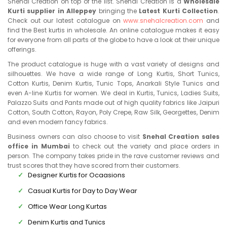
Snehal Creation on top of the list. Snehal Creation is a
Wholesale
Kurti supplier in Alleppey
bringing the
Latest Kurti Collection
.
Check out our latest catalogue on
www.snehalcreation.com
and
find the Best kurtis in wholesale. An online catalogue makes it easy
for everyone from all parts of the globe to have a look at their unique
offerings.
The product catalogue is huge with a vast variety of designs and
silhouettes. We have a wide range of Long Kurtis, Short Tunics,
Cotton Kurtis, Denim Kurtis, Tunic Tops, Anarkali Style Tunics and
even A-line Kurtis for women. We deal in Kurtis, Tunics, Ladies Suits,
Palazzo Suits and Pants made out of high quality fabrics like Jaipuri
Cotton, South Cotton, Rayon, Poly Crepe, Raw Silk, Georgettes, Denim
and even modern fancy fabrics.
Business owners can also choose to visit
Snehal Creation sales
office in Mumbai
to check out the variety and place orders in
person. The company takes pride in the rave customer reviews and
trust scores that they have scored from their customers.
Designer Kurtis for Ocaasions
Casual Kurtis for Day to Day Wear
Office Wear Long Kurtas
Denim Kurtis and Tunics