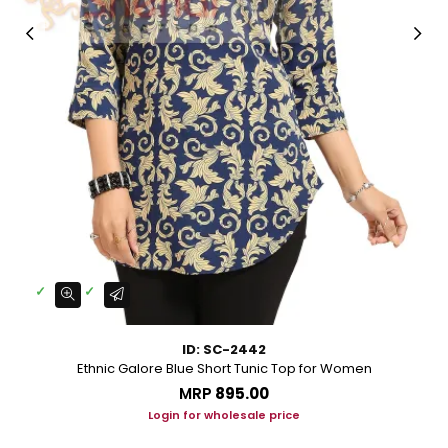
ID: SC-2442
Ethnic Galore Blue Short Tunic Top for Women
MRP
₹895.00
Login for wholesale price