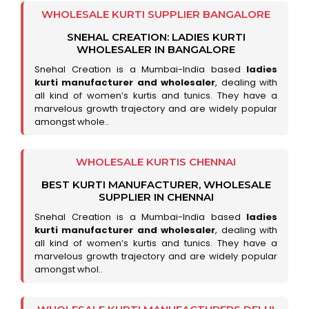
WHOLESALE KURTI SUPPLIER BANGALORE
SNEHAL CREATION: LADIES KURTI
WHOLESALER IN BANGALORE
Snehal Creation is a Mumbai-India based
ladies
kurti manufacturer and wholesaler
, dealing with
all kind of women’s kurtis and tunics. They have a
marvelous growth trajectory and are widely popular
amongst whole..
WHOLESALE KURTIS CHENNAI
BEST KURTI MANUFACTURER, WHOLESALE
SUPPLIER IN CHENNAI
Snehal Creation is a Mumbai-India based
ladies
kurti manufacturer and wholesaler
, dealing with
all kind of women’s kurtis and tunics. They have a
marvelous growth trajectory and are widely popular
amongst whol..