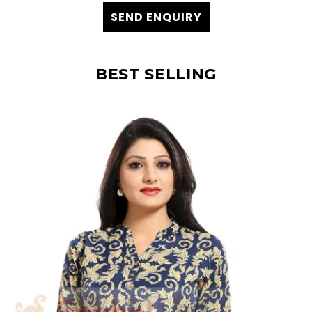
SEND ENQUIRY
BEST SELLING