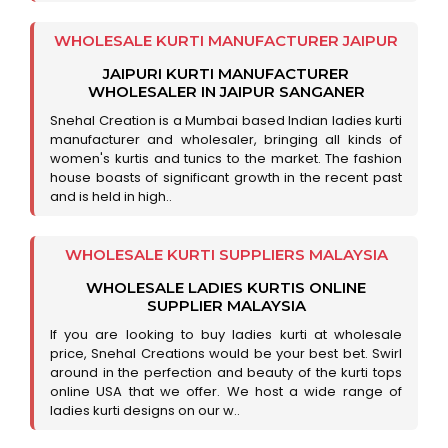
WHOLESALE KURTI MANUFACTURER JAIPUR
JAIPURI KURTI MANUFACTURER
WHOLESALER IN JAIPUR SANGANER
Snehal Creation is a Mumbai based Indian ladies kurti
manufacturer and wholesaler, bringing all kinds of
women's kurtis and tunics to the market. The fashion
house boasts of significant growth in the recent past
and is held in high..
WHOLESALE KURTI SUPPLIERS MALAYSIA
WHOLESALE LADIES KURTIS ONLINE
SUPPLIER MALAYSIA
If you are looking to buy ladies kurti at wholesale
price, Snehal Creations would be your best bet. Swirl
around in the perfection and beauty of the kurti tops
online USA that we offer. We host a wide range of
ladies kurti designs on our w..