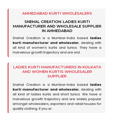
AHMEDABAD KURTI WHOLESALERS
SNEHAL CREATION: LADIES KURTI
MANUFACTURER AND WHOLESALE SUPPLIER
IN AHMEDABAD
Snehal Creation is a Mumbai-India based
ladies
kurti manufacturer and wholesaler
, dealing with
all kind of women’s kurtis and tunics. They have a
marvelous growth trajectory and are wid..
LADIES KURTI MANUFACTURERS IN KOLKATA
AND WOMEN KURTIS WHOLESALER
SUPPLIER
Snehal Creation is a Mumbai-India based
ladies
kurti manufacturer and wholesaler
, dealing with
all kind of ladies kurtis and short tunics. We have a
marvelous growth trajectory and are widely popular
amongst wholesalers, exporters and retail houses for
quality clothing. If you ar..