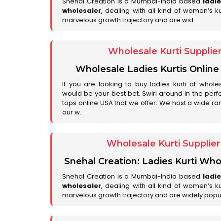
Snehal Creation is a Mumbai-India based
ladi
wholesaler
, dealing with all kind of women’s k
marvelous growth trajectory and are wid..
Wholesale Kurti Supplie
Wholesale Ladies Kurtis Online
If you are looking to buy ladies kurti at whole
would be your best bet. Swirl around in the perfe
tops online USA that we offer. We host a wide ran
our w..
Wholesale Kurti Supplie
Snehal Creation: Ladies Kurti Who
Snehal Creation is a Mumbai-India based
ladi
wholesaler
, dealing with all kind of women’s k
marvelous growth trajectory and are widely popu