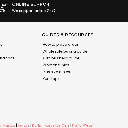
ONLINE SUPPORT
We support online 24/7
GUIDES & RESOURCES
cy
How to place order
Wholesale buying guide
nditions
Kurti business guide
Women tunics
Plus size tunics
Kurti tops
 Kurtas
|
Kurtas
|
Kurtis
|
Kurtis for Girls
|
Party Wear