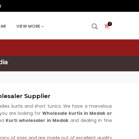
g
0
EAR
VIEW MORE
dia
lesaler Supplier
 ladies kurtis and short tunics. We have a marvelous
 you are looking for
Wholesale kurtis in Medak or
med
Kurti wholesaler in Medak
and dealing in fine
uracy of sizes and are made out of excellent quality