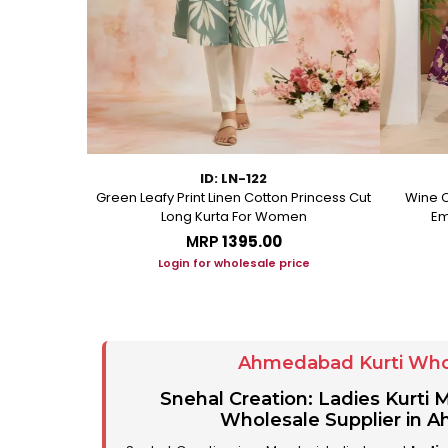
ID: LN-122
ton A Line
Green Leafy Print Linen Cotton Princess Cut
Wine C
Long Kurta For Women
Em
MRP
₹1395.00
ice
Login for wholesale price
Ahmedabad Kurti Who
Snehal Creation: Ladies Kurti
Wholesale Supplier in