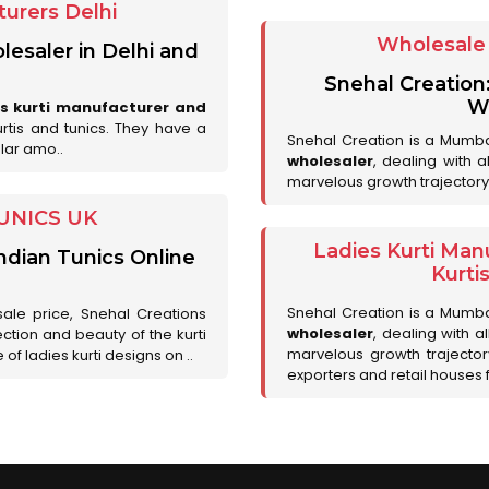
urers Delhi
Wholesale 
lesaler in Delhi and
Snehal Creation
Wh
es kurti manufacturer and
urtis and tunics. They have a
Snehal Creation is a Mumb
lar amo..
wholesaler
, dealing with 
marvelous growth trajectory
UNICS UK
Ladies Kurti Man
ndian Tunics Online
Kurti
Snehal Creation is a Mumb
sale price, Snehal Creations
wholesaler
, dealing with a
ction and beauty of the kurti
marvelous growth trajecto
of ladies kurti designs on ..
exporters and retail houses for