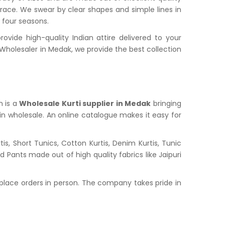
grace. We swear by clear shapes and simple lines in
l four seasons.
ide high-quality Indian attire delivered to your
holesaler in Medak, we provide the best collection
n is a
Wholesale Kurti supplier in Medak
bringing
 in wholesale. An online catalogue makes it easy for
s, Short Tunics, Cotton Kurtis, Denim Kurtis, Tunic
nd Pants made out of high quality fabrics like Jaipuri
place orders in person. The company takes pride in