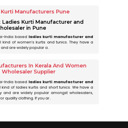
Kurti Manufacturers Pune
: Ladies Kurti Manufacturer and
olesaler in Pune
ai-India based
ladies kurti manufacturer and
all kind of women’s kurtis and tunics. They have a
 and are widely popular a..
ufacturers In Kerala And Women
s Wholesaler Supplier
ai-India based
ladies kurti manufacturer and
ll kind of ladies kurtis and short tunics. We have a
ry and are widely popular amongst wholesalers,
 quality clothing. If you ar..