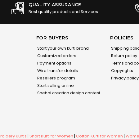
QUALITY ASSURANCE
Best quality products and Services
FOR BUYERS
POLICIES
Start your own kurti brand
Shipping poli
Customized orders
Return policy
Payment options
Terms and co
Wire transfer details
Copyrights
Resellers program
Privacy policy
Start selling online
Snehal creation design contest
oidery Kurtis
|
Short Kurti for Women
|
Cotton Kurti for Women
|
Women