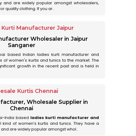
ry and are widely popular amongst wholesalers,
 quality clothing. If you ar..
Kurti Manufacturer Jaipur
anufacturer Wholesaler in Jaipur
Sanganer
ai based Indian ladies kurti manufacturer and
ds of women's kurtis and tunics to the market. The
nificant growth in the recent past and is held in
esale Kurtis Chennai
facturer, Wholesale Supplier in
Chennai
ai-India based
ladies kurti manufacturer and
all kind of women’s kurtis and tunics. They have a
 and are widely popular amongst whol..