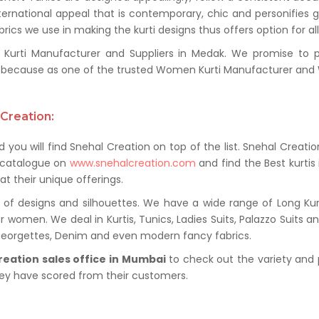
ternational appeal that is contemporary, chic and personifies 
ics we use in making the kurti designs thus offers option for al
rti Manufacturer and Suppliers in Medak. We promise to prov
because as one of the trusted Women Kurti Manufacturer and W
Creation:
 you will find Snehal Creation on top of the list. Snehal Creatio
t catalogue on
www.snehalcreation.com
and find the Best kurtis
at their unique offerings.
of designs and silhouettes. We have a wide range of Long Kurti
r women. We deal in Kurtis, Tunics, Ladies Suits, Palazzo Suits a
 Georgettes, Denim and even modern fancy fabrics.
reation sales office in Mumbai
to check out the variety and 
hey have scored from their customers.