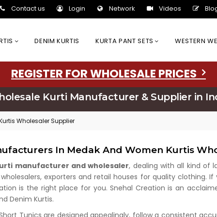
Contact us
Login
Network
Videos
Blo
URTIS
DENIM KURTIS
KURTA PANT SETS
WESTERN W
REGISTER FOR WHOLESALE PRICES
olesale Kurti Manufacturer & Supplier in In
urtis Wholesaler Supplier
nufacturers In Medak And Women Kurtis Who
kurti manufacturer and wholesaler
, dealing with all kind of
olesalers, exporters and retail houses for quality clothing. If
ation is the right place for you. Snehal Creation is an acclai
and Denim Kurtis.
 Short Tunics are designed appealingly, follow a consistent acc