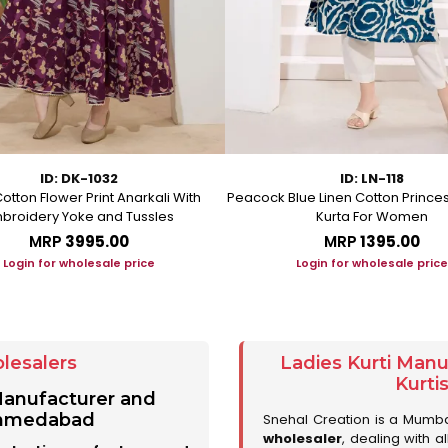
ID: DK-1032
ID: LN-118
otton Flower Print Anarkali With
Peacock Blue Linen Cotton Prince
broidery Yoke and Tussles
Kurta For Women
MRP
₹3995.00
MRP
₹1395.00
Login for wholesale price
Login for wholesale price
lesalers
Ladies Kurti Man
Kurti
 Manufacturer and
 Ahmedabad
Snehal Creation is a Mumb
wholesaler
, dealing with a