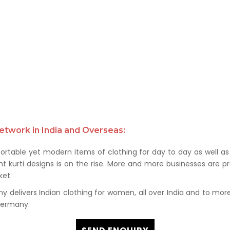
etwork in India and Overseas:
rtable yet modern items of clothing for day to day as well as 
kurti designs is on the rise. More and more businesses are prof
et.
delivers Indian clothing for women, all over India and to more t
 Germany.