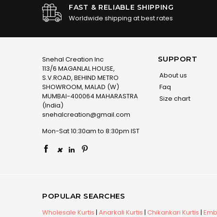
FAST & RELIABLE SHIPPING
Worldwide shipping at best rates
SUPPORT
Snehal Creation Inc
113/6 MAGANLAL HOUSE,
About us
S.V.ROAD, BEHIND METRO
SHOWROOM, MALAD (W)
Faq
MUMBAI-400064 MAHARASTRA
Size chart
(India)
snehalcreation@gmail.com
Mon-Sat 10:30am to 8:30pm IST
×
POPULAR SEARCHES
Wholesale Kurtis
|
Anarkali Kurtis
|
Chikankari Kurtis
|
Embr