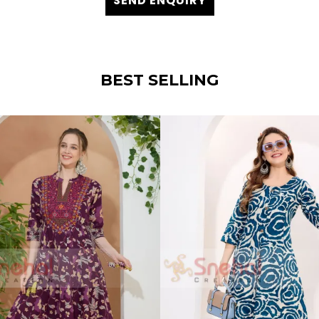
SEND ENQUIRY
BEST SELLING