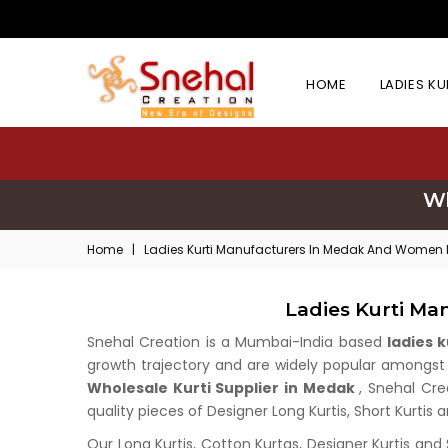
HOME
LADIES K
Wh
Home
|
Ladies Kurti Manufacturers In Medak And Women K
Ladies Kurti Ma
Snehal Creation is a Mumbai-India based
ladies 
growth trajectory and are widely popular amongst wh
Wholesale Kurti Supplier in Medak
, Snehal Cre
quality pieces of Designer Long Kurtis, Short Kurtis 
Our Long Kurtis, Cotton Kurtas, Designer Kurtis and