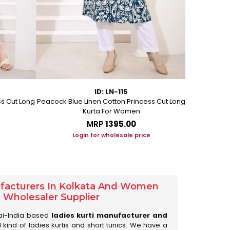
ID: LN-115
ss Cut Long
Peacock Blue Linen Cotton Princess Cut Long
Pink Leafy 
Kurta For Women
L
MRP
₹1395.00
Login for wholesale price
Lo
ufacturers In Kolkata And Women
s Wholesaler Supplier
ai-India based
ladies kurti manufacturer and
ll kind of ladies kurtis and short tunics. We have a