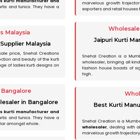
es kurti manufacturer and
marvelous growth trajecto
urtis and tunics. They have a
exporters and retail houses for
Wholesale 
rs Malaysia
Jaipuri Kurti M
 Supplier Malaysia
sale price, Snehal Creations
Snehal Creation is a Mumb
ction and beauty of the kurti
wholesaler, bringing all kin
ge of ladies kurti designs on
fashion house boasts of sig
high..
r Bangalore
Whol
lesaler in Bangalore
Best Kurti Manu
es kurti manufacturer and
urtis and tunics. They have a
Snehal Creation is a Mumb
lar amongst whole..
wholesaler
, dealing with 
marvelous growth trajectory