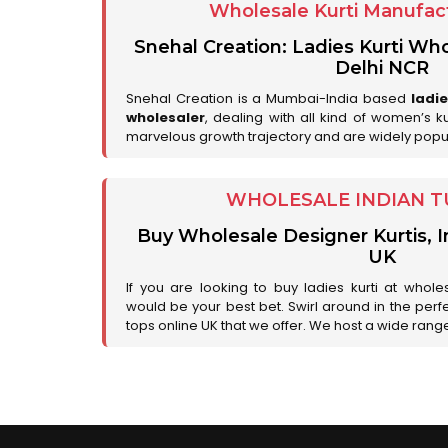
Wholesale Kurti Manufact
Snehal Creation: Ladies Kurti Who
Delhi NCR
Snehal Creation is a Mumbai-India based
ladi
wholesaler
, dealing with all kind of women’s k
marvelous growth trajectory and are widely popu
WHOLESALE INDIAN T
Buy Wholesale Designer Kurtis, I
UK
If you are looking to buy ladies kurti at whole
would be your best bet. Swirl around in the perfe
tops online UK that we offer. We host a wide range 