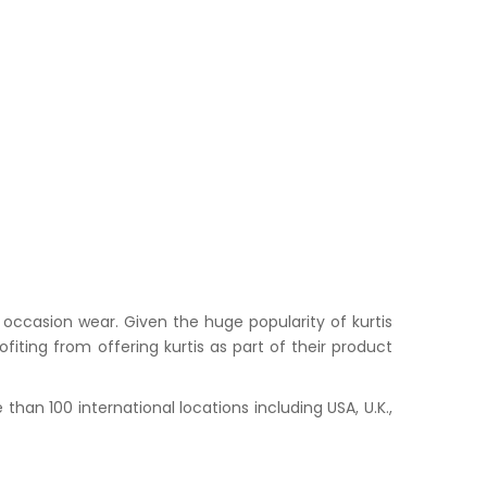
occasion wear. Given the huge popularity of kurtis
iting from offering kurtis as part of their product
han 100 international locations including USA, U.K.,