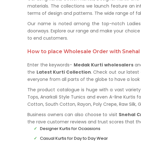
materials. The collections we launch feature an in
terms of design and patterns. The wide range of fabr
Our name is noted among the top-notch Ladies Ku
doorways. Explore our range and make your choice 
to end customers.
How to place Wholesale Order with Snehal 
Enter the keywords-
Medak Kurti wholesalers
and
the
Latest Kurti Collection
. Check out our lates
everyone from all parts of the globe to have a look 
The product catalogue is huge with a vast variety 
Tops, Anarkali Style Tunics and even A-line Kurtis fo
Cotton, South Cotton, Rayon, Poly Crepe, Raw Silk,
Business owners can also choose to visit
Snehal C
the rave customer reviews and trust scores that t
Designer Kurtis for Ocaasions
Casual Kurtis for Day to Day Wear