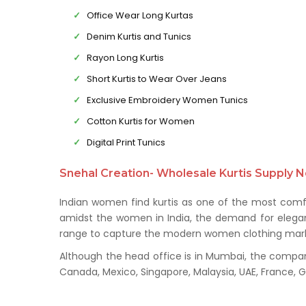
Office Wear Long Kurtas
Denim Kurtis and Tunics
Rayon Long Kurtis
Short Kurtis to Wear Over Jeans
Exclusive Embroidery Women Tunics
Cotton Kurtis for Women
Digital Print Tunics
Snehal Creation- Wholesale Kurtis Supply N
Indian women find kurtis as one of the most comfo
amidst the women in India, the demand for elegant 
range to capture the modern women clothing mark
Although the head office is in Mumbai, the company 
Canada, Mexico, Singapore, Malaysia, UAE, France,