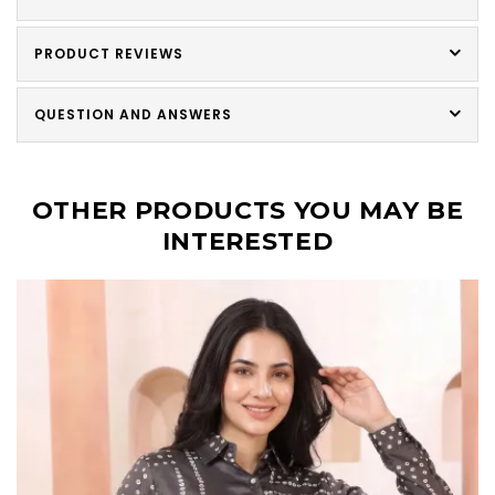
PRODUCT REVIEWS
QUESTION AND ANSWERS
OTHER PRODUCTS YOU MAY BE
INTERESTED