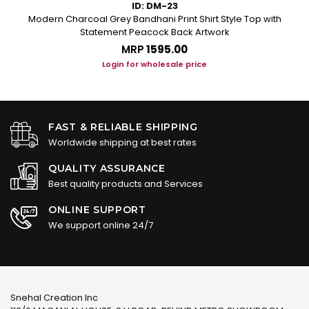
ID: DM-23
Modern Charcoal Grey Bandhani Print Shirt Style Top with
Statement Peacock Back Artwork
MRP
₹1595.00
Login for wholesale price
FAST & RELIABLE SHIPPING
Worldwide shipping at best rates
QUALITY ASSURANCE
Best quality products and Services
ONLINE SUPPORT
We support online 24/7
Snehal Creation Inc