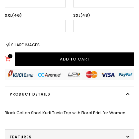
XXL(46)
3XL(48)
SHARE IMAGES
0
ADD TO CART
PRODUCT DETAILS
Black Cotton Short Kurti Tunic Top with Floral Print for Women
FEATURES