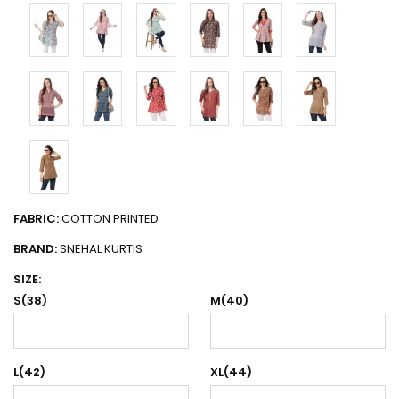
FABRIC:
COTTON PRINTED
BRAND:
SNEHAL KURTIS
SIZE:
S(38)
M(40)
L(42)
XL(44)