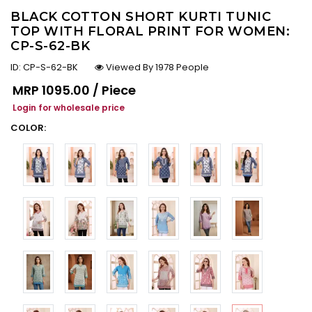
BLACK COTTON SHORT KURTI TUNIC
TOP WITH FLORAL PRINT FOR WOMEN:
CP-S-62-BK
ID:
CP-S-62-BK
Viewed By 1978 People
Regular price
MRP
₹1095.00 / Piece
Login for wholesale price
COLOR: