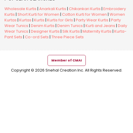
Wholesale Kurtis
|
Anarkali Kurtis
|
Chikankari Kurtis
|
Embroidery
Kurtis
|
Short Kurti for Women
|
Cotton Kurti for Women
|
Women
Kurtas
|
Kurtas
|
Kurtis
|
Kurtis for Girls
|
Party Wear Kurtis
|
Party
Wear Tunics
|
Denim Kurtis
|
Denim Tunics
|
Kurti and Jeans
|
Daily
Wear Tunics
|
Designer Kurtis
|
Silk Kurtis
|
Maternity Kurtis
|
Kurta-
Pant Sets
|
Co-ord Sets
|
Three Piece Sets
Member of CMAI
Copyright © 2026 Snehal Creation Inc. All Rights Reserved.