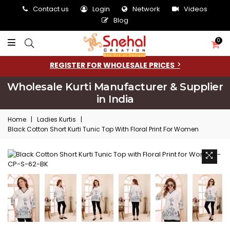
Contact us
Login
Network
Videos
Blog
0
REGISTER FOR WHOLESALE PRICES
Wholesale Kurti Manufacturer & Supplier
in India
Home
|
Ladies Kurtis
|
Black Cotton Short Kurti Tunic Top With Floral Print For Women