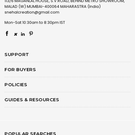
113/6 MAGANLAL HOUSE, S.V.ROAD, BEHIND METRO SHOWROOM,
MALAD (W) MUMBAI-400064 MAHARASTRA (India)
snehalcreation@gmail.com
Mon-Sat 10:30am to 8:30pm IST
×
SUPPORT
FOR BUYERS
POLICIES
GUIDES & RESOURCES
POPULAR SEARCHES