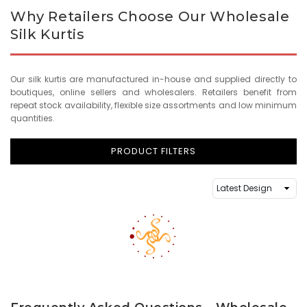
Why Retailers Choose Our Wholesale
Silk Kurtis
Our silk kurtis are manufactured in-house and supplied directly to
boutiques, online sellers and wholesalers. Retailers benefit from
repeat stock availability, flexible size assortments and low minimum
quantities.
PRODUCT FILTERS