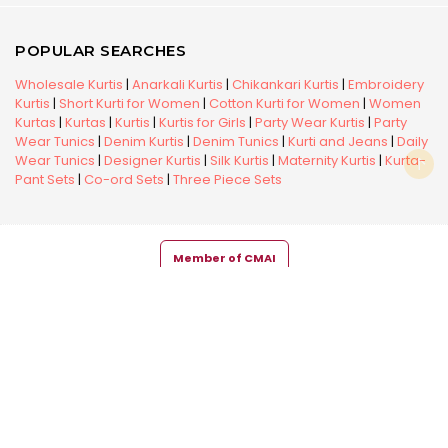
POPULAR SEARCHES
Wholesale Kurtis
|
Anarkali Kurtis
|
Chikankari Kurtis
|
Embroidery
Kurtis
|
Short Kurti for Women
|
Cotton Kurti for Women
|
Women
Kurtas
|
Kurtas
|
Kurtis
|
Kurtis for Girls
|
Party Wear Kurtis
|
Party
Wear Tunics
|
Denim Kurtis
|
Denim Tunics
|
Kurti and Jeans
|
Daily
Wear Tunics
|
Designer Kurtis
|
Silk Kurtis
|
Maternity Kurtis
|
Kurta-
Pant Sets
|
Co-ord Sets
|
Three Piece Sets
Member of CMAI
Copyright © 2026 Snehal Creation Inc. All Rights Reserved.