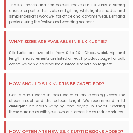
The soft sheen and rich colours make our silk kurtis a strong
choice for parties, festivals and gifting, while lighter shades and
simpler designs work well for office and daytime wear. Demand
peaks during the festive and wedding seasons.
WHAT SIZES ARE AVAILABLE IN SILK KURTIS?
Silk kurtis are available from S to 3XL. Chest, waist, hip and
length measurements are listed on each product page. For bulk
orders we can also produce custom size sets on request.
HOW SHOULD SILK KURTIS BE CARED FOR?
Gentle hand wash in cold water or dry cleaning keeps the
sheen intact and the colours bright. We recommend mild
detergent, no harsh wringing and drying in shade. Sharing
these care notes with your own customers helps reduce returns.
HOW OFTEN ARE NEW SILK KURTI DESIGNS ADDED?