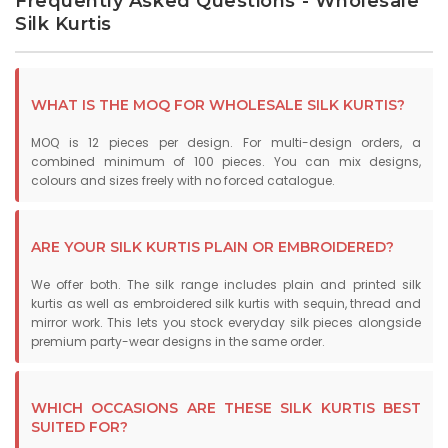
Frequently Asked Questions - Wholesale
Silk Kurtis
WHAT IS THE MOQ FOR WHOLESALE SILK KURTIS?
MOQ is 12 pieces per design. For multi-design orders, a
combined minimum of 100 pieces. You can mix designs,
colours and sizes freely with no forced catalogue.
ARE YOUR SILK KURTIS PLAIN OR EMBROIDERED?
We offer both. The silk range includes plain and printed silk
kurtis as well as embroidered silk kurtis with sequin, thread and
mirror work. This lets you stock everyday silk pieces alongside
premium party-wear designs in the same order.
WHICH OCCASIONS ARE THESE SILK KURTIS BEST
SUITED FOR?