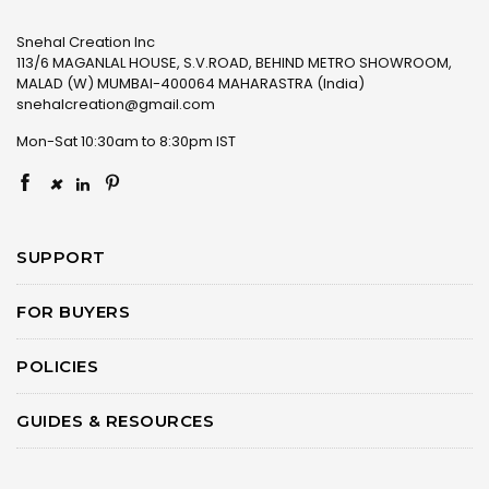
Snehal Creation Inc
113/6 MAGANLAL HOUSE, S.V.ROAD, BEHIND METRO SHOWROOM,
MALAD (W) MUMBAI-400064 MAHARASTRA (India)
snehalcreation@gmail.com
Mon-Sat 10:30am to 8:30pm IST
×
SUPPORT
FOR BUYERS
POLICIES
GUIDES & RESOURCES