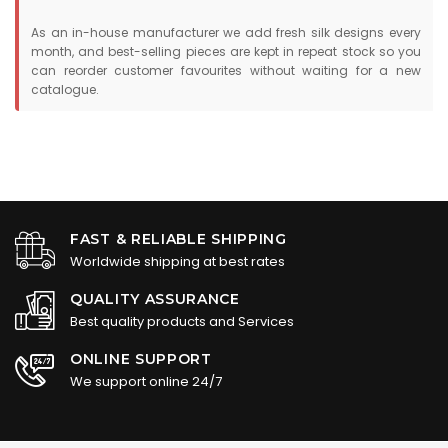
As an in-house manufacturer we add fresh silk designs every
month, and best-selling pieces are kept in repeat stock so you
can reorder customer favourites without waiting for a new
catalogue.
FAST & RELIABLE SHIPPING
Worldwide shipping at best rates
QUALITY ASSURANCE
Best quality products and Services
ONLINE SUPPORT
We support online 24/7