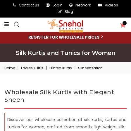
Contact us
Login
Network
Videos
Blog
0
REGISTER FOR WHOLESALE PRICES
Silk Kurtis and Tunics for Women
Home
|
Ladies Kurtis
|
Printed Kurtis
|
Silk sensation
Wholesale Silk Kurtis with Elegant
Sheen
Discover our wholesale collection of silk kurtis, kurtas and
tunics for women, crafted from smooth, lightweight silk-