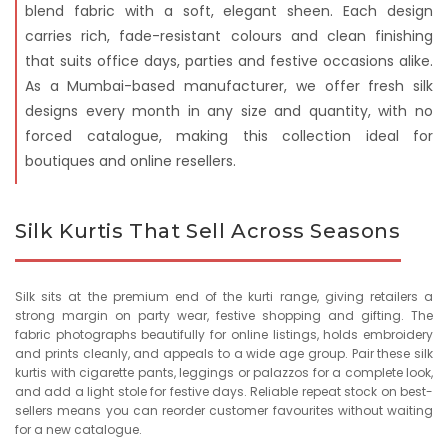
blend fabric with a soft, elegant sheen. Each design
carries rich, fade-resistant colours and clean finishing
that suits office days, parties and festive occasions alike.
As a Mumbai-based manufacturer, we offer fresh silk
designs every month in any size and quantity, with no
forced catalogue, making this collection ideal for
boutiques and online resellers.
Silk Kurtis That Sell Across Seasons
Silk sits at the premium end of the kurti range, giving retailers a
strong margin on party wear, festive shopping and gifting. The
fabric photographs beautifully for online listings, holds embroidery
and prints cleanly, and appeals to a wide age group. Pair these silk
kurtis with cigarette pants, leggings or palazzos for a complete look,
and add a light stole for festive days. Reliable repeat stock on best-
sellers means you can reorder customer favourites without waiting
for a new catalogue.