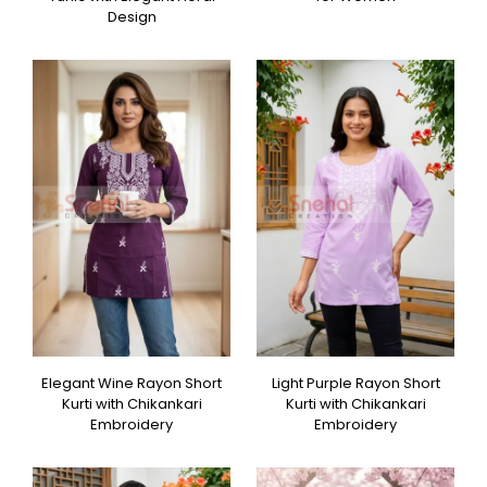
Design
Elegant Wine Rayon Short
Light Purple Rayon Short
Kurti with Chikankari
Kurti with Chikankari
Embroidery
Embroidery