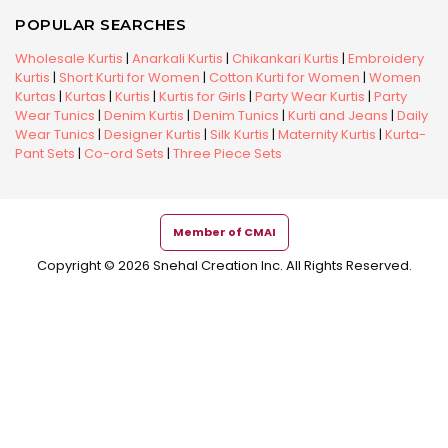
POPULAR SEARCHES
Wholesale Kurtis
|
Anarkali Kurtis
|
Chikankari Kurtis
|
Embroidery
Kurtis
|
Short Kurti for Women
|
Cotton Kurti for Women
|
Women
Kurtas
|
Kurtas
|
Kurtis
|
Kurtis for Girls
|
Party Wear Kurtis
|
Party
Wear Tunics
|
Denim Kurtis
|
Denim Tunics
|
Kurti and Jeans
|
Daily
Wear Tunics
|
Designer Kurtis
|
Silk Kurtis
|
Maternity Kurtis
|
Kurta-
Pant Sets
|
Co-ord Sets
|
Three Piece Sets
Member of CMAI
Copyright © 2026 Snehal Creation Inc. All Rights Reserved.