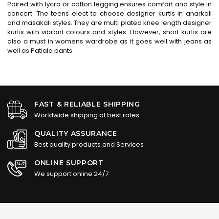
Paired with lycra or cotton legging ensures comfort and style in
concert. The teens elect to choose designer kurtis in anarkali
and masakali styles. They are multi plated knee length designer
kurtis with vibrant colours and styles. However, short kurtis are
also a must in womens wardrobe as it goes well with jeans as
well as Patiala pants.
FAST & RELIABLE SHIPPING
Worldwide shipping at best rates
QUALITY ASSURANCE
Best quality products and Services
ONLINE SUPPORT
We support online 24/7