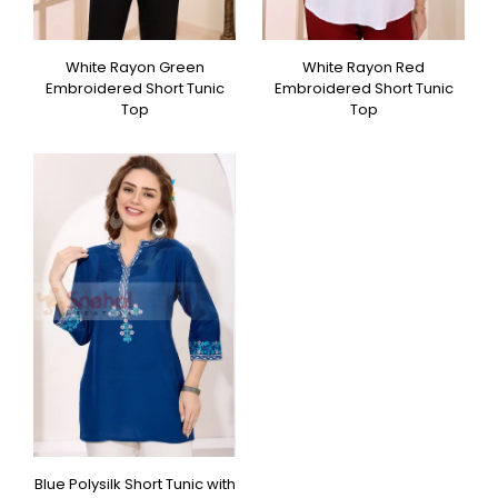
White Rayon Green
White Rayon Red
Embroidered Short Tunic
Embroidered Short Tunic
Top
Top
Blue Polysilk Short Tunic with