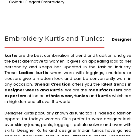
Colorful Elegant Embroidery
Embroidery Kurtis and Tunics:
Designer
kurtis
are the best combination of trend and tradition and give
the best alternative to women. It gives an appealing look to her
personality and keeps her updated in the fashion industry.
These
Ladies kurtis
when worn with leggings, churidars or
trousers give a modern look and can be conveniently worn in
any occasion.
Snehal Creation
offers you the latest trends in
designer wears and kurtis
. We are the
manufacturers
and
exporters
of Indian
ethnic wear, tunics
and
kurtis
which are
in high demand all over the world.
Designer kurtis popularly known as tunic top is indeed a fashion
apparel for todays women. Girls prefer to wear designer kurti
over skinny jeans, pants, leggings, patiala salwar and even with
skirts. Designer Kurtis and designer Indian tunics have gained