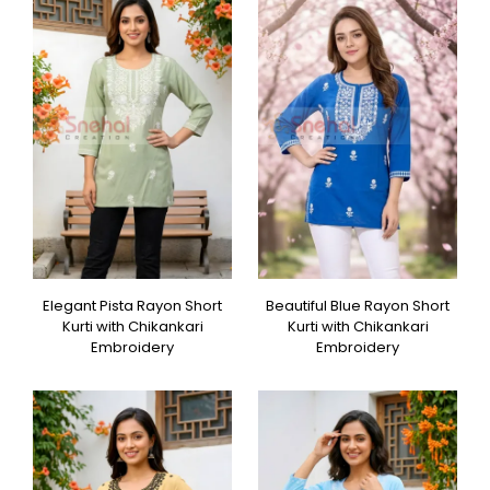
Elegant Pista Rayon Short
Beautiful Blue Rayon Short
Kurti with Chikankari
Kurti with Chikankari
Embroidery
Embroidery