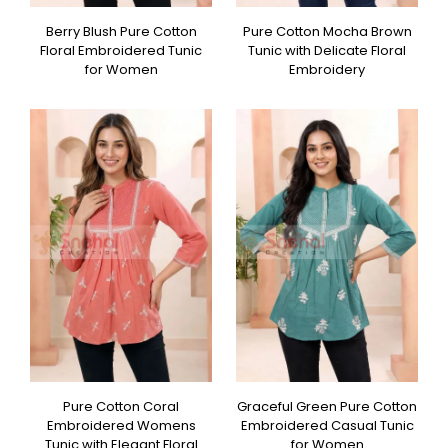
Berry Blush Pure Cotton
Pure Cotton Mocha Brown
Floral Embroidered Tunic
Tunic with Delicate Floral
for Women
Embroidery
Pure Cotton Coral
Graceful Green Pure Cotton
Embroidered Womens
Embroidered Casual Tunic
Tunic with Elegant Floral
for Women