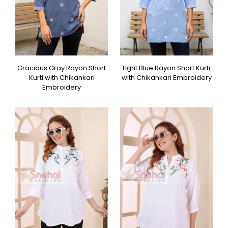
Gracious Gray Rayon Short
Light Blue Rayon Short Kurti
Kurti with Chikankari
with Chikankari Embroidery
Embroidery