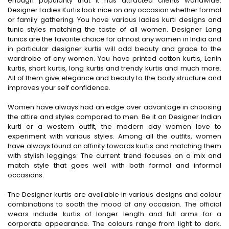
enough popularity that it has attracted clients worldwide.
Designer Ladies Kurtis look nice on any occasion whether formal
or family gathering. You have various ladies kurti designs and
tunic styles matching the taste of all women. Designer Long
tunics are the favorite choice for almost any women in India and
in particular designer kurtis will add beauty and grace to the
wardrobe of any women. You have printed cotton kurtis, Lenin
kurtis, short kurtis, long kurtis and trendy kurtis and much more.
All of them give elegance and beauty to the body structure and
improves your self confidence.
Women have always had an edge over advantage in choosing
the attire and styles compared to men. Be it an Designer Indian
kurti or a western outfit, the modern day women love to
experiment with various styles. Among all the outfits, women
have always found an affinity towards kurtis and matching them
with stylish leggings. The current trend focuses on a mix and
match style that goes well with both formal and informal
occasions.
The Designer kurtis are available in various designs and colour
combinations to sooth the mood of any occasion. The official
wears include kurtis of longer length and full arms for a
corporate appearance. The colours range from light to dark.