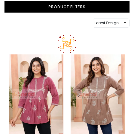
PRODUCT FILTERS