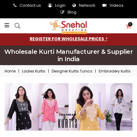
Contact us
Login
Network
Videos
Blog
0
REGISTER FOR WHOLESALE PRICES
Wholesale Kurti Manufacturer & Supplier
in India
Home
|
Ladies Kurtis
|
Designer Kurtis Tunics
|
Embroidery kurtis