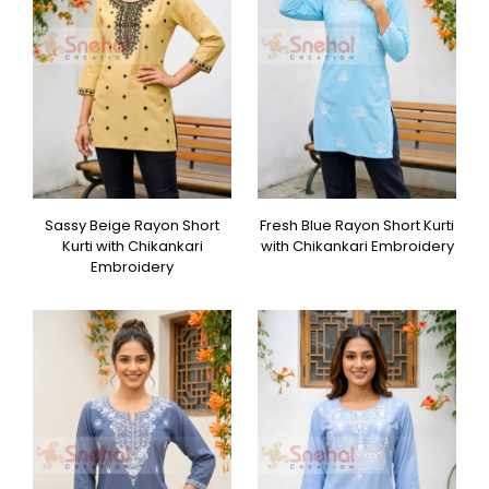
Sassy Beige Rayon Short
Fresh Blue Rayon Short Kurti
Kurti with Chikankari
with Chikankari Embroidery
Embroidery