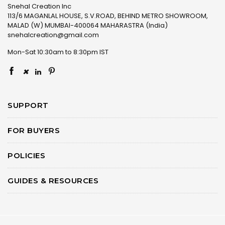
Snehal Creation Inc
113/6 MAGANLAL HOUSE, S.V.ROAD, BEHIND METRO SHOWROOM,
MALAD (W) MUMBAI-400064 MAHARASTRA (India)
snehalcreation@gmail.com
Mon-Sat 10:30am to 8:30pm IST
×
SUPPORT
FOR BUYERS
POLICIES
GUIDES & RESOURCES