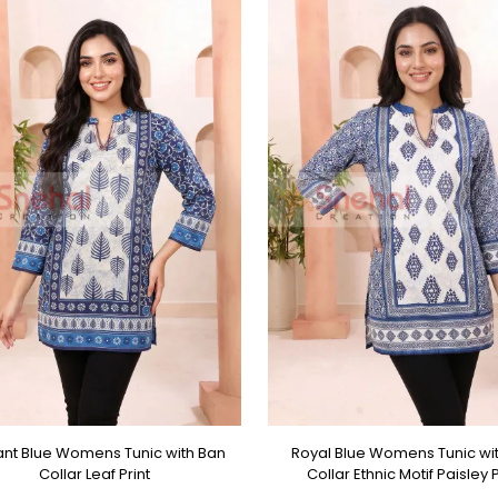
ant Blue Womens Tunic with Ban
Royal Blue Womens Tunic wi
Collar Leaf Print
Collar Ethnic Motif Paisley P