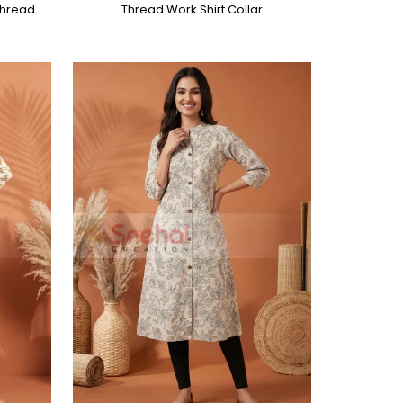
 Thread
Thread Work Shirt Collar