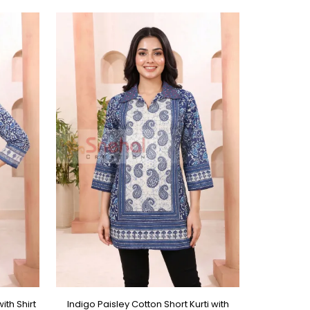
ith Shirt
Indigo Paisley Cotton Short Kurti with