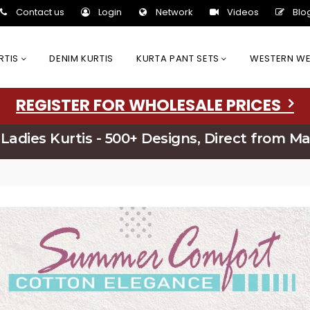
Contact us
Login
Network
Videos
Blo
URTIS
DENIM KURTIS
KURTA PANT SETS
WESTERN W
REGISTER FOR WHOLESALE PRICES
Ladies Kurtis - 500+ Designs, Direct from M