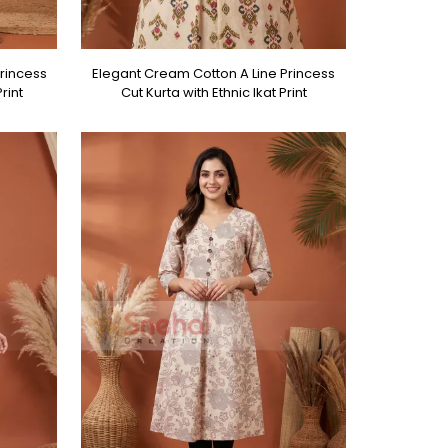
rincess
Elegant Cream Cotton A Line Princess
rint
Cut Kurta with Ethnic Ikat Print