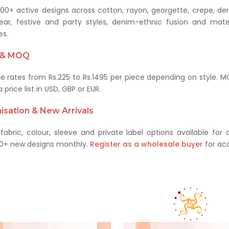
00+ active designs across cotton, rayon, georgette, crepe, den
ear, festive and party styles, denim-ethnic fusion and mater
es.
g & MOQ
e rates from Rs.225 to Rs.1495 per piece depending on style. MO
 price list in USD, GBP or EUR.
sation & New Arrivals
abric, colour, sleeve and private label options available fo
0+ new designs monthly.
Register as a wholesale buyer
for acc