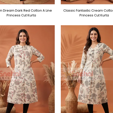
 Dream Dark Red Cotton A Line
Classic Fantastic Cream Cotto
Princess Cut Kurta
Princess Cut Kurta