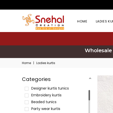
HOME
LADIES K
Wholesale 
Home
|
Ladies kurtis
Categories
Designer kurtis tunics
Embroidery kurtis
Beaded tunics
Party wear kurtis