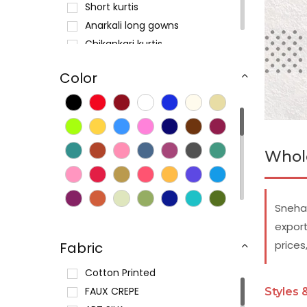
Short kurtis
Anarkali long gowns
Chikankari kurtis
Printed kurtis
Color
Cotton kurtas
Silk sensation
Long kurtis
Crepe kurtis
Whole
Digital print kurtis
Casual kurti tunics
Kaftan tunics
Snehal
Maternity kurtis
export
prices
Fabric
Cotton Printed
FAUX CREPE
Styles 