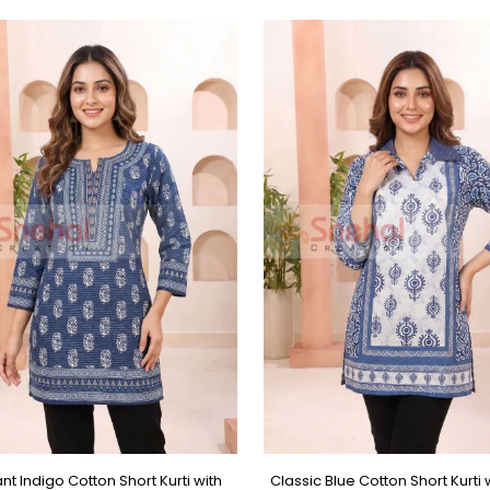
nt Indigo Cotton Short Kurti with
Classic Blue Cotton Short Kurti w