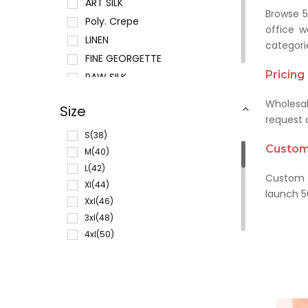
ART SILK
Browse 5
Poly. Crepe
office w
LINEN
categori
FINE GEORGETTE
Pricin
RAW SILK
POLY. CHIFFON
Wholesal
Size
POLY. COTTON
request a
COTTON
S(38)
Customi
SUMMER GEORGETTE
M(40)
L(42)
COTTON SILK
Custom f
Xl(44)
MICRO GEORGETTE
launch 5
Xxl(46)
RAYON
3xl(48)
JUTE SILK
4xl(50)
SOUTH COTTON
5xl(52)
COTTON JAQUARD
6xl(54)
VELVETTE CREPE
Xs(36)
CHANDERI SILK
L(30)