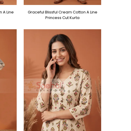
n A Line
Graceful Blissful Cream Cotton A Line
Princess Cut Kurta