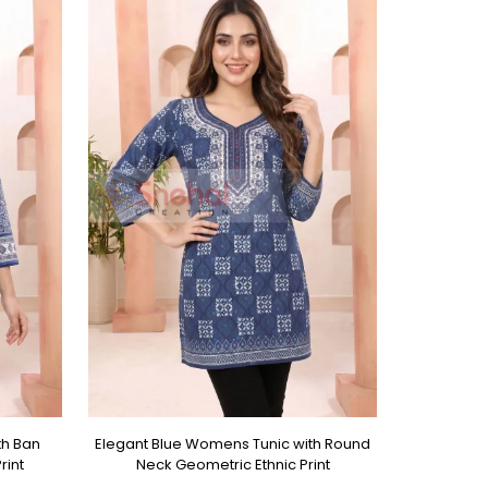
th Ban
Elegant Blue Womens Tunic with Round
rint
Neck Geometric Ethnic Print