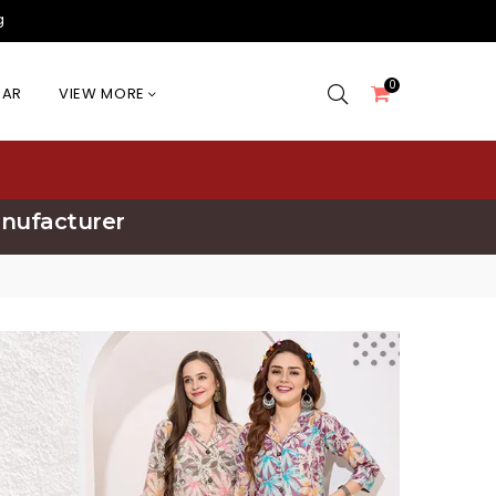
g
0
EAR
VIEW MORE
anufacturer