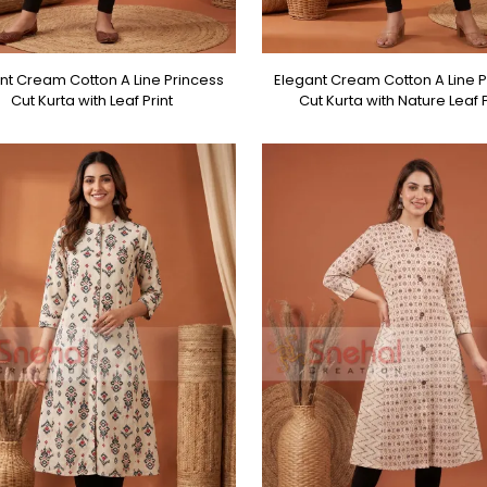
nt Cream Cotton A Line Princess
Elegant Cream Cotton A Line P
Cut Kurta with Leaf Print
Cut Kurta with Nature Leaf P