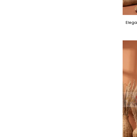
Elega