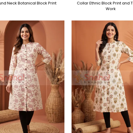
nd Neck Botanical Block Print
Collar Ethnic Block Print and
Work