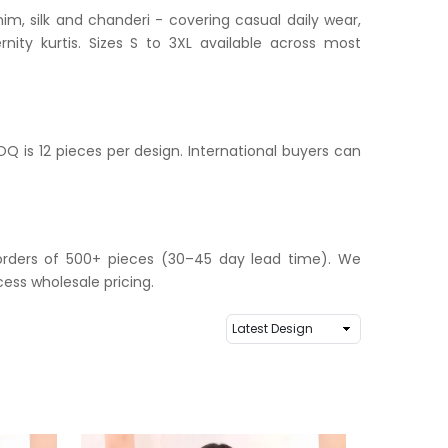
im, silk and chanderi - covering casual daily wear,
nity kurtis. Sizes S to 3XL available across most
Q is 12 pieces per design. International buyers can
r orders of 500+ pieces (30–45 day lead time). We
ess wholesale pricing.