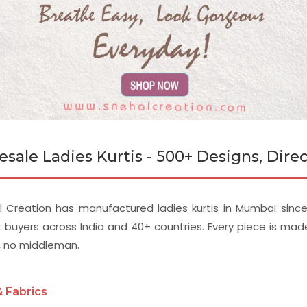
sale Ladies Kurtis - 500+ Designs, Dir
 Creation has manufactured ladies kurtis in Mumbai since 
 buyers across India and 40+ countries. Every piece is ma
, no middleman.
& Fabrics