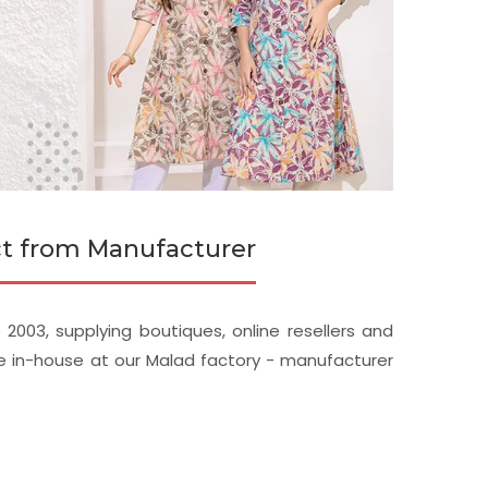
ect from Manufacturer
2003, supplying boutiques, online resellers and
de in-house at our Malad factory - manufacturer