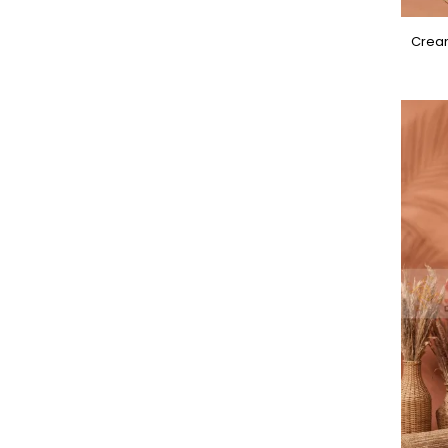
Cream