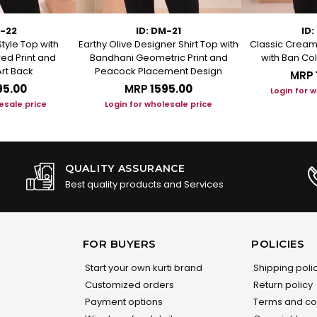
M-22
ID: DM-21
ID:
Style Top with
Earthy Olive Designer Shirt Top with
Classic Cream 
ed Print and
Bandhani Geometric Print and
with Ban Col
rt Back
Peacock Placement Design
MRP
95.00
MRP
₹1595.00
Login for 
esale price
Login for wholesale price
QUALITY ASSURANCE
Best quality products and Services
FOR BUYERS
POLICIES
Start your own kurti brand
Shipping poli
Customized orders
Return policy
Payment options
Terms and co