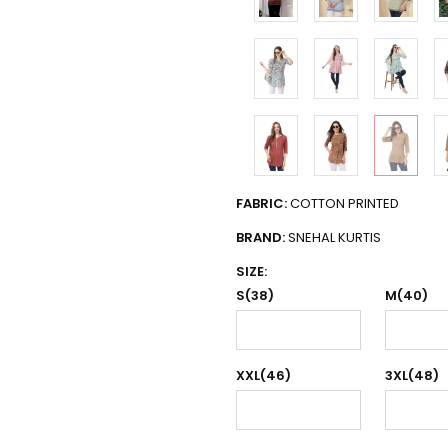
FABRIC:
COTTON PRINTED
BRAND:
SNEHAL KURTIS
SIZE:
S(38)
M(40)
XXL(46)
3XL(48)