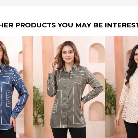
HER PRODUCTS YOU MAY BE INTERES