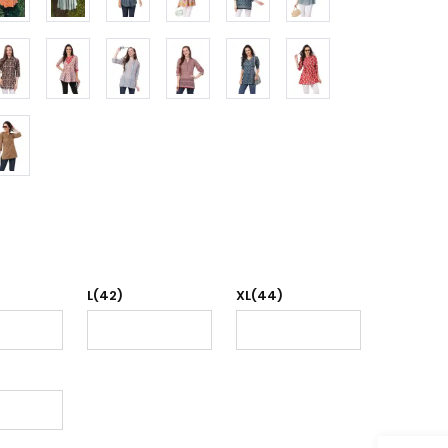
L(42)
XL(44)