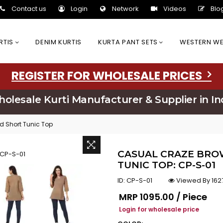
Contact us
Login
Network
Videos
Blo
URTIS
DENIM KURTIS
KURTA PANT SETS
WESTERN W
REGISTER FOR WHOLESALE PRICES
olesale Kurti Manufacturer & Supplier in In
d Short Tunic Top
CASUAL CRAZE BRO
TUNIC TOP: CP-S-01
ID:
CP-S-01
Viewed By 162
Regular price
MRP
₹1095.00 / Piece
Login for wholesale price