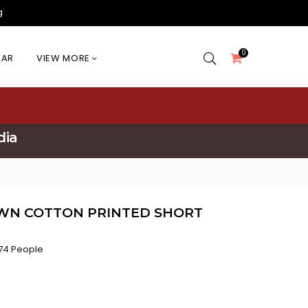
g
0
EAR
VIEW MORE
dia
WN COTTON PRINTED SHORT
74 People