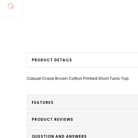
PRODUCT DETAILS
Casual Craze Brown Cotton Printed Short Tunic Top
FEATURES
PRODUCT REVIEWS
QUESTION AND ANSWERS