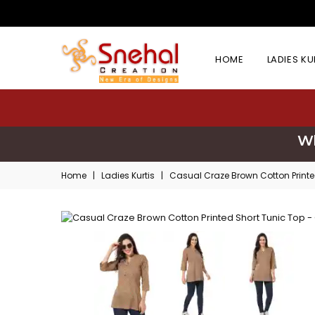
HOME
LADIES K
Wh
Home
|
Ladies Kurtis
|
Casual Craze Brown Cotton Printe