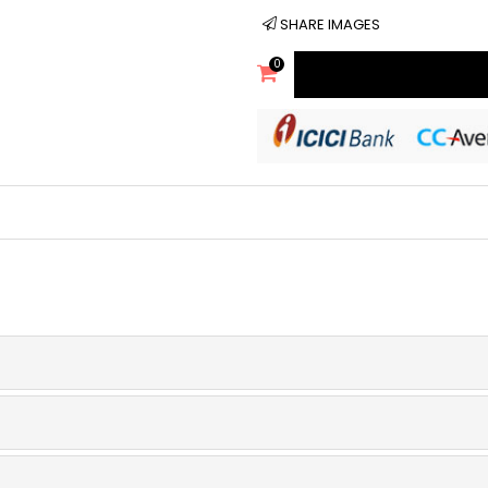
SHARE IMAGES
0