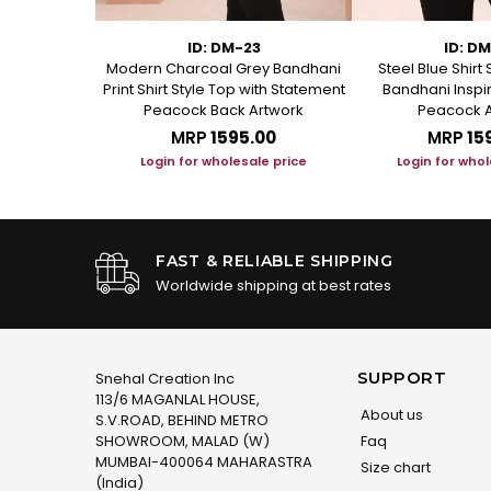
75
ID: DM-23
ID: D
 Short Kurti
Modern Charcoal Grey Bandhani
Steel Blue Shirt 
anical Block
Print Shirt Style Top with Statement
Bandhani Inspir
Peacock Back Artwork
Peacock A
.00
MRP
₹1595.00
MRP
₹15
le price
Login for wholesale price
Login for whol
FAST & RELIABLE SHIPPING
Worldwide shipping at best rates
SUPPORT
Snehal Creation Inc
113/6 MAGANLAL HOUSE,
About us
S.V.ROAD, BEHIND METRO
SHOWROOM, MALAD (W)
Faq
MUMBAI-400064 MAHARASTRA
Size chart
(India)