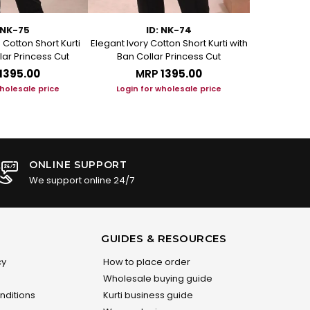
 NK-75
ID: NK-74
Cotton Short Kurti
Elegant Ivory Cotton Short Kurti with
Graceful Be
lar Princess Cut
Ban Collar Princess Cut
with Ban C
₹1395.00
MRP
₹1395.00
M
wholesale price
Login for wholesale price
Login f
ONLINE SUPPORT
We support online 24/7
GUIDES & RESOURCES
cy
How to place order
Wholesale buying guide
nditions
Kurti business guide