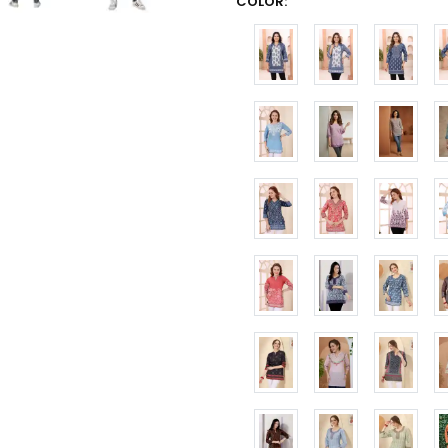
COLOR: