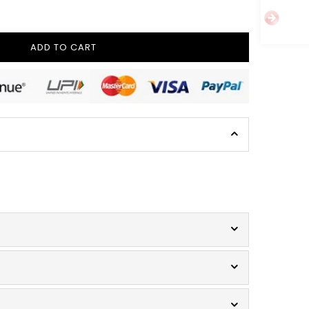
ADD TO CART