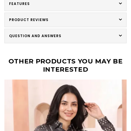
FEATURES
PRODUCT REVIEWS
QUESTION AND ANSWERS
OTHER PRODUCTS YOU MAY BE
INTERESTED