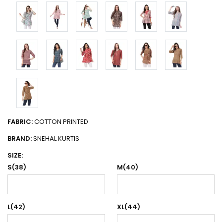
FABRIC:
COTTON PRINTED
BRAND:
SNEHAL KURTIS
SIZE:
S(38)
M(40)
L(42)
XL(44)