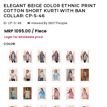
ELEGANT BEIGE COLOR ETHNIC PRINT
COTTON SHORT KURTI WITH BAN
COLLAR: CP-S-46
ID:
CP-S-46
Viewed By 3607 People
Regular price
MRP
₹1095.00 / Piece
Login for wholesale price
COLOR: