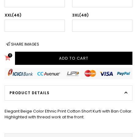
XXL(46)
3XL(48)
SHARE IMAGES
0
ADD TO CART
PRODUCT DETAILS
Elegant Beige Color Ethnic Print Cotton Short Kurti with Ban Collar.
Highlighted with thread work at the front.