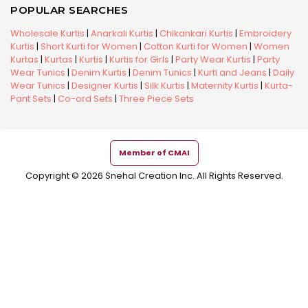
POPULAR SEARCHES
Wholesale Kurtis
|
Anarkali Kurtis
|
Chikankari Kurtis
|
Embroidery
Kurtis
|
Short Kurti for Women
|
Cotton Kurti for Women
|
Women
Kurtas
|
Kurtas
|
Kurtis
|
Kurtis for Girls
|
Party Wear Kurtis
|
Party
Wear Tunics
|
Denim Kurtis
|
Denim Tunics
|
Kurti and Jeans
|
Daily
Wear Tunics
|
Designer Kurtis
|
Silk Kurtis
|
Maternity Kurtis
|
Kurta-
Pant Sets
|
Co-ord Sets
|
Three Piece Sets
Member of CMAI
Copyright © 2026 Snehal Creation Inc. All Rights Reserved.