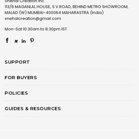
Snehal Creation Inc
113/6 MAGANLAL HOUSE, S.V.ROAD, BEHIND METRO SHOWROOM,
MALAD (W) MUMBAI-400064 MAHARASTRA (India)
snehalcreation@gmail.com
Mon-Sat 10:30am to 8:30pm IST
×
SUPPORT
FOR BUYERS
POLICIES
GUIDES & RESOURCES