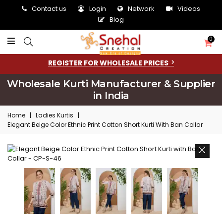
Contact us
Login
Network
Videos
Blog
0
REGISTER FOR WHOLESALE PRICES
Wholesale Kurti Manufacturer & Supplier
in India
Home
|
Ladies Kurtis
|
Elegant Beige Color Ethnic Print Cotton Short Kurti With Ban Collar