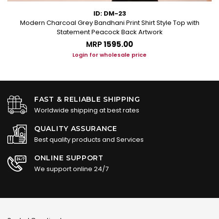
ID: DM-23
Modern Charcoal Grey Bandhani Print Shirt Style Top with
Statement Peacock Back Artwork
MRP
₹1595.00
Login for wholesale price
FAST & RELIABLE SHIPPING
Worldwide shipping at best rates
QUALITY ASSURANCE
Best quality products and Services
ONLINE SUPPORT
We support online 24/7