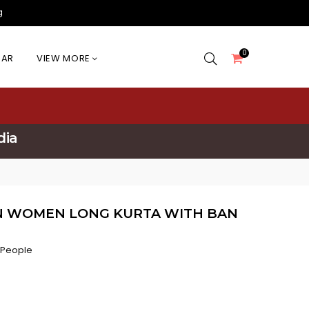
g
0
EAR
VIEW MORE
dia
N WOMEN LONG KURTA WITH BAN
 People