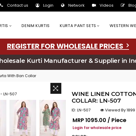
Contact us
Login
Network
Videos
Blo
URTIS
DENIM KURTIS
KURTA PANT SETS
WESTERN W
REGISTER FOR WHOLESALE PRICES
olesale Kurti Manufacturer & Supplier in In
rta With Ban Collar
WINE LINEN COTTO
COLLAR: LN-507
ID:
LN-507
Viewed By 1899
Regular price
MRP
₹1095.00 / Piece
Login for wholesale price