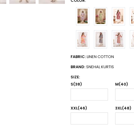
COLOR:
FABRIC:
LINEN COTTON
BRAND:
SNEHAL KURTIS
SIZE:
S(38)
M(40)
XXL(46)
3XL(48)