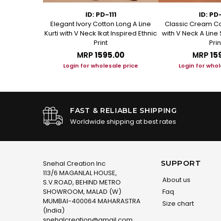
1
ID: PD-111
ID: PD
ed Cotton A
Elegant Ivory Cotton Long A Line
Classic Cream Co
t Kurta
Kurti with V Neck Ikat Inspired Ethnic
with V Neck A Line 
Print
Prin
.00
MRP
₹1595.00
MRP
₹15
le price
Login for wholesale price
Login for whol
FAST & RELIABLE SHIPPING
Worldwide shipping at best rates
SUPPORT
Snehal Creation Inc
113/6 MAGANLAL HOUSE,
About us
S.V.ROAD, BEHIND METRO
SHOWROOM, MALAD (W)
Faq
MUMBAI-400064 MAHARASTRA
Size chart
(India)
snehalcreation@gmail.com