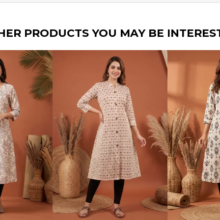
HER PRODUCTS YOU MAY BE INTERES