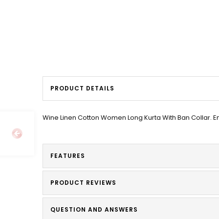
PRODUCT DETAILS
Wine Linen Cotton Women Long Kurta With Ban Collar. E
FEATURES
PRODUCT REVIEWS
QUESTION AND ANSWERS