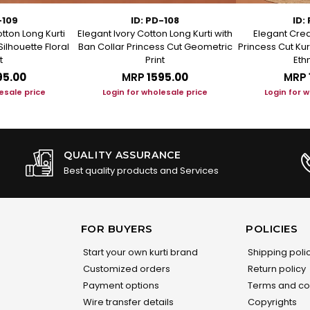
-109
ID: PD-108
ID:
tton Long Kurti
Elegant Ivory Cotton Long Kurti with
Elegant Crea
Silhouette Floral
Ban Collar Princess Cut Geometric
Princess Cut Kur
t
Print
Ethn
95.00
MRP
₹1595.00
MRP
esale price
Login for wholesale price
Login for 
QUALITY ASSURANCE
Best quality products and Services
FOR BUYERS
POLICIES
Start your own kurti brand
Shipping poli
Customized orders
Return policy
Payment options
Terms and co
Wire transfer details
Copyrights