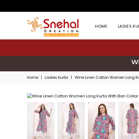
HOME
LADIES K
Wh
Home
|
Ladies Kurtis
|
Wine Linen Cotton Women Long Ku