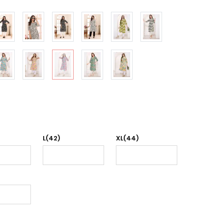
L(42)
XL(44)