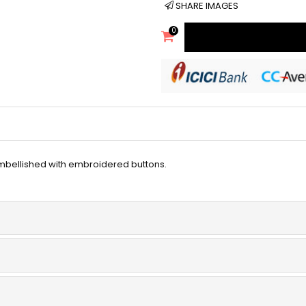
SHARE IMAGES
0
mbellished with embroidered buttons.