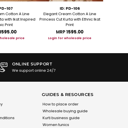
 PD-107
ID: PD-106
m Cotton A Line
Elegant Cream Cotton A Line
Elegant C
ta with Ikat Inspired
Princess Cut Kurta with Ethnic Ikat
Princess Cut
ic Print
Print
₹1595.00
MRP
₹1595.00
M
wholesale price
Login for wholesale price
Login f
ONLINE SUPPORT
We support online 24/7
GUIDES & RESOURCES
cy
How to place order
Wholesale buying guide
nditions
Kurti business guide
Women tunics