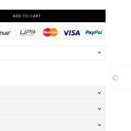
ADD TO CART