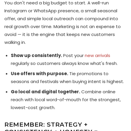
You don't need a big budget to start. A well-run
Instagram or WhatsApp presence, a small seasonal
offer, and simple local outreach can compound into
real growth over time. Marketing is not an expense to
avoid — it is the engine that keeps new customers
walking in.
Show up consistently.
Post your
new arrivals
regularly so customers always know what's fresh.
Use offers with purpose.
Tie promotions to
seasons and festivals when buying intent is highest.
Go local and digital together.
Combine online
reach with local word-of-mouth for the strongest,
lowest-cost growth.
REMEMBER: STRATEGY +