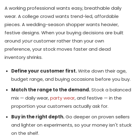
A working professional wants easy, breathable daily
wear. A college crowd wants trend-led, affordable
pieces. A wedding-season shopper wants heavier,
festive designs. When your buying decisions are built
around
your
customer rather than your own
preference, your stock moves faster and dead
inventory shrinks.
Define your customer first.
Write down their age,
budget range, and buying occasions before you buy.
Match the range to the demand.
Stock a balanced
mix — daily wear,
party wear
, and festive — in the
proportion your customers actually ask for.
Buy in the right depth.
Go deeper on proven sellers
and lighter on experiments, so your money isn't stuck
on the shelf.