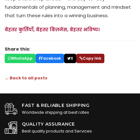
fundamentals of planning, management and mindset
that turn these rules into a winning business.
बेहतर कुर्तियाँ, बेहतर बिज़नेस, बेहतर भविष्य।
Share this:
WhatsApp
Facebook
X
Copy link
← Back to all posts
FAST & RELIABLE SHIPPING
Worldwide shipping at best rates
QUALITY ASSURANCE
Best quality products and Services