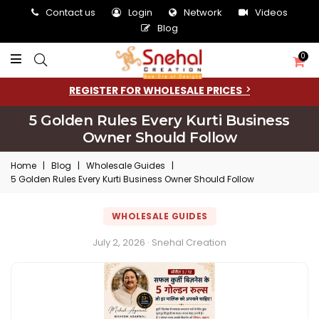
Contact us
Login
Network
Videos
Blog
0
REGISTER FOR WHOLESALE PRICES
5 Golden Rules Every Kurti Business
Owner Should Follow
Home
|
Blog
|
Wholesale Guides
|
5 Golden Rules Every Kurti Business Owner Should Follow
WHOLESALE GUIDES
July 2, 2026 · Snehal Creation