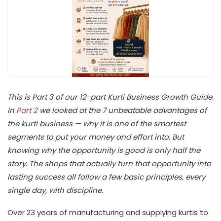
This is Part 3 of our 12-part Kurti Business Growth Guide.
In
Part 2
we looked at the 7 unbeatable advantages of
the kurti business — why it is one of the smartest
segments to put your money and effort into. But
knowing why the opportunity is good is only half the
story. The shops that actually turn that opportunity into
lasting success all follow a few basic principles, every
single day, with discipline.
Over 23 years of manufacturing and supplying kurtis to