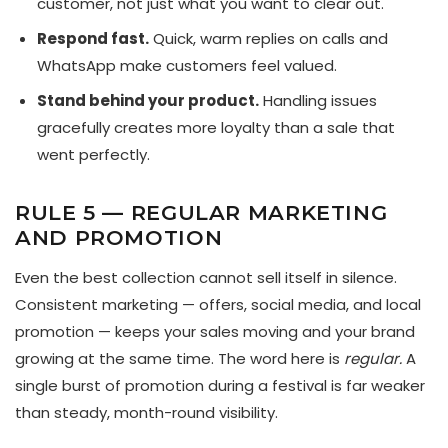
customer, not just what you want to clear out.
Respond fast.
Quick, warm replies on calls and
WhatsApp make customers feel valued.
Stand behind your product.
Handling issues
gracefully creates more loyalty than a sale that
went perfectly.
RULE 5 — REGULAR MARKETING
AND PROMOTION
Even the best collection cannot sell itself in silence.
Consistent marketing — offers, social media, and local
promotion — keeps your sales moving and your brand
growing at the same time. The word here is
regular.
A
single burst of promotion during a festival is far weaker
than steady, month-round visibility.