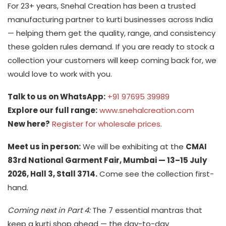
For 23+ years, Snehal Creation has been a trusted
manufacturing partner to kurti businesses across India
— helping them get the quality, range, and consistency
these golden rules demand. If you are ready to stock a
collection your customers will keep coming back for, we
would love to work with you.
Talk to us on WhatsApp:
+91 97695 39989
Explore our full range:
www.snehalcreation.com
New here?
Register for wholesale prices
.
Meet us in person:
We will be exhibiting at the
CMAI
83rd National Garment Fair, Mumbai — 13–15 July
2026, Hall 3, Stall 3714.
Come see the collection first-
hand.
Coming next in Part 4:
The 7 essential mantras that
keep a kurti shop ahead — the day-to-day