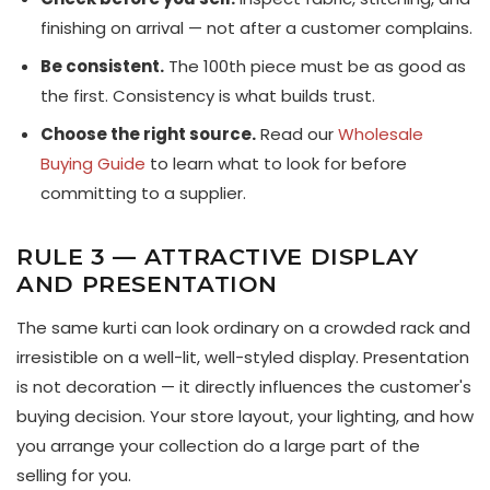
finishing on arrival — not after a customer complains.
Be consistent.
The 100th piece must be as good as
the first. Consistency is what builds trust.
Choose the right source.
Read our
Wholesale
Buying Guide
to learn what to look for before
committing to a supplier.
RULE 3 — ATTRACTIVE DISPLAY
AND PRESENTATION
The same kurti can look ordinary on a crowded rack and
irresistible on a well-lit, well-styled display. Presentation
is not decoration — it directly influences the customer's
buying decision. Your store layout, your lighting, and how
you arrange your collection do a large part of the
selling for you.