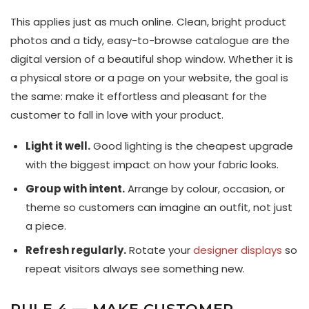
This applies just as much online. Clean, bright product
photos and a tidy, easy-to-browse catalogue are the
digital version of a beautiful shop window. Whether it is
a physical store or a page on your website, the goal is
the same: make it effortless and pleasant for the
customer to fall in love with your product.
Light it well.
Good lighting is the cheapest upgrade
with the biggest impact on how your fabric looks.
Group with intent.
Arrange by colour, occasion, or
theme so customers can imagine an outfit, not just
a piece.
Refresh regularly.
Rotate your
designer displays
so
repeat visitors always see something new.
RULE 4 — MAKE CUSTOMER