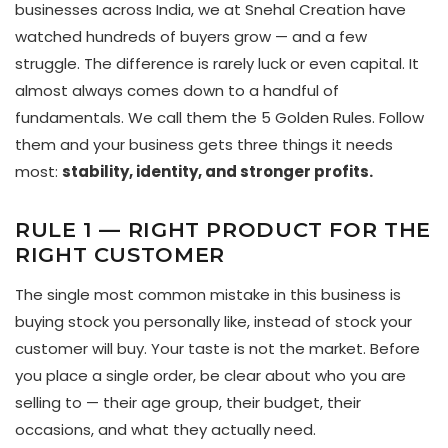
businesses across India, we at Snehal Creation have
watched hundreds of buyers grow — and a few
struggle. The difference is rarely luck or even capital. It
almost always comes down to a handful of
fundamentals. We call them the 5 Golden Rules. Follow
them and your business gets three things it needs
most:
stability, identity, and stronger profits.
RULE 1 — RIGHT PRODUCT FOR THE
RIGHT CUSTOMER
The single most common mistake in this business is
buying stock you personally like, instead of stock your
customer will buy. Your taste is not the market. Before
you place a single order, be clear about who you are
selling to — their age group, their budget, their
occasions, and what they actually need.