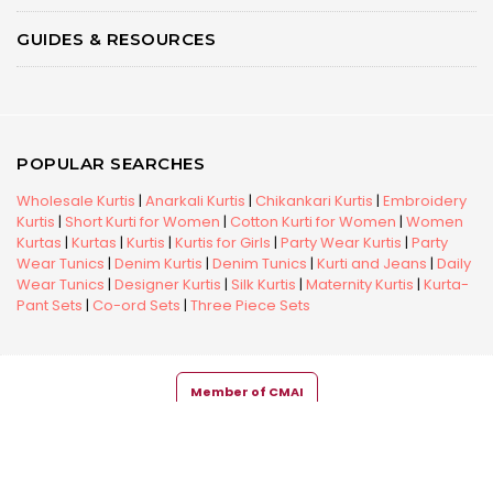
GUIDES & RESOURCES
POPULAR SEARCHES
Wholesale Kurtis
|
Anarkali Kurtis
|
Chikankari Kurtis
|
Embroidery
Kurtis
|
Short Kurti for Women
|
Cotton Kurti for Women
|
Women
Kurtas
|
Kurtas
|
Kurtis
|
Kurtis for Girls
|
Party Wear Kurtis
|
Party
Wear Tunics
|
Denim Kurtis
|
Denim Tunics
|
Kurti and Jeans
|
Daily
Wear Tunics
|
Designer Kurtis
|
Silk Kurtis
|
Maternity Kurtis
|
Kurta-
Pant Sets
|
Co-ord Sets
|
Three Piece Sets
Member of CMAI
Copyright © 2026 Snehal Creation Inc. All Rights Reserved.