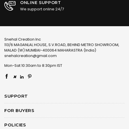
ONLINE SUPPORT
We support online 24/7
Snehal Creation Inc
113/6 MAGANLAL HOUSE, S.V.ROAD, BEHIND METRO SHOWROOM,
MALAD (W) MUMBAI-400064 MAHARASTRA (India)
snehalcreation@gmail.com
Mon-Sat 10:30am to 8:30pm IST
×
SUPPORT
FOR BUYERS
POLICIES