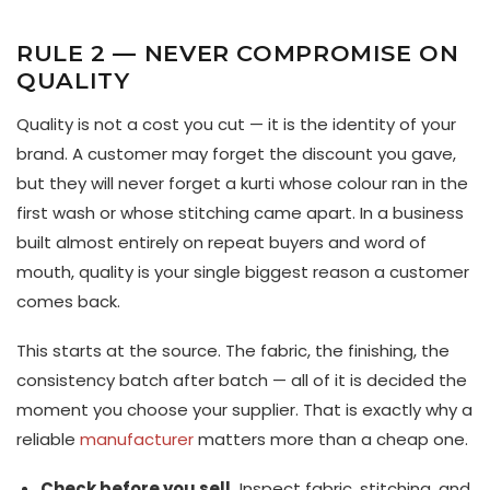
RULE 2 — NEVER COMPROMISE ON
QUALITY
Quality is not a cost you cut — it is the identity of your
brand. A customer may forget the discount you gave,
but they will never forget a kurti whose colour ran in the
first wash or whose stitching came apart. In a business
built almost entirely on repeat buyers and word of
mouth, quality is your single biggest reason a customer
comes back.
This starts at the source. The fabric, the finishing, the
consistency batch after batch — all of it is decided the
moment you choose your supplier. That is exactly why a
reliable
manufacturer
matters more than a cheap one.
Check before you sell.
Inspect fabric, stitching, and