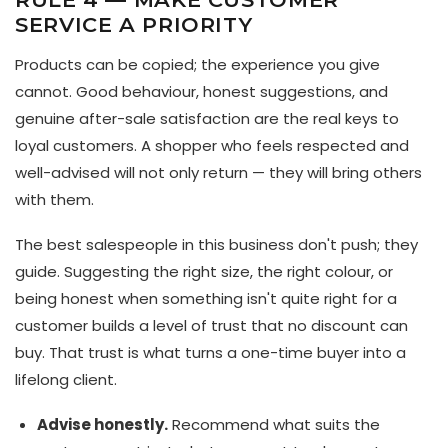
SERVICE A PRIORITY
Products can be copied; the experience you give
cannot. Good behaviour, honest suggestions, and
genuine after-sale satisfaction are the real keys to
loyal customers. A shopper who feels respected and
well-advised will not only return — they will bring others
with them.
The best salespeople in this business don't push; they
guide. Suggesting the right size, the right colour, or
being honest when something isn't quite right for a
customer builds a level of trust that no discount can
buy. That trust is what turns a one-time buyer into a
lifelong client.
Advise honestly.
Recommend what suits the