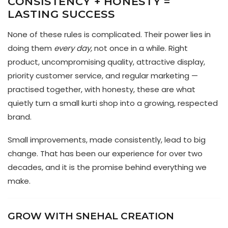
CONSISTENCY + HONESTY =
LASTING SUCCESS
None of these rules is complicated. Their power lies in
doing them
every day,
not once in a while. Right
product, uncompromising quality, attractive display,
priority customer service, and regular marketing —
practised together, with honesty, these are what
quietly turn a small kurti shop into a growing, respected
brand.
Small improvements, made consistently, lead to big
change. That has been our experience for over two
decades, and it is the promise behind everything we
make.
GROW WITH SNEHAL CREATION