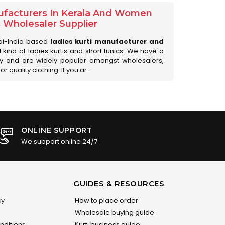
ufacturers In Kerala And Women
s Wholesaler Supplier
ai-India based
ladies kurti manufacturer and
ll kind of ladies kurtis and short tunics. We have a
ry and are widely popular amongst wholesalers,
 quality clothing. If you ar..
ONLINE SUPPORT
We support online 24/7
GUIDES & RESOURCES
cy
How to place order
Wholesale buying guide
nditions
Kurti business guide