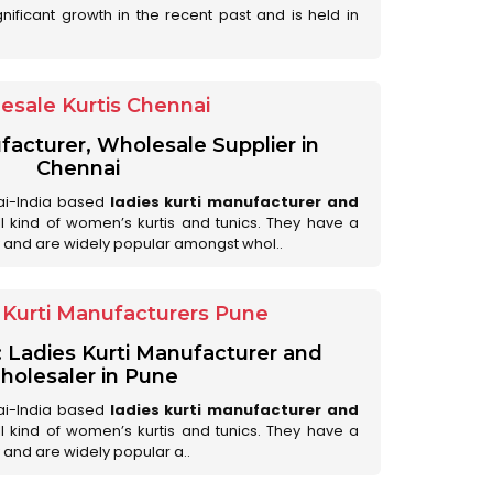
nificant growth in the recent past and is held in
esale Kurtis Chennai
facturer, Wholesale Supplier in
Chennai
ai-India based
ladies kurti manufacturer and
all kind of women’s kurtis and tunics. They have a
 and are widely popular amongst whol..
Kurti Manufacturers Pune
: Ladies Kurti Manufacturer and
olesaler in Pune
ai-India based
ladies kurti manufacturer and
all kind of women’s kurtis and tunics. They have a
 and are widely popular a..