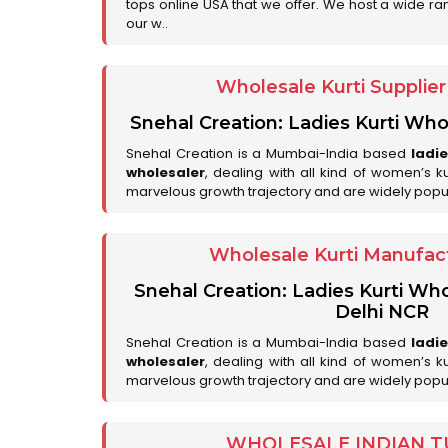
tops online USA that we offer. We host a wide ran
our w..
Wholesale Kurti Supplie
Snehal Creation: Ladies Kurti Who
Snehal Creation is a Mumbai-India based
ladi
wholesaler
, dealing with all kind of women’s k
marvelous growth trajectory and are widely popu
Wholesale Kurti Manufact
Snehal Creation: Ladies Kurti Who
Delhi NCR
Snehal Creation is a Mumbai-India based
ladi
wholesaler
, dealing with all kind of women’s k
marvelous growth trajectory and are widely popu
WHOLESALE INDIAN T