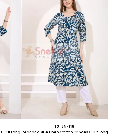
ID: LN-115
ss Cut Long
Peacock Blue Linen Cotton Princess Cut Long
Pink Leafy 