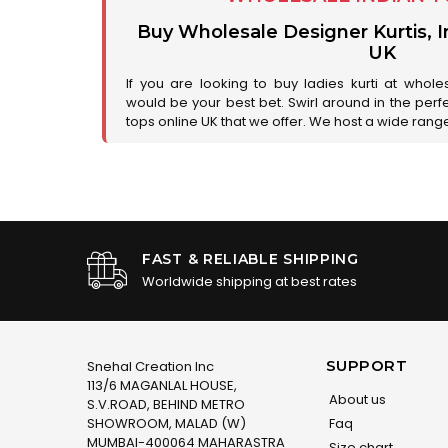
Buy Wholesale Designer Kurtis, I
UK
If you are looking to buy ladies kurti at whole
would be your best bet. Swirl around in the perfe
tops online UK that we offer. We host a wide range 
FAST & RELIABLE SHIPPING
Worldwide shipping at best rates
SUPPORT
Snehal Creation Inc
113/6 MAGANLAL HOUSE,
About us
S.V.ROAD, BEHIND METRO
SHOWROOM, MALAD (W)
Faq
MUMBAI-400064 MAHARASTRA
Size chart