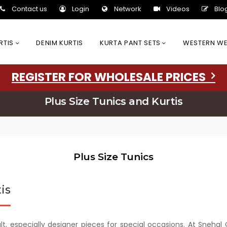
Contact us
Login
Network
Videos
Blo
URTIS
DENIM KURTIS
KURTA PANT SETS
WESTERN W
REGISTER FOR WHOLESALE PRICES
Plus Size Tunics and Kurtis
Plus Size Tunics
is
cult, especially designer pieces for special occasions. At Sneha