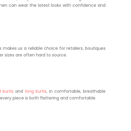
women can wear the latest looks with confidence and
 makes us a reliable choice for retailers, boutiques
er sizes are often hard to source.
 kurtis
and
long kurtis
, in comfortable, breathable
t every piece is both flattering and comfortable.