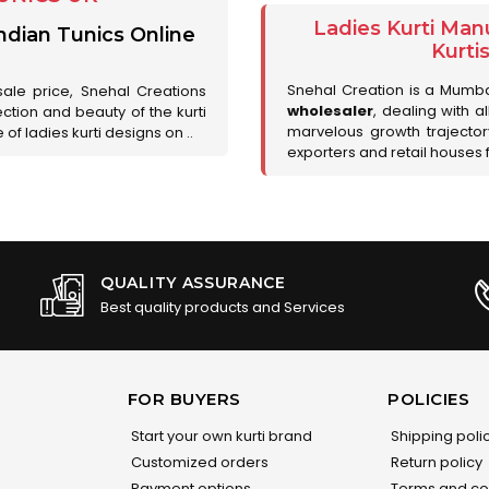
Ladies Kurti Man
ndian Tunics Online
Kurti
Snehal Creation is a Mumb
sale price, Snehal Creations
wholesaler
, dealing with a
ction and beauty of the kurti
marvelous growth trajecto
of ladies kurti designs on ..
exporters and retail houses for
QUALITY ASSURANCE
Best quality products and Services
FOR BUYERS
POLICIES
Start your own kurti brand
Shipping poli
Customized orders
Return policy
Payment options
Terms and co