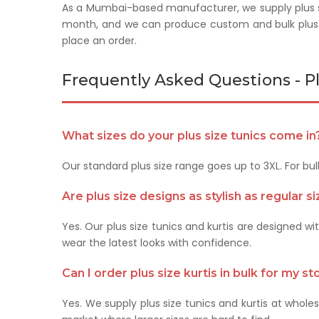
As a Mumbai-based manufacturer, we supply plus si
month, and we can produce custom and bulk plus 
place an order.
Frequently Asked Questions - Pl
What sizes do your plus size tunics come in
Our standard plus size range goes up to 3XL. For bu
Are plus size designs as stylish as regular s
Yes. Our plus size tunics and kurtis are designed w
wear the latest looks with confidence.
Can I order plus size kurtis in bulk for my st
Yes. We supply plus size tunics and kurtis at wholesa