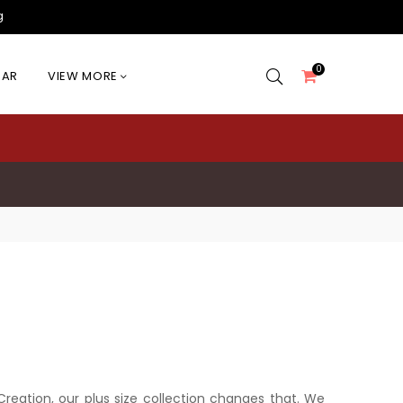
g
0
EAR
VIEW MORE
l Creation, our plus size collection changes that. We