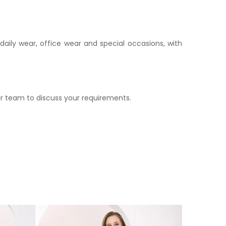
daily wear, office wear and special occasions, with
r team to discuss your requirements.