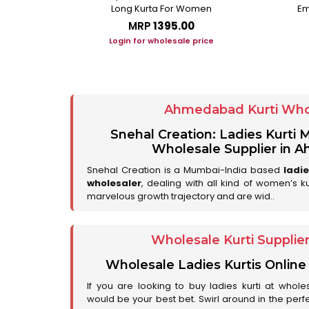
Long Kurta For Women
Em
MRP
₹1395.00
ice
Login for wholesale price
Ahmedabad Kurti Who
Snehal Creation: Ladies Kurti
Wholesale Supplier in
Snehal Creation is a Mumbai-India based
ladi
wholesaler
, dealing with all kind of women’s k
marvelous growth trajectory and are wid..
Wholesale Kurti Supplie
Wholesale Ladies Kurtis Online
If you are looking to buy ladies kurti at whole
would be your best bet. Swirl around in the perfe