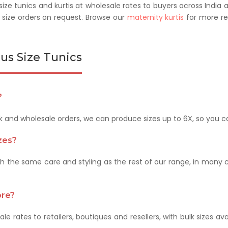
ze tunics and kurtis at wholesale rates to buyers across India 
size orders on request. Browse our
maternity kurtis
for more rel
us Size Tunics
?
lk and wholesale orders, we can produce sizes up to 6X, so you 
izes?
ith the same care and styling as the rest of our range, in many 
ore?
le rates to retailers, boutiques and resellers, with bulk sizes av