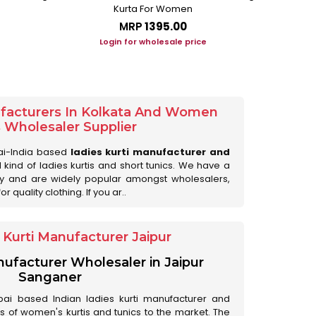
Kurta For Women
L
MRP
₹1395.00
Login for wholesale price
Lo
ufacturers In Kolkata And Women
s Wholesaler Supplier
ai-India based
ladies kurti manufacturer and
ll kind of ladies kurtis and short tunics. We have a
ry and are widely popular amongst wholesalers,
 quality clothing. If you ar..
Kurti Manufacturer Jaipur
anufacturer Wholesaler in Jaipur
Sanganer
ai based Indian ladies kurti manufacturer and
ds of women's kurtis and tunics to the market. The