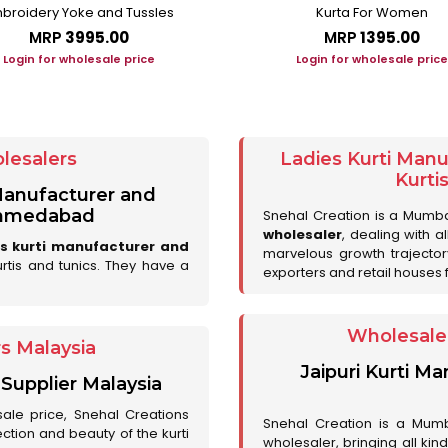
broidery Yoke and Tussles
Kurta For Women
MRP
₹3995.00
MRP
₹1395.00
Login for wholesale price
Login for wholesale price
lesalers
Ladies Kurti Man
Kurti
 Manufacturer and
 Ahmedabad
Snehal Creation is a Mumb
wholesaler
, dealing with a
es kurti manufacturer and
marvelous growth trajecto
urtis and tunics. They have a
exporters and retail houses for
Wholesale 
rs Malaysia
Jaipuri Kurti M
 Supplier Malaysia
sale price, Snehal Creations
Snehal Creation is a Mumb
ction and beauty of the kurti
wholesaler, bringing all kin