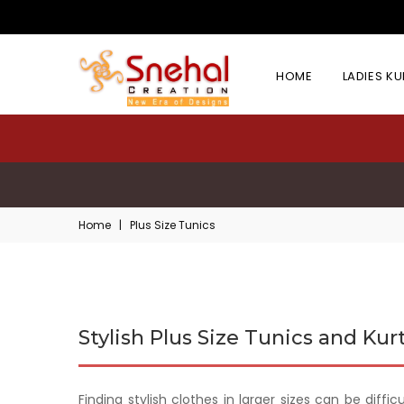
HOME
LADIES K
Home
|
Plus Size Tunics
Stylish Plus Size Tunics and Kurt
Finding stylish clothes in larger sizes can be diffi