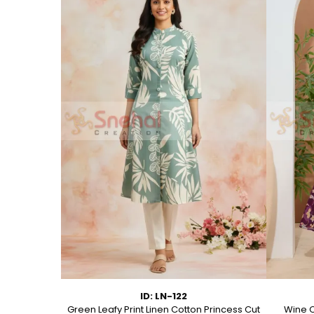
ID: LN-122
ton A Line
Green Leafy Print Linen Cotton Princess Cut
Wine C