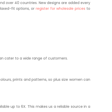
and over 40 countries. New designs are added every
axed-fit options, or
register for wholesale prices
to
can cater to a wide range of customers.
colours, prints and patterns, so plus size women can
ailable up to 6X. This makes us a reliable source in a