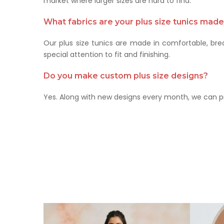
market where larger sizes are hard to find.
What fabrics are your plus size tunics mad
Our plus size tunics are made in comfortable, brea
special attention to fit and finishing.
Do you make custom plus size designs?
Yes. Along with new designs every month, we can p