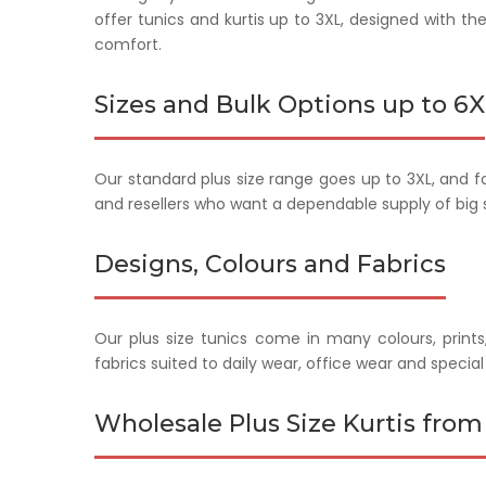
offer tunics and kurtis up to 3XL, designed with t
comfort.
Sizes and Bulk Options up to 6X
Our standard plus size range goes up to 3XL, and fo
and resellers who want a dependable supply of big si
Designs, Colours and Fabrics
Our plus size tunics come in many colours, prints
fabrics suited to daily wear, office wear and specia
Wholesale Plus Size Kurtis from