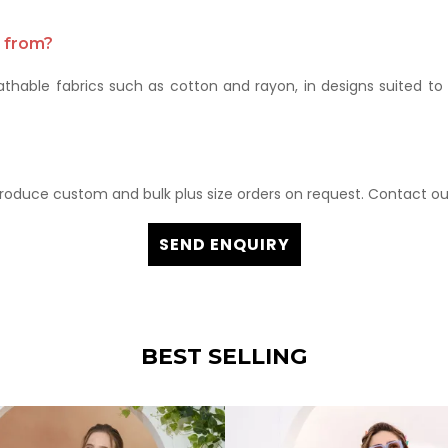
e from?
thable fabrics such as cotton and rayon, in designs suited to 
roduce custom and bulk plus size orders on request. Contact ou
SEND ENQUIRY
BEST SELLING