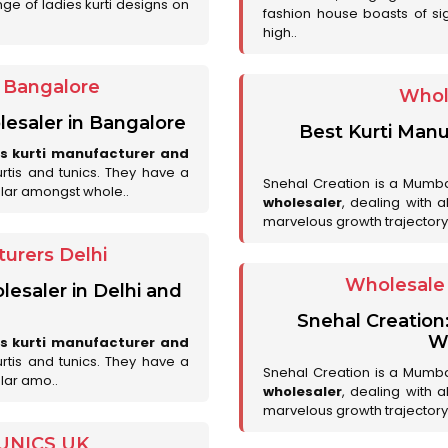
ge of ladies kurti designs on
fashion house boasts of sig
high..
r Bangalore
Whol
lesaler in Bangalore
Best Kurti Manu
es kurti manufacturer and
urtis and tunics. They have a
Snehal Creation is a Mumb
lar amongst whole..
wholesaler
, dealing with 
marvelous growth trajectory
urers Delhi
Wholesale 
lesaler in Delhi and
Snehal Creation
Wh
es kurti manufacturer and
urtis and tunics. They have a
Snehal Creation is a Mumb
lar amo..
wholesaler
, dealing with 
marvelous growth trajectory
UNICS UK