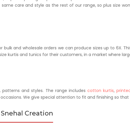
he same care and style as the rest of our range, so plus size 
r bulk and wholesale orders we can produce sizes up to 6X. This
ze kurtis and tunics for their customers, in a market where larg
, patterns and styles. The range includes
cotton kurtis
,
printed
l occasions. We give special attention to fit and finishing so tha
 Snehal Creation