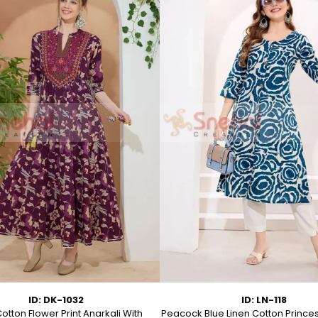
ID: DK-1032
ID: LN-118
otton Flower Print Anarkali With
Peacock Blue Linen Cotton Prince