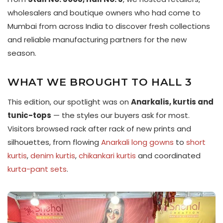
wholesalers and boutique owners who had come to
Mumbai from across India to discover fresh collections
and reliable manufacturing partners for the new
season.
WHAT WE BROUGHT TO HALL 3
This edition, our spotlight was on
Anarkalis, kurtis and
tunic-tops
— the styles our buyers ask for most.
Visitors browsed rack after rack of new prints and
silhouettes, from flowing
Anarkali long gowns
to
short
kurtis
,
denim kurtis
,
chikankari kurtis
and coordinated
kurta-pant sets
.