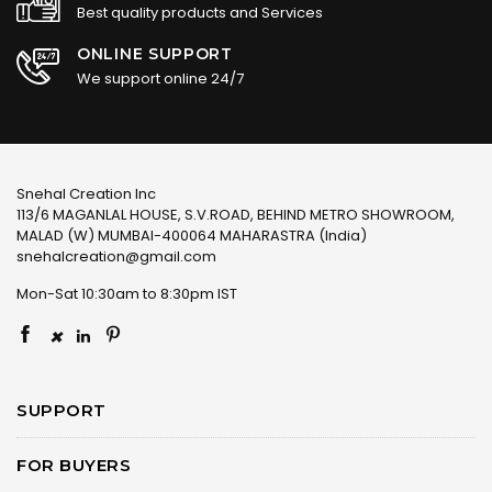
Best quality products and Services
ONLINE SUPPORT
We support online 24/7
Snehal Creation Inc
113/6 MAGANLAL HOUSE, S.V.ROAD, BEHIND METRO SHOWROOM,
MALAD (W) MUMBAI-400064 MAHARASTRA (India)
snehalcreation@gmail.com
Mon-Sat 10:30am to 8:30pm IST
×
SUPPORT
FOR BUYERS