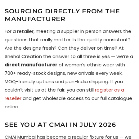
SOURCING DIRECTLY FROM THE
MANUFACTURER
For a retailer, meeting a supplier in person answers the
questions that really matter: Is the quality consistent?
Are the designs fresh? Can they deliver on time? At
Snehal Creation the answer to all three is yes — we’re a
direct manufacturer
of women’s ethnic wear with
700+ ready-stock designs, new arrivals every week,
MOQ-friendly options and pan-India shipping. If you
couldn’t visit us at the fair, you can still
register as a
reseller
and get wholesale access to our full catalogue
online.
SEE YOU AT CMAI IN JULY 2026
CMAI Mumbai has become a regular fixture for us — we