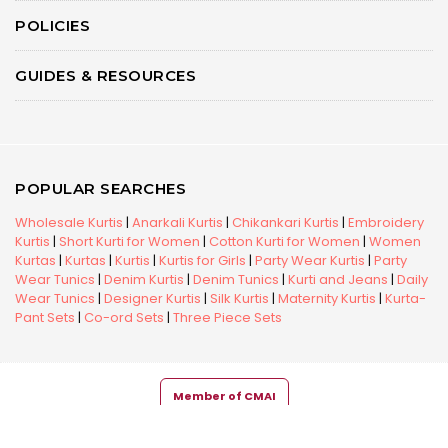
POLICIES
GUIDES & RESOURCES
POPULAR SEARCHES
Wholesale Kurtis
|
Anarkali Kurtis
|
Chikankari Kurtis
|
Embroidery
Kurtis
|
Short Kurti for Women
|
Cotton Kurti for Women
|
Women
Kurtas
|
Kurtas
|
Kurtis
|
Kurtis for Girls
|
Party Wear Kurtis
|
Party
Wear Tunics
|
Denim Kurtis
|
Denim Tunics
|
Kurti and Jeans
|
Daily
Wear Tunics
|
Designer Kurtis
|
Silk Kurtis
|
Maternity Kurtis
|
Kurta-
Pant Sets
|
Co-ord Sets
|
Three Piece Sets
Member of CMAI
Copyright © 2026 Snehal Creation Inc. All Rights Reserved.