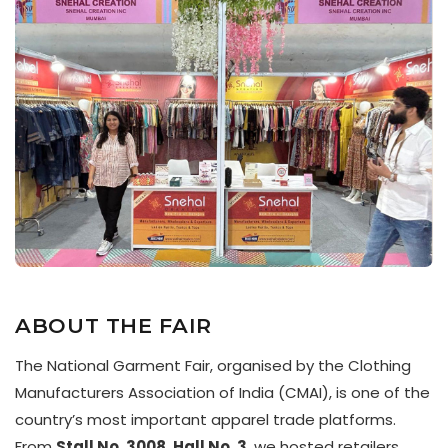
ABOUT THE FAIR
The National Garment Fair, organised by the Clothing
Manufacturers Association of India (CMAI), is one of the
country’s most important apparel trade platforms.
From
Stall No. 3008, Hall No. 3
, we hosted retailers,