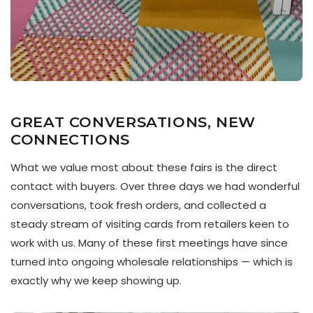
GREAT CONVERSATIONS, NEW
CONNECTIONS
What we value most about these fairs is the direct
contact with buyers. Over three days we had wonderful
conversations, took fresh orders, and collected a
steady stream of visiting cards from retailers keen to
work with us. Many of these first meetings have since
turned into ongoing wholesale relationships — which is
exactly why we keep showing up.