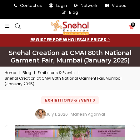
Contact us
Login
Network
Videos
Blog
0
REGISTER FOR WHOLESALE PRICES
Snehal Creation at CMAI 80th National
Garment Fair, Mumbai (January 2025)
Home
|
Blog
|
Exhibitions & Events
|
Snehal Creation at CMAI 80th National Garment Fair, Mumbai
(January 2025)
EXHIBITIONS & EVENTS
July 1, 2026 · Mahesh Agarwal