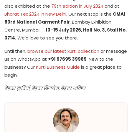
also exhibited at the
79th edition in July 2024
and at
Bharat Tex 2024 in New Delhi
. Our next stop is the
CMAI
83rd National Garment Fair
, Bombay Exhibition
Centre, Mumbai —
13–15 July 2026, Hall No. 3, Stall No.
3714.
We’d love to see you there.
Until then,
browse our latest kurti collection
or message
us on WhatsApp at
+91 97695 39989
. New to the
business? Our
Kurti Business Guide
is a great place to
begin.
बेहतर कुर्तियाँ, बेहतर बिज़नेस, बेहतर भविष्य.