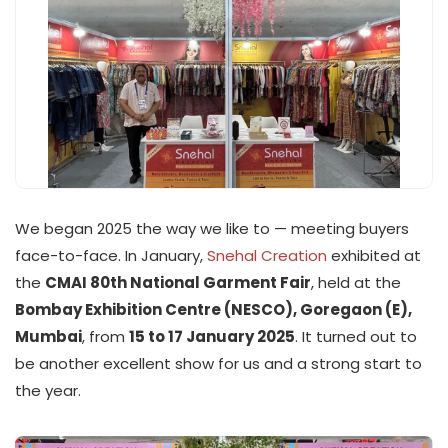
We began 2025 the way we like to — meeting buyers
face-to-face. In January,
Snehal Creation
exhibited at
the
CMAI 80th National Garment Fair
, held at the
Bombay Exhibition Centre (NESCO), Goregaon (E),
Mumbai
, from
15 to 17 January 2025
. It turned out to
be another excellent show for us and a strong start to
the year.