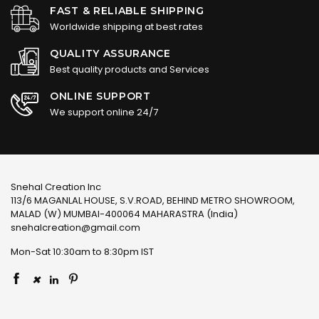
FAST & RELIABLE SHIPPING
Worldwide shipping at best rates
QUALITY ASSURANCE
Best quality products and Services
ONLINE SUPPORT
We support online 24/7
Snehal Creation Inc
113/6 MAGANLAL HOUSE, S.V.ROAD, BEHIND METRO SHOWROOM,
MALAD (W) MUMBAI-400064 MAHARASTRA (India)
snehalcreation@gmail.com
Mon-Sat 10:30am to 8:30pm IST
×