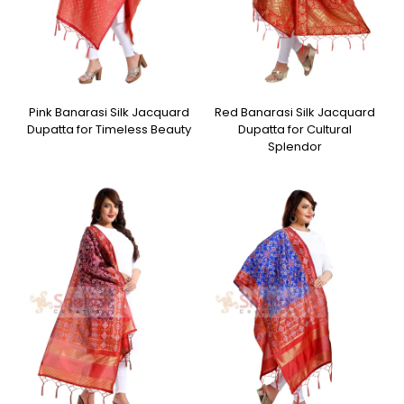
Pink Banarasi Silk Jacquard
Red Banarasi Silk Jacquard
Dupatta for Timeless Beauty
Dupatta for Cultural
Splendor