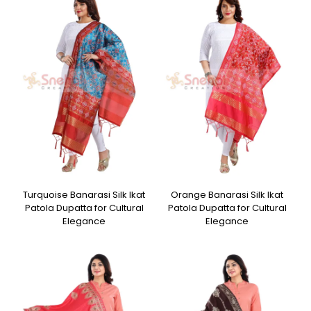
Turquoise Banarasi Silk Ikat
Orange Banarasi Silk Ikat
Patola Dupatta for Cultural
Patola Dupatta for Cultural
Elegance
Elegance