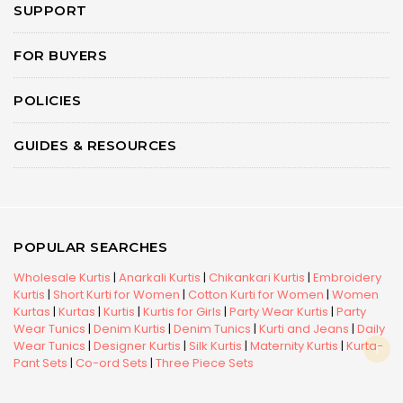
SUPPORT
FOR BUYERS
POLICIES
GUIDES & RESOURCES
POPULAR SEARCHES
Wholesale Kurtis
|
Anarkali Kurtis
|
Chikankari Kurtis
|
Embroidery
Kurtis
|
Short Kurti for Women
|
Cotton Kurti for Women
|
Women
Kurtas
|
Kurtas
|
Kurtis
|
Kurtis for Girls
|
Party Wear Kurtis
|
Party
Wear Tunics
|
Denim Kurtis
|
Denim Tunics
|
Kurti and Jeans
|
Daily
Wear Tunics
|
Designer Kurtis
|
Silk Kurtis
|
Maternity Kurtis
|
Kurta-
Pant Sets
|
Co-ord Sets
|
Three Piece Sets