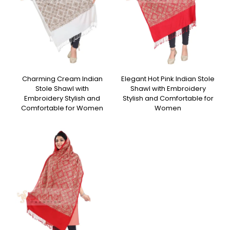
Charming Cream Indian
Elegant Hot Pink Indian Stole
Stole Shawl with
Shawl with Embroidery
Embroidery Stylish and
Stylish and Comfortable for
Comfortable for Women
Women