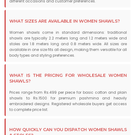
different occasions and customer preferences.
WHAT SIZES ARE AVAILABLE IN WOMEN SHAWLS?
Women shawls come in standard dimensions: traditional
shawls are typically 2.2 meters long and 1.2 meters wide and
stoles are 1.8 meters long and 0.8 meters wide. All sizes are
available in one size fits all design, making them versatile for all
body types and styling preferences.
WHAT IS THE PRICING FOR WHOLESALE WOMEN
SHAWLS?
Prices range from Rs.499 per piece for basic cotton and plain
shawls to Rs.1500 for premium pashmina and heavily
embroidered designs. Registered wholesale buyers get access
to complete price list.
HOW QUICKLY CAN YOU DISPATCH WOMEN SHAWLS