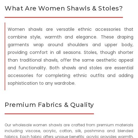
What Are Women Shawls & Stoles?
Women shawls are versatile ethnic accessories that
combine style, warmth and elegance. These draping
garments wrap around shoulders and upper body,
providing comfort in all seasons. Stoles, though shorter
than traditional shawls, offer the same aesthetic appeal
and functionality. Both shawls and stoles are essential
accessories for completing ethnic outfits and adding
sophistication to any wardrobe.
Premium Fabrics & Quality
Our wholesale women shawls are crafted from premium materials
including viscose, acrylic, cotton, silk, pashmina and blended
fabrics. Each fabric offers unique benefits: acrylic provides warmth,