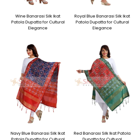
Wine Banarasi Silk Ikat
Royal Blue Banarasi Silk Ikat
Patola Dupatta for Cultural
Patola Dupatta for Cultural
Elegance
Elegance
Navy Blue Banarasi Silk Ikat
Red Banarasi Silk Ikat Patola
Patola Dupatta for Cultural
Dupatta for Cultural