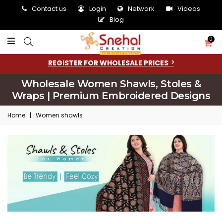
Contact us
Login
Network
Videos
Blog
0
REGISTER FOR WHOLESALE PRICES
Wholesale Women Shawls, Stoles &
Wraps | Premium Embroidered Designs
Home
|
Women shawls