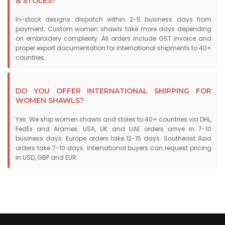
& STOLES?
In-stock designs dispatch within 2-5 business days from
payment. Custom women shawls take more days depending
on embroidery complexity. All orders include GST invoice and
proper export documentation for international shipments to 40+
countries.
DO YOU OFFER INTERNATIONAL SHIPPING FOR
WOMEN SHAWLS?
Yes. We ship women shawls and stoles to 40+ countries via DHL,
FedEx and Aramex. USA, UK and UAE orders arrive in 7-10
business days. Europe orders take 12-15 days. Southeast Asia
orders take 7-10 days. International buyers can request pricing
in USD, GBP and EUR.