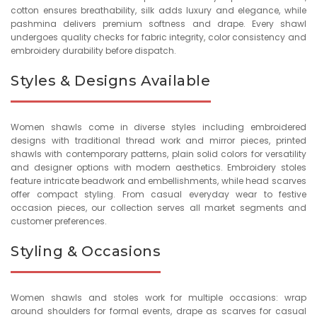
cotton ensures breathability, silk adds luxury and elegance, while
pashmina delivers premium softness and drape. Every shawl
undergoes quality checks for fabric integrity, color consistency and
embroidery durability before dispatch.
Styles & Designs Available
Women shawls come in diverse styles including embroidered
designs with traditional thread work and mirror pieces, printed
shawls with contemporary patterns, plain solid colors for versatility
and designer options with modern aesthetics. Embroidery stoles
feature intricate beadwork and embellishments, while head scarves
offer compact styling. From casual everyday wear to festive
occasion pieces, our collection serves all market segments and
customer preferences.
Styling & Occasions
Women shawls and stoles work for multiple occasions: wrap
around shoulders for formal events, drape as scarves for casual