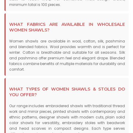
minimum total is 100 pieces.
WHAT FABRICS ARE AVAILABLE IN WHOLESALE
WOMEN SHAWLS?
Women shawls are available in wool, cotton, silk, pashmina
and blended fabrics. Wool provides warmth and is perfect for
winter. Cotton is breathable and suitable for all seasons. Silk
and pashmina offer premium feel and elegant drape. Blended
fabrics combine benefits of multiple materials for durability and
comfort.
WHAT TYPES OF WOMEN SHAWLS & STOLES DO
YOU OFFER?
Our range includes embroidered shawls with traditional thread
work and mirror pieces, printed shawls with contemporary and
ethnic patterns, designer shawls with modern cuts, plain solid
color shawls for versatility, embroidery stoles with beadwork
and head scarves in compact designs. Each type serves