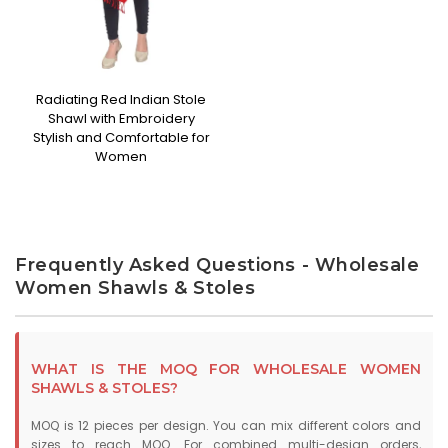
Radiating Red Indian Stole
Shawl with Embroidery
Stylish and Comfortable for
Women
Frequently Asked Questions - Wholesale
Women Shawls & Stoles
WHAT IS THE MOQ FOR WHOLESALE WOMEN
SHAWLS & STOLES?
MOQ is 12 pieces per design. You can mix different colors and
sizes to reach MOQ. For combined multi-design orders,