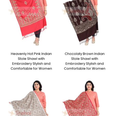
Heavenly Hot Pink Indian
Chocolaty Brown Indian
Stole Shawl with
Stole Shawl with
Embroidery Stylish and
Embroidery Stylish and
Comfortable for Women
Comfortable for Women