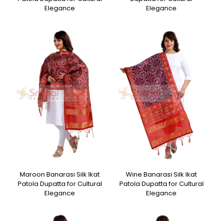
Elegance
Elegance
Maroon Banarasi Silk Ikat
Wine Banarasi Silk Ikat
Patola Dupatta for Cultural
Patola Dupatta for Cultural
Elegance
Elegance