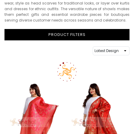
wear, style as head scarves for traditional looks, or layer over kurtis
and dresses for ethnic outfits. The versatile nature of shawls makes
them perfect gifts and essential wardrobe pieces for boutiques
serving diverse customer needs across seasons and celebrations.
PRODUCT FILTERS