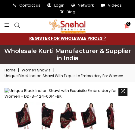
Contact us
Login
Network
Videos
Blog
0
REGISTER FOR WHOLESALE PRICES
Wholesale Kurti Manufacturer & Supplier
in India
Home
|
Women Shawls
|
Unique Black Indian Shawl With Exquisite Embroidery For Women