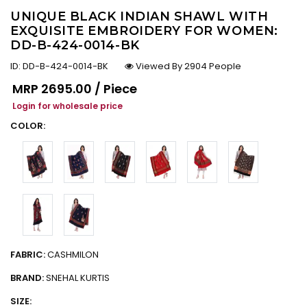
UNIQUE BLACK INDIAN SHAWL WITH
EXQUISITE EMBROIDERY FOR WOMEN:
DD-B-424-0014-BK
ID:
DD-B-424-0014-BK
Viewed By 2904 People
Regular price
MRP
₹2695.00 / Piece
Login for wholesale price
COLOR:
FABRIC:
CASHMILON
BRAND:
SNEHAL KURTIS
SIZE: