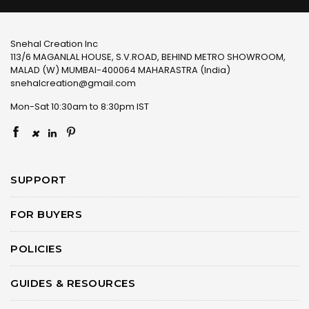
Snehal Creation Inc
113/6 MAGANLAL HOUSE, S.V.ROAD, BEHIND METRO SHOWROOM,
MALAD (W) MUMBAI-400064 MAHARASTRA (India)
snehalcreation@gmail.com
Mon-Sat 10:30am to 8:30pm IST
×
SUPPORT
FOR BUYERS
POLICIES
GUIDES & RESOURCES