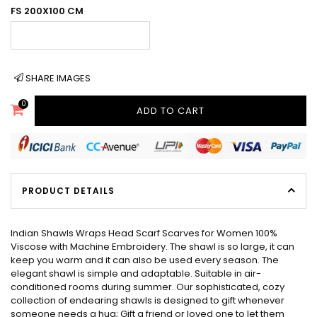
FS 200X100 CM
SHARE IMAGES
0
ADD TO CART
PRODUCT DETAILS
Indian Shawls Wraps Head Scarf Scarves for Women 100%
Viscose with Machine Embroidery. The shawl is so large, it can
keep you warm and it can also be used every season. The
elegant shawl is simple and adaptable. Suitable in air-
conditioned rooms during summer. Our sophisticated, cozy
collection of endearing shawls is designed to gift whenever
someone needs a hug; Gift a friend or loved one to let them