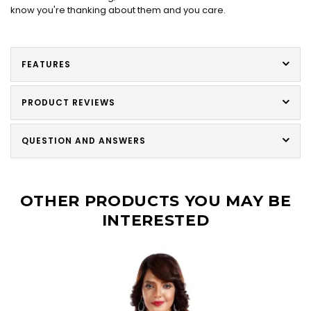
know you're thanking about them and you care.
FEATURES
PRODUCT REVIEWS
QUESTION AND ANSWERS
OTHER PRODUCTS YOU MAY BE
INTERESTED