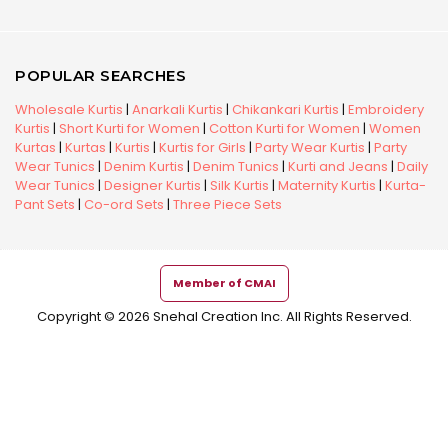
POPULAR SEARCHES
Wholesale Kurtis
|
Anarkali Kurtis
|
Chikankari Kurtis
|
Embroidery
Kurtis
|
Short Kurti for Women
|
Cotton Kurti for Women
|
Women
Kurtas
|
Kurtas
|
Kurtis
|
Kurtis for Girls
|
Party Wear Kurtis
|
Party
Wear Tunics
|
Denim Kurtis
|
Denim Tunics
|
Kurti and Jeans
|
Daily
Wear Tunics
|
Designer Kurtis
|
Silk Kurtis
|
Maternity Kurtis
|
Kurta-
Pant Sets
|
Co-ord Sets
|
Three Piece Sets
Member of CMAI
Copyright © 2026 Snehal Creation Inc. All Rights Reserved.