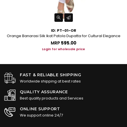
ID: PT-01-OR
Orange Banarasi Silk Ikat Patola Dupatta for Cultural Elegance
Tu
MRP
₹595.00
Login for wholesale price
FAST & RELIABLE SHIPPING
Worldwide shipping at best rates
QUALITY ASSURANCE
Best quality products and Services
ONLINE SUPPORT
We support online 24/7