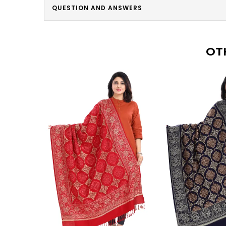
QUESTION AND ANSWERS
OT