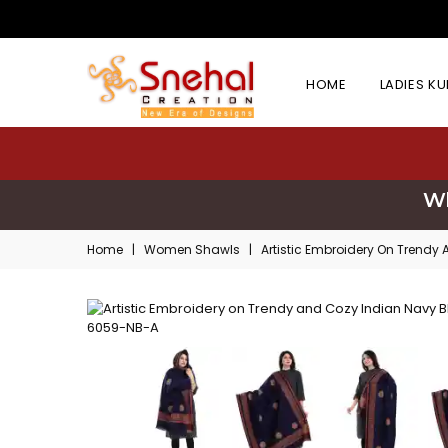
HOME
LADIES K
Wh
Home
|
Women Shawls
|
Artistic Embroidery On Trend