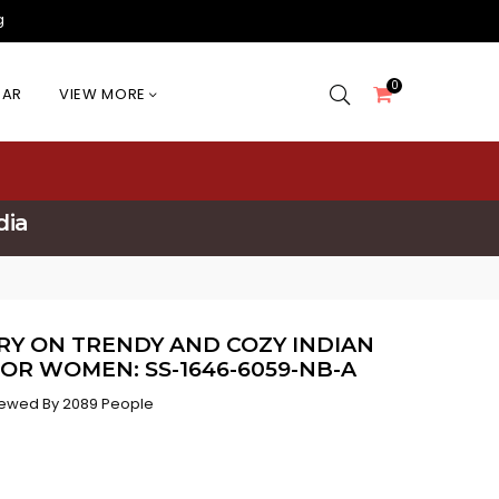
g
0
EAR
VIEW MORE
dia
RY ON TRENDY AND COZY INDIAN
OR WOMEN: SS-1646-6059-NB-A
ewed By 2089 People