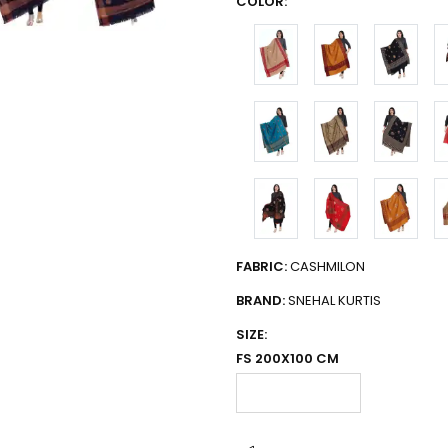
COLOR:
FABRIC:
CASHMILON
BRAND:
SNEHAL KURTIS
SIZE:
FS 200X100 CM