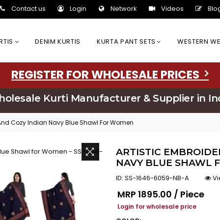
Contact us
Login
Network
Videos
Blo
URTIS
DENIM KURTIS
KURTA PANT SETS
WESTERN W
REGISTER FOR WHOLESALE PRICES
olesale Kurti Manufacturer & Supplier in In
y And Cozy Indian Navy Blue Shawl For Women
ARTISTIC EMBROIDE
NAVY BLUE SHAWL F
ID:
SS-1646-6059-NB-A
Vi
Regular price
MRP
₹1895.00 / Piece
Login for wholesale price