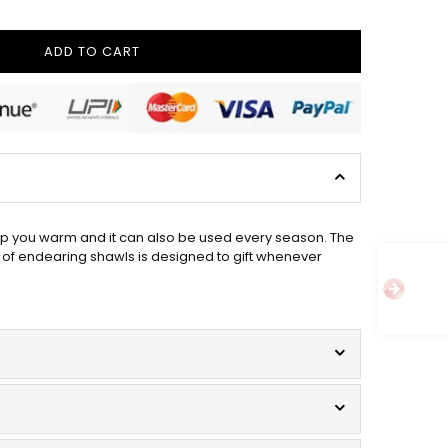
ADD TO CART
ep you warm and it can also be used every season. The
 of endearing shawls is designed to gift whenever