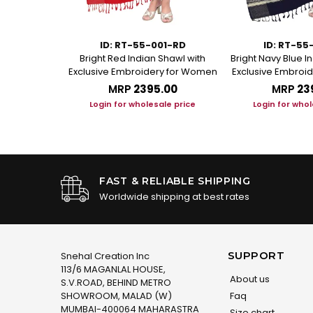
01-MR
ID: RT-55-001-RD
ID: RT-55
Indian Shawl
Bright Red Indian Shawl with
Bright Navy Blue I
oidery for
Exclusive Embroidery for Women
Exclusive Embroi
MRP
₹2395.00
MRP
₹23
.00
Login for wholesale price
Login for whol
le price
FAST & RELIABLE SHIPPING
Worldwide shipping at best rates
SUPPORT
Snehal Creation Inc
113/6 MAGANLAL HOUSE,
About us
S.V.ROAD, BEHIND METRO
SHOWROOM, MALAD (W)
Faq
MUMBAI-400064 MAHARASTRA
Size chart