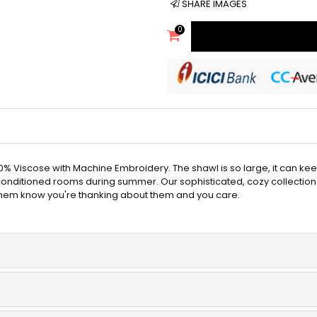
SHARE IMAGES
0
 Viscose with Machine Embroidery. The shawl is so large, it can ke
-conditioned rooms during summer. Our sophisticated, cozy collection
 them know you're thanking about them and you care.