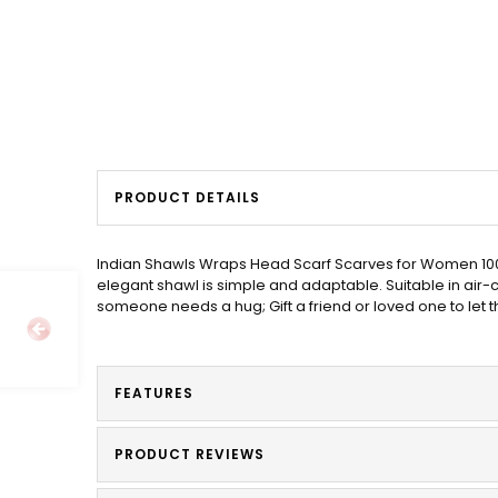
PRODUCT DETAILS
Indian Shawls Wraps Head Scarf Scarves for Women 100%
elegant shawl is simple and adaptable. Suitable in air
someone needs a hug; Gift a friend or loved one to let
FEATURES
PRODUCT REVIEWS