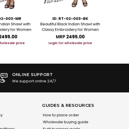
-02-003-MR
ID: RT-02-003-BK
ID: 
Indian Shawl with
Beautiful Black Indian Shawl with
Magnificien
idery for Women
Classy Embroidery for Women
with Elegant
₹2495.00
MRP
₹2495.00
M
wholesale price
Login for wholesale price
Login f
ONLINE SUPPORT
We support online 24/7
GUIDES & RESOURCES
cy
How to place order
Wholesale buying guide
nditions
Kurti business guide