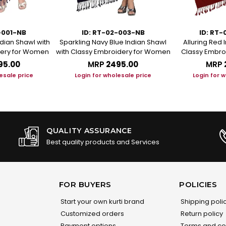
-001-NB
ID: RT-02-003-NB
ID: RT
ndian Shawl with
Sparkling Navy Blue Indian Shawl
Alluring Red 
dery for Women
with Classy Embroidery for Women
Classy Embro
95.00
MRP
₹2495.00
MRP
esale price
Login for wholesale price
Login for 
QUALITY ASSURANCE
Best quality products and Services
FOR BUYERS
POLICIES
Start your own kurti brand
Shipping poli
Customized orders
Return policy
Payment options
Terms and co