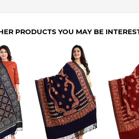
HER PRODUCTS YOU MAY BE INTERES