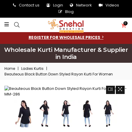
Contact us
Login
Network
Videos
Blog
0
REGISTER FOR WHOLESALE PRICES
Wholesale Kurti Manufacturer & Supplier
in India
Home
|
Ladies Kurtis
|
Beauteous Black Button Down Styled Rayon Kurti For Women