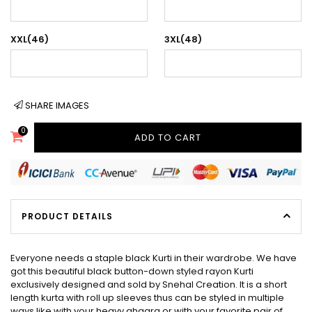
XXL(46)
3XL(48)
SHARE IMAGES
0
ADD TO CART
PRODUCT DETAILS
Everyone needs a staple black Kurti in their wardrobe. We have
got this beautiful black button-down styled rayon Kurti
exclusively designed and sold by Snehal Creation. It is a short
length kurta with roll up sleeves thus can be styled in multiple
ways like with your heavy ghagra or with your favorite pair of