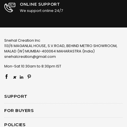
ONLINE SUPPORT
We support online 24/7
Snehal Creation Inc
113/6 MAGANLAL HOUSE, S.V.ROAD, BEHIND METRO SHOWROOM,
MALAD (W) MUMBAI-400064 MAHARASTRA (India)
snehalcreation@gmail.com
Mon-Sat 10:30am to 8:30pm IST
×
SUPPORT
FOR BUYERS
POLICIES