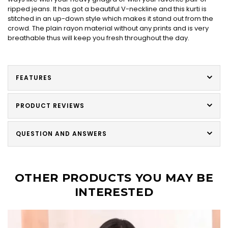
ripped jeans. It has got a beautiful V-neckline and this kurti is
stitched in an up-down style which makes it stand out from the
crowd. The plain rayon material without any prints and is very
breathable thus will keep you fresh throughout the day.
FEATURES
PRODUCT REVIEWS
QUESTION AND ANSWERS
OTHER PRODUCTS YOU MAY BE
INTERESTED