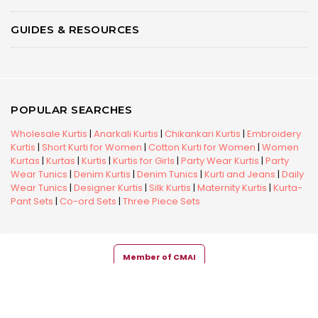
GUIDES & RESOURCES
POPULAR SEARCHES
Wholesale Kurtis
|
Anarkali Kurtis
|
Chikankari Kurtis
|
Embroidery
Kurtis
|
Short Kurti for Women
|
Cotton Kurti for Women
|
Women
Kurtas
|
Kurtas
|
Kurtis
|
Kurtis for Girls
|
Party Wear Kurtis
|
Party
Wear Tunics
|
Denim Kurtis
|
Denim Tunics
|
Kurti and Jeans
|
Daily
Wear Tunics
|
Designer Kurtis
|
Silk Kurtis
|
Maternity Kurtis
|
Kurta-
Pant Sets
|
Co-ord Sets
|
Three Piece Sets
Member of CMAI
Copyright © 2026 Snehal Creation Inc. All Rights Reserved.