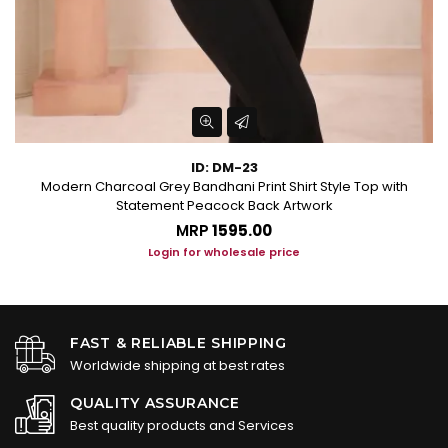
ID: DM-23
Modern Charcoal Grey Bandhani Print Shirt Style Top with
Statement Peacock Back Artwork
MRP
₹1595.00
Login for wholesale price
FAST & RELIABLE SHIPPING
Worldwide shipping at best rates
QUALITY ASSURANCE
Best quality products and Services