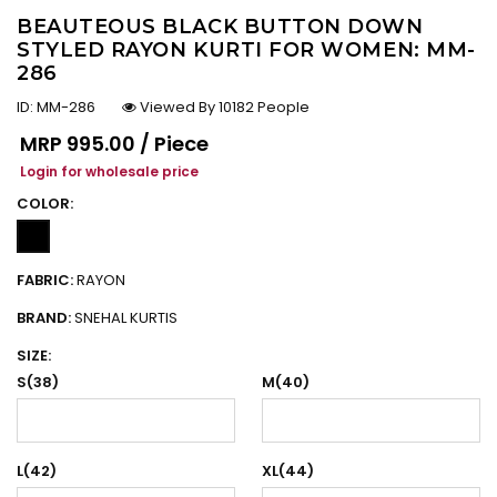
BEAUTEOUS BLACK BUTTON DOWN
STYLED RAYON KURTI FOR WOMEN: MM-
286
ID:
MM-286
Viewed By 10182 People
Regular price
MRP
₹995.00 / Piece
Login for wholesale price
COLOR:
FABRIC:
RAYON
BRAND:
SNEHAL KURTIS
SIZE:
S(38)
M(40)
L(42)
XL(44)