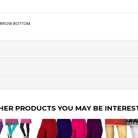
NARROW BOTTOM.
HER PRODUCTS YOU MAY BE INTERES