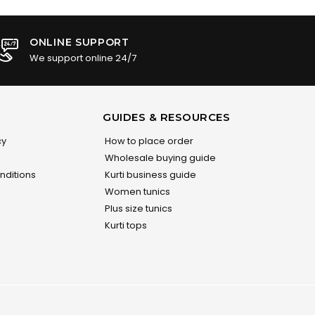
ONLINE SUPPORT
We support online 24/7
GUIDES & RESOURCES
cy
How to place order
Wholesale buying guide
nditions
Kurti business guide
Women tunics
Plus size tunics
Kurti tops