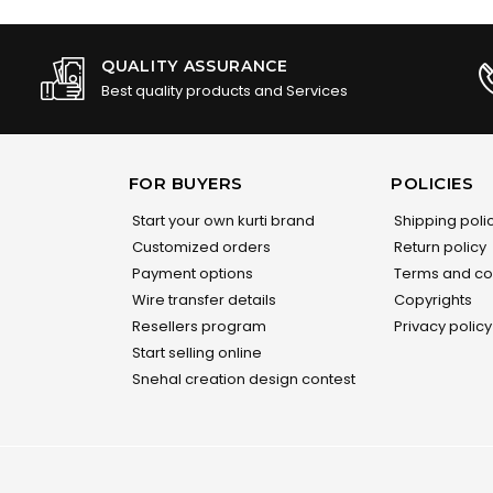
QUALITY ASSURANCE
Best quality products and Services
FOR BUYERS
POLICIES
Start your own kurti brand
Shipping poli
Customized orders
Return policy
Payment options
Terms and co
Wire transfer details
Copyrights
Resellers program
Privacy policy
Start selling online
Snehal creation design contest