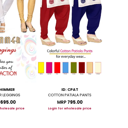
SHIMMER
ID: CPAT
R LEGGINGS
COTTON PATIALA PANTS
ANGEL LEG
LYCR
₹695.00
MRP
₹795.00
M
wholesale price
Login for wholesale price
Login f