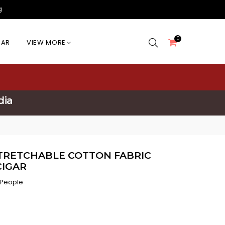
g
0
EAR
VIEW MORE
dia
STRETCHABLE COTTON FABRIC
IGAR
 People