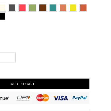
ADD TO CART