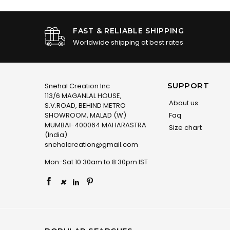
FAST & RELIABLE SHIPPING
Worldwide shipping at best rates
SUPPORT
Snehal Creation Inc
113/6 MAGANLAL HOUSE,
About us
S.V.ROAD, BEHIND METRO
SHOWROOM, MALAD (W)
Faq
MUMBAI-400064 MAHARASTRA
Size chart
(India)
snehalcreation@gmail.com
Mon-Sat 10:30am to 8:30pm IST
×