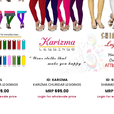
CL
ID: KARIZMA
ID: 
A LEGGINGS
KARIZMA CHURIDAR LEGGINGS
SHIMME
95.00
MRP
₹695.00
MRP
esale price
Login for wholesale price
Login for 