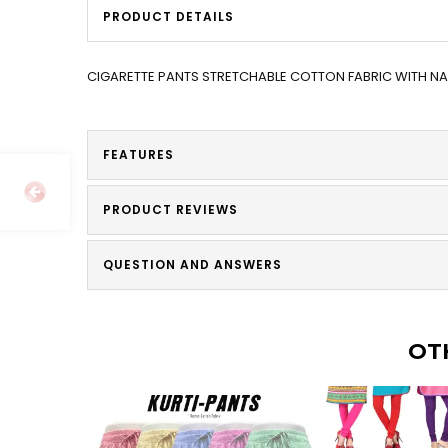
PRODUCT DETAILS
CIGARETTE PANTS STRETCHABLE COTTON FABRIC WITH 
FEATURES
PRODUCT REVIEWS
QUESTION AND ANSWERS
OT