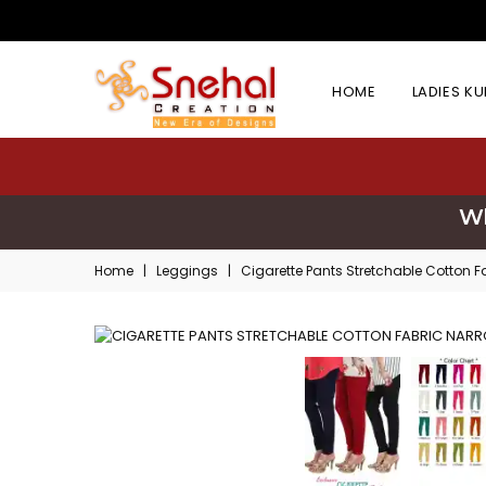
HOME
LADIES K
Wh
Home
|
Leggings
|
Cigarette Pants Stretchable Cotton 