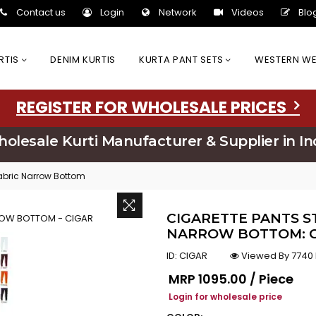
Contact us
Login
Network
Videos
Blo
URTIS
DENIM KURTIS
KURTA PANT SETS
WESTERN W
REGISTER FOR WHOLESALE PRICES
olesale Kurti Manufacturer & Supplier in In
Fabric Narrow Bottom
CIGARETTE PANTS 
NARROW BOTTOM: C
ID:
CIGAR
Viewed By 7740
Regular price
MRP
₹1095.00 / Piece
Login for wholesale price