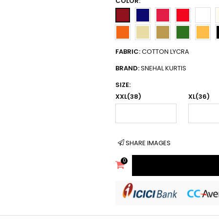
COLOR:
FABRIC:
COTTON LYCRA
BRAND:
SNEHAL KURTIS
SIZE:
XXL(38)
XL(36)
SHARE IMAGES
0