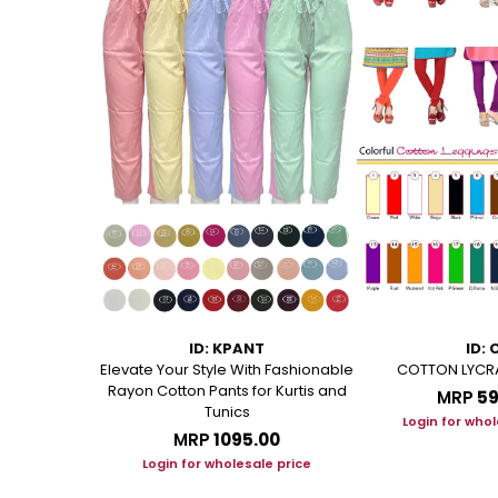
L
ID: KPANT
ID: 
OFT COTTON
Elevate Your Style With Fashionable
COTTON LYCR
ENGTH
Rayon Cotton Pants for Kurtis and
MRP
₹5
Tunics
00
Login for whol
MRP
₹1095.00
le price
Login for wholesale price