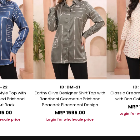
M-22
ID: DM-21
ID:
Style Top with
Earthy Olive Designer Shirt Top with
Classic Cream 
ed Print and
Bandhani Geometric Print and
with Ban Col
rt Back
Peacock Placement Design
MRP
95.00
MRP
₹1595.00
Login for 
esale price
Login for wholesale price