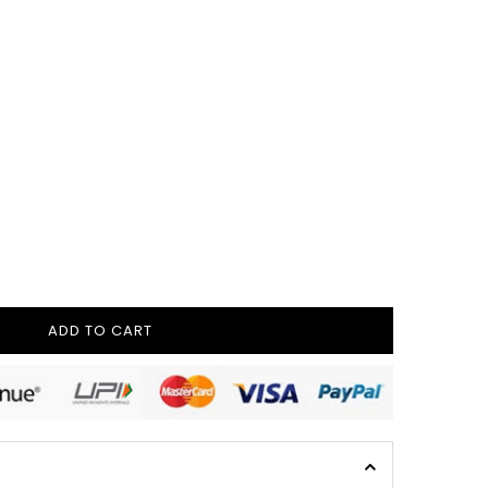
ADD TO CART