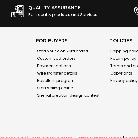
QUALITY ASSURANCE
Best quality products and Services
FOR BUYERS
POLICIES
Start your own kurti brand
Shipping poli
Customized orders
Return policy
Payment options
Terms and co
Wire transfer details
Copyrights
Resellers program
Privacy policy
Start selling online
Snehal creation design contest