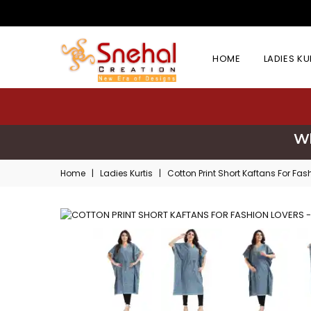
HOME
LADIES K
Wh
Home
|
Ladies Kurtis
|
Cotton Print Short Kaftans For Fas