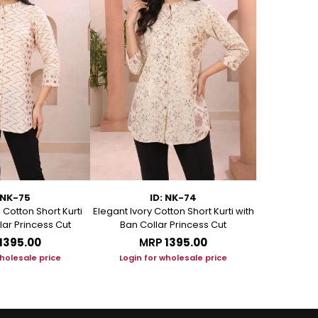
 NK-75
ID: NK-74
Cotton Short Kurti
Elegant Ivory Cotton Short Kurti with
Graceful Be
lar Princess Cut
Ban Collar Princess Cut
with Ban C
₹1395.00
MRP
₹1395.00
M
wholesale price
Login for wholesale price
Login f