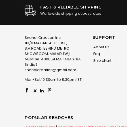
FAST & RELIABLE SHIPPING
Worldwide shipping at best rates
SUPPORT
Snehal Creation Inc
113/6 MAGANLAL HOUSE,
About us
S.V.ROAD, BEHIND METRO
SHOWROOM, MALAD (W)
Faq
MUMBAI-400064 MAHARASTRA
Size chart
(India)
snehalcreation@gmail.com
Mon-Sat 10:30am to 8:30pm IST
×
POPULAR SEARCHES