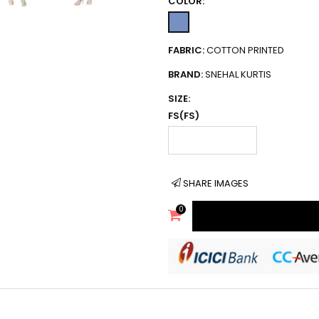
COLOR:
FABRIC:
COTTON PRINTED
BRAND:
SNEHAL KURTIS
SIZE:
FS(FS)
SHARE IMAGES
0