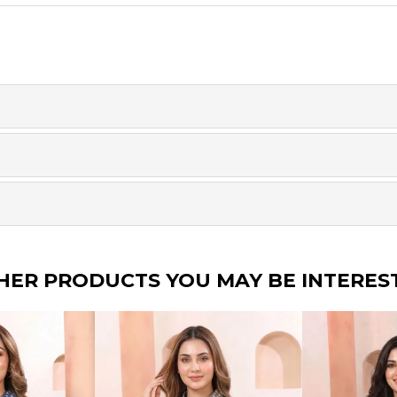
HER PRODUCTS YOU MAY BE INTERES