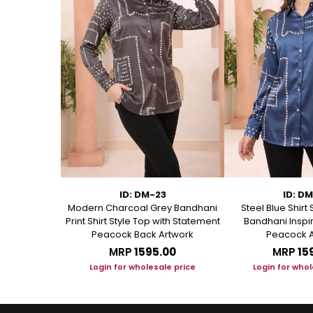
75
ID: DM-23
ID: D
 Short Kurti
Modern Charcoal Grey Bandhani
Steel Blue Shirt 
anical Block
Print Shirt Style Top with Statement
Bandhani Inspir
Peacock Back Artwork
Peacock A
.00
MRP
₹1595.00
MRP
₹15
le price
Login for wholesale price
Login for whol