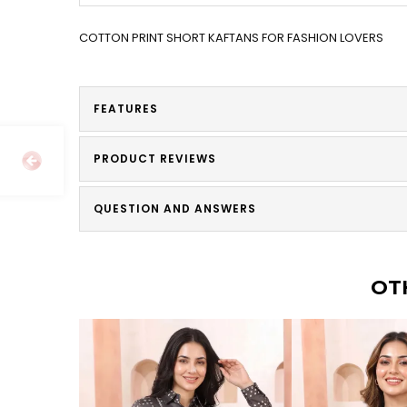
COTTON PRINT SHORT KAFTANS FOR FASHION LOVERS
FEATURES
PRODUCT REVIEWS
QUESTION AND ANSWERS
OT