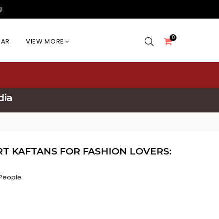
g
0
EAR
VIEW MORE
dia
T KAFTANS FOR FASHION LOVERS:
People