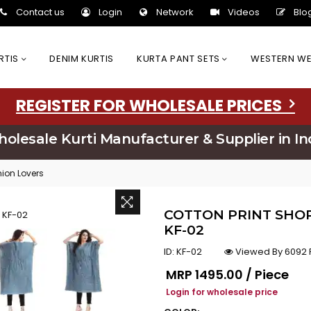
Contact us
Login
Network
Videos
Blo
URTIS
DENIM KURTIS
KURTA PANT SETS
WESTERN W
REGISTER FOR WHOLESALE PRICES
olesale Kurti Manufacturer & Supplier in In
hion Lovers
COTTON PRINT SHOR
KF-02
ID:
KF-02
Viewed By 6092 
Regular price
MRP
₹1495.00 / Piece
Login for wholesale price