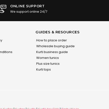
ONLINE SUPPORT
We support online 24/7
GUIDES & RESOURCES
cy
How to place order
Wholesale buying guide
nditions
Kurti business guide
Women tunics
Plus size tunics
Kurti tops