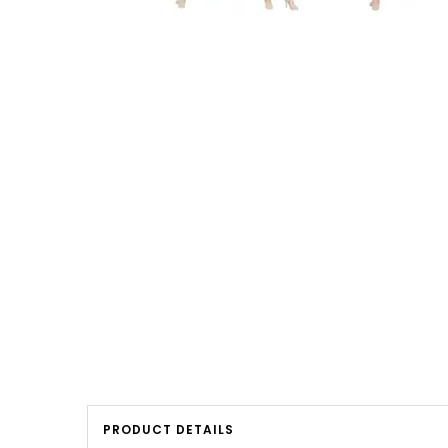
PRODUCT DETAILS