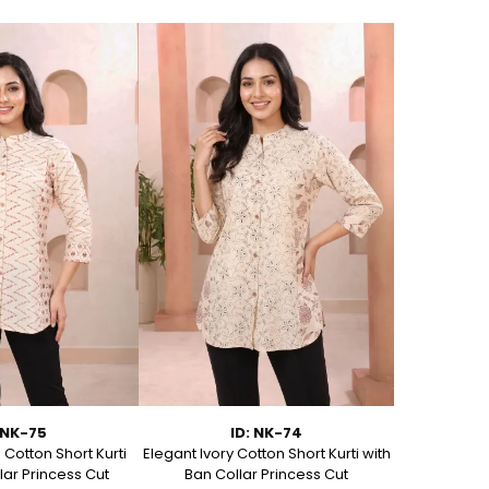
 NK-75
ID: NK-74
Cotton Short Kurti
Elegant Ivory Cotton Short Kurti with
Graceful Be
lar Princess Cut
Ban Collar Princess Cut
with Ban C