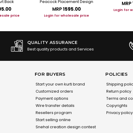
rt Back
Peacock Placement Design
MRP
95.00
MRP
₹1595.00
Login for 
esale price
Login for wholesale price
QUALITY ASSURANCE
Best quality products and Services
FOR BUYERS
POLICIES
Start your own kurti brand
Shipping poli
Customized orders
Return policy
Payment options
Terms and co
Wire transfer details
Copyrights
Resellers program
Privacy policy
Start selling online
Snehal creation design contest