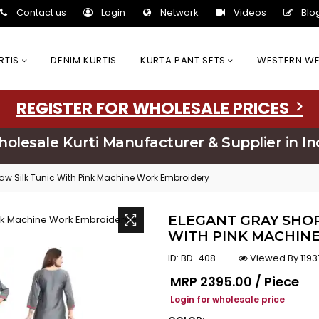
Contact us
Login
Network
Videos
Blo
URTIS
DENIM KURTIS
KURTA PANT SETS
WESTERN W
REGISTER FOR WHOLESALE PRICES
olesale Kurti Manufacturer & Supplier in In
aw Silk Tunic With Pink Machine Work Embroidery
ELEGANT GRAY SHOR
WITH PINK MACHIN
ID:
BD-408
Viewed By 1193
Regular price
MRP
₹2395.00 / Piece
Login for wholesale price