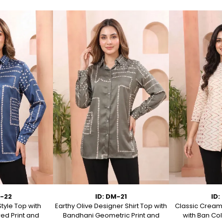
M-22
ID: DM-21
ID:
Style Top with
Earthy Olive Designer Shirt Top with
Classic Cream 
ed Print and
Bandhani Geometric Print and
with Ban Col