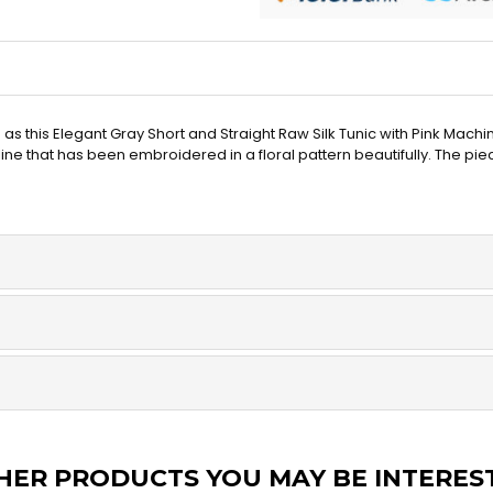
as this Elegant Gray Short and Straight Raw Silk Tunic with Pink Ma
kline that has been embroidered in a floral pattern beautifully. The p
HER PRODUCTS YOU MAY BE INTERES