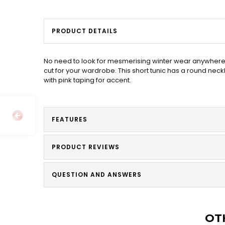
PRODUCT DETAILS
No need to look for mesmerising winter wear anywhere 
cut for your wardrobe. This short tunic has a round nec
with pink taping for accent.
FEATURES
PRODUCT REVIEWS
QUESTION AND ANSWERS
OT