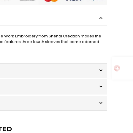
chine Work Embroidery from Snehal Creation makes the
iece features three fourth sleeves that come adorned
TED