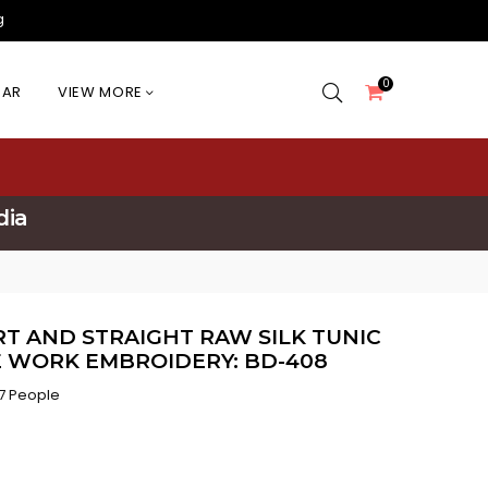
g
0
EAR
VIEW MORE
dia
T AND STRAIGHT RAW SILK TUNIC
E WORK EMBROIDERY: BD-408
7 People