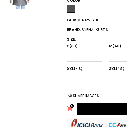
COLOR:
FABRIC:
RAW SILK
BRAND:
SNEHAL KURTIS
SIZE:
S(38)
M(40)
XXL(46)
3XL(48)
SHARE IMAGES
0