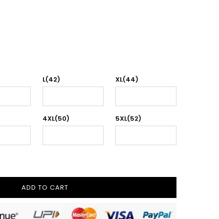
L(42)
XL(44)
4XL(50)
5XL(52)
ADD TO CART