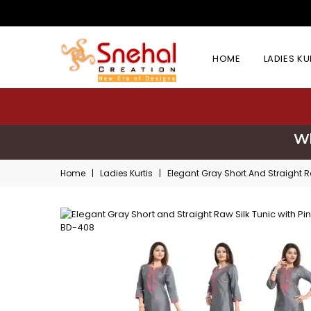
HOME
LADIES K
Wh
Home
|
Ladies Kurtis
|
Elegant Gray Short And Straight R