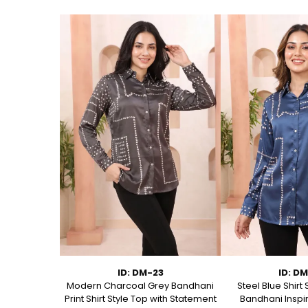
75
ID: DM-23
ID: D
 Short Kurti
Modern Charcoal Grey Bandhani
Steel Blue Shirt 
anical Block
Print Shirt Style Top with Statement
Bandhani Inspir