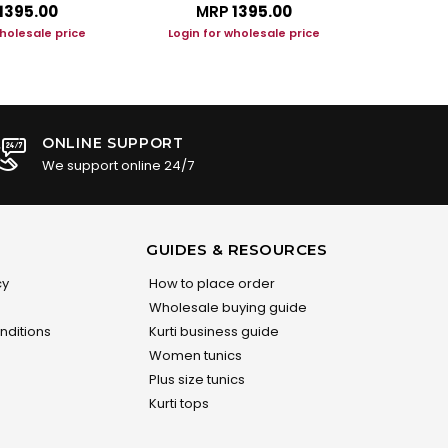
₹1395.00
MRP
₹1395.00
M
wholesale price
Login for wholesale price
Login f
ONLINE SUPPORT
We support online 24/7
GUIDES & RESOURCES
cy
How to place order
Wholesale buying guide
nditions
Kurti business guide
Women tunics
Plus size tunics
Kurti tops