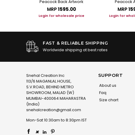
Peacock Back Artwork
Peacock A
.00
MRP
₹1595.00
MRP
₹15
le price
Login for wholesale price
Login for whol
FAST & RELIABLE SHIPPING
Worldwide shipping at best rates
SUPPORT
Snehal Creation Inc
113/6 MAGANLAL HOUSE,
About us
S.V.ROAD, BEHIND METRO
SHOWROOM, MALAD (W)
Faq
MUMBAI-400064 MAHARASTRA
Size chart
(India)
snehalcreation@gmail.com
Mon-Sat 10:30am to 8:30pm IST
×