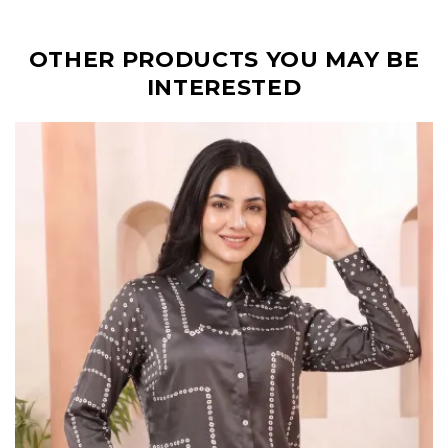
OTHER PRODUCTS YOU MAY BE
INTERESTED