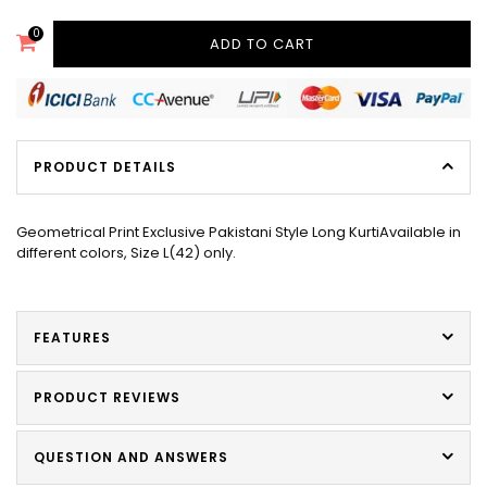
0
ADD TO CART
PRODUCT DETAILS
Geometrical Print Exclusive Pakistani Style Long KurtiAvailable in
different colors, Size L(42) only.
FEATURES
PRODUCT REVIEWS
QUESTION AND ANSWERS