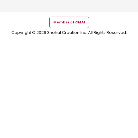
Member of CMAI
Copyright © 2026 Snehal Creation Inc. All Rights Reserved.