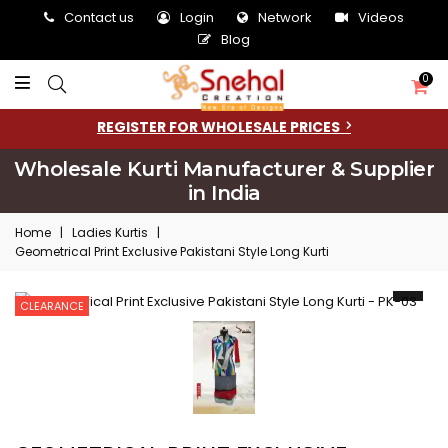
Contact us
Login
Network
Videos
Blog
0
REGISTER FOR WHOLESALE PRICES
Wholesale Kurti Manufacturer & Supplier
in India
Home
|
Ladies Kurtis
|
Geometrical Print Exclusive Pakistani Style Long Kurti
CLEARANCE