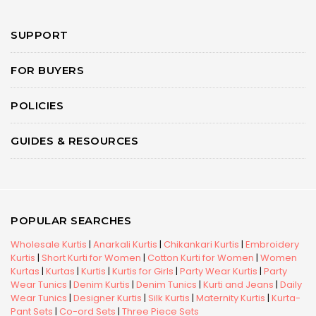
SUPPORT
FOR BUYERS
POLICIES
GUIDES & RESOURCES
POPULAR SEARCHES
Wholesale Kurtis
|
Anarkali Kurtis
|
Chikankari Kurtis
|
Embroidery
Kurtis
|
Short Kurti for Women
|
Cotton Kurti for Women
|
Women
Kurtas
|
Kurtas
|
Kurtis
|
Kurtis for Girls
|
Party Wear Kurtis
|
Party
Wear Tunics
|
Denim Kurtis
|
Denim Tunics
|
Kurti and Jeans
|
Daily
Wear Tunics
|
Designer Kurtis
|
Silk Kurtis
|
Maternity Kurtis
|
Kurta-
Pant Sets
|
Co-ord Sets
|
Three Piece Sets