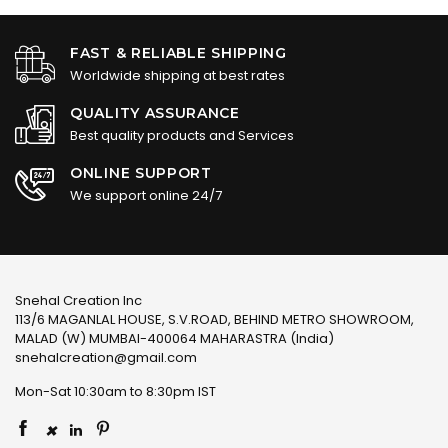
FAST & RELIABLE SHIPPING
Worldwide shipping at best rates
QUALITY ASSURANCE
Best quality products and Services
ONLINE SUPPORT
We support online 24/7
Snehal Creation Inc
113/6 MAGANLAL HOUSE, S.V.ROAD, BEHIND METRO SHOWROOM,
MALAD (W) MUMBAI-400064 MAHARASTRA (India)
snehalcreation@gmail.com
Mon-Sat 10:30am to 8:30pm IST
×