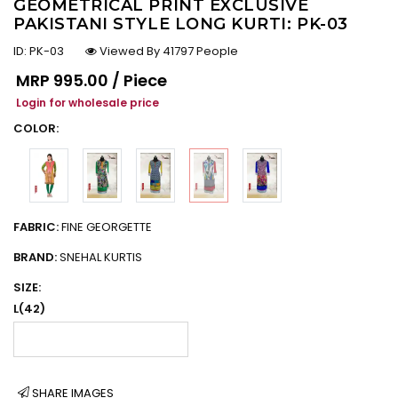
GEOMETRICAL PRINT EXCLUSIVE
PAKISTANI STYLE LONG KURTI: PK-03
ID:
PK-03
Viewed By 41797 People
Regular price
MRP
₹995.00 / Piece
Login for wholesale price
COLOR:
FABRIC:
FINE GEORGETTE
BRAND:
SNEHAL KURTIS
SIZE:
L(42)
SHARE IMAGES