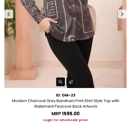
ID: DM-23
al
Modern Charcoal Grey Bandhani Print Shirt Style Top with
Statement Peacock Back Artwork
MRP
₹1595.00
Login for wholesale price