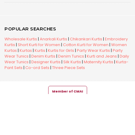
POPULAR SEARCHES
Wholesale Kurtis
|
Anarkali Kurtis
|
Chikankari Kurtis
|
Embroidery
Kurtis
|
Short Kurti for Women
|
Cotton Kurti for Women
|
Women
Kurtas
|
Kurtas
|
Kurtis
|
Kurtis for Girls
|
Party Wear Kurtis
|
Party
Wear Tunics
|
Denim Kurtis
|
Denim Tunics
|
Kurti and Jeans
|
Daily
Wear Tunics
|
Designer Kurtis
|
Silk Kurtis
|
Maternity Kurtis
|
Kurta-
Pant Sets
|
Co-ord Sets
|
Three Piece Sets
Member of CMAI
Copyright © 2026 Snehal Creation Inc. All Rights Reserved.