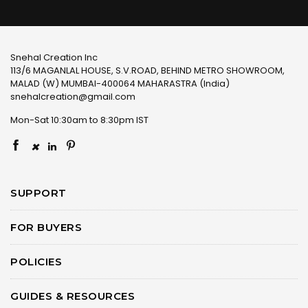
Snehal Creation Inc
113/6 MAGANLAL HOUSE, S.V.ROAD, BEHIND METRO SHOWROOM,
MALAD (W) MUMBAI-400064 MAHARASTRA (India)
snehalcreation@gmail.com
Mon-Sat 10:30am to 8:30pm IST
×
SUPPORT
FOR BUYERS
POLICIES
GUIDES & RESOURCES