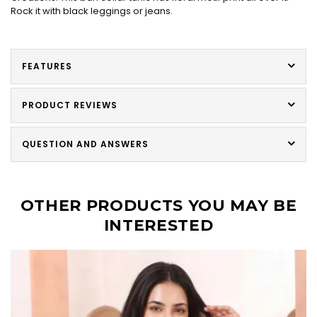
Rock it with black leggings or jeans.
FEATURES
PRODUCT REVIEWS
QUESTION AND ANSWERS
OTHER PRODUCTS YOU MAY BE
INTERESTED