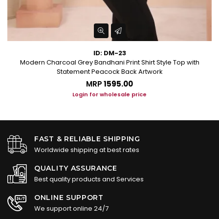
ID: DM-23
Modern Charcoal Grey Bandhani Print Shirt Style Top with
Statement Peacock Back Artwork
MRP
₹1595.00
Login for wholesale price
FAST & RELIABLE SHIPPING
Worldwide shipping at best rates
QUALITY ASSURANCE
Best quality products and Services
ONLINE SUPPORT
We support online 24/7