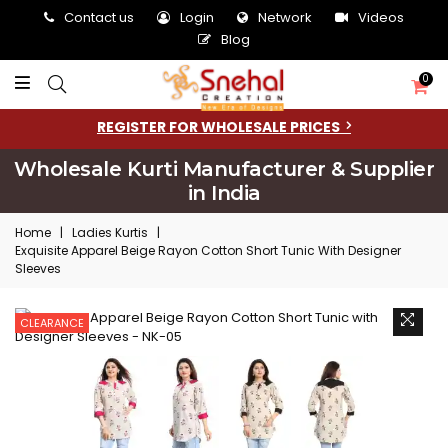
Contact us
Login
Network
Videos
Blog
0
REGISTER FOR WHOLESALE PRICES
Wholesale Kurti Manufacturer & Supplier
in India
Home
|
Ladies Kurtis
|
Exquisite Apparel Beige Rayon Cotton Short Tunic With Designer
Sleeves
CLEARANCE