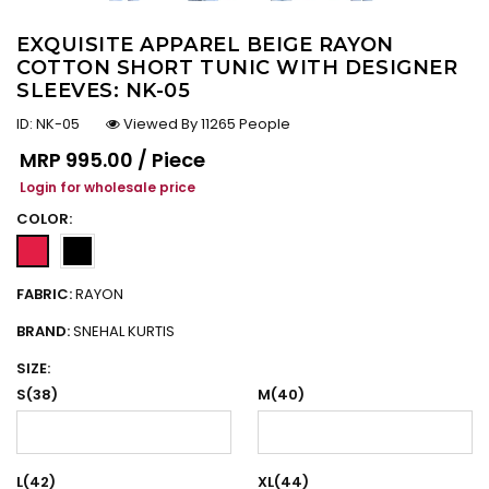
EXQUISITE APPAREL BEIGE RAYON
COTTON SHORT TUNIC WITH DESIGNER
SLEEVES: NK-05
ID:
NK-05
Viewed By 11265 People
Regular price
MRP
₹995.00 / Piece
Login for wholesale price
COLOR:
FABRIC:
RAYON
BRAND:
SNEHAL KURTIS
SIZE:
S(38)
M(40)
L(42)
XL(44)