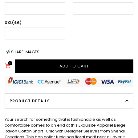
XXL(46)
SHARE IMAGES
0
ADD TO CART
PRODUCT DETAILS
Your search for something that is fashionable as well as
comfortable comes to an end at this Exquisite Apparel Beige
Rayon Cotton Short Tunic with Designer Sleeves from Snehal
Creations. This ban collar tunic has floral motif print all over it.