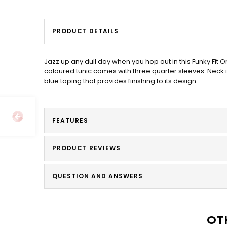
PRODUCT DETAILS
Jazz up any dull day when you hop out in this Funky Fi
coloured tunic comes with three quarter sleeves. Neck i
blue taping that provides finishing to its design.
FEATURES
PRODUCT REVIEWS
QUESTION AND ANSWERS
OT