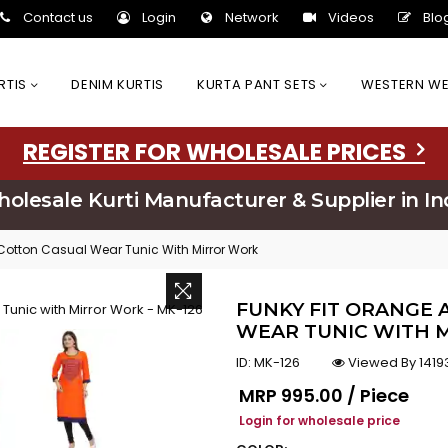
Contact us
Login
Network
Videos
Blo
URTIS
DENIM KURTIS
KURTA PANT SETS
WESTERN W
REGISTER FOR WHOLESALE PRICES
olesale Kurti Manufacturer & Supplier in In
Cotton Casual Wear Tunic With Mirror Work
FUNKY FIT ORANGE 
WEAR TUNIC WITH M
ID:
MK-126
Viewed By 1419
Regular price
MRP
₹995.00 / Piece
Login for wholesale price