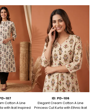
 PD-107
ID: PD-106
m Cotton A Line
Elegant Cream Cotton A Line
Elegant C
ta with Ikat Inspired
Princess Cut Kurta with Ethnic Ikat
Princess Cut