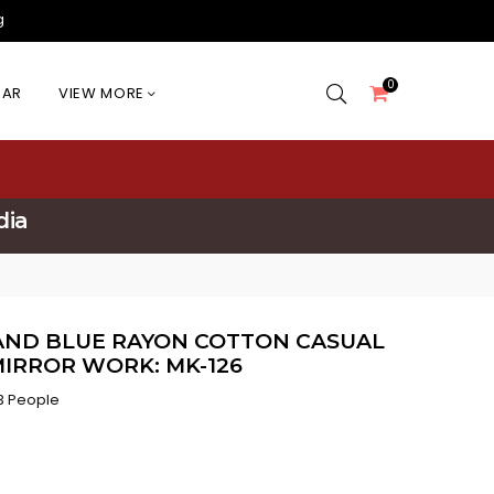
g
0
EAR
VIEW MORE
dia
AND BLUE RAYON COTTON CASUAL
IRROR WORK: MK-126
3 People