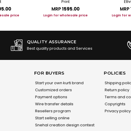
t
Print
Ethn
95.00
MRP
₹1595.00
MRP
esale price
Login for wholesale price
Login for 
QUALITY ASSURANCE
Best quality products and Services
FOR BUYERS
POLICIES
Start your own kurti brand
Shipping poli
Customized orders
Return policy
Payment options
Terms and co
Wire transfer details
Copyrights
Resellers program
Privacy policy
Start selling online
Snehal creation design contest