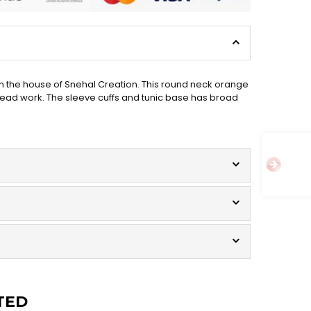
om the house of Snehal Creation. This round neck orange
hread work. The sleeve cuffs and tunic base has broad
TED