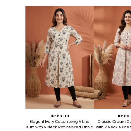
1
ID: PD-111
ID: PD
ed Cotton A
Elegant Ivory Cotton Long A Line
Classic Cream Co
t Kurta
Kurti with V Neck Ikat Inspired Ethnic
with V Neck A Line 