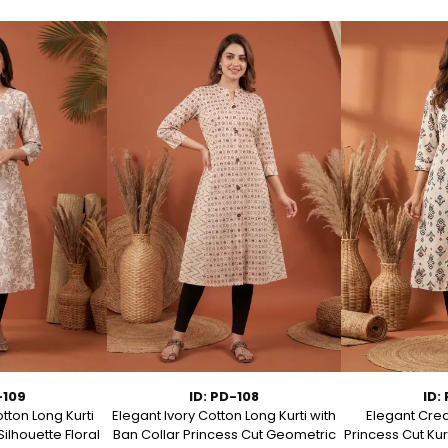
-109
ID: PD-108
ID:
tton Long Kurti
Elegant Ivory Cotton Long Kurti with
Elegant Crea
Silhouette Floral
Ban Collar Princess Cut Geometric
Princess Cut Kur