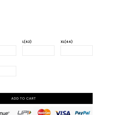
L(42)
XL(44)
ADD TO CART