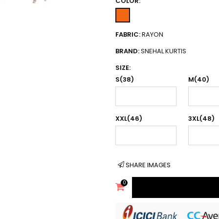
COLOR:
FABRIC:
RAYON
BRAND:
SNEHAL KURTIS
SIZE:
S(38)
M(40)
XXL(46)
3XL(48)
SHARE IMAGES
0