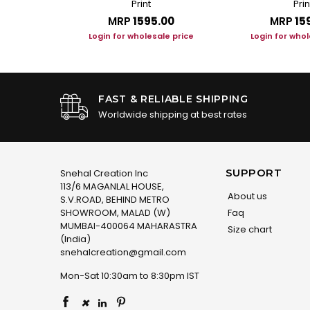
Print
Prin
.00
MRP
₹1595.00
MRP
₹15
le price
Login for wholesale price
Login for whol
FAST & RELIABLE SHIPPING
Worldwide shipping at best rates
SUPPORT
Snehal Creation Inc
113/6 MAGANLAL HOUSE,
About us
S.V.ROAD, BEHIND METRO
SHOWROOM, MALAD (W)
Faq
MUMBAI-400064 MAHARASTRA
Size chart
(India)
snehalcreation@gmail.com
Mon-Sat 10:30am to 8:30pm IST
×