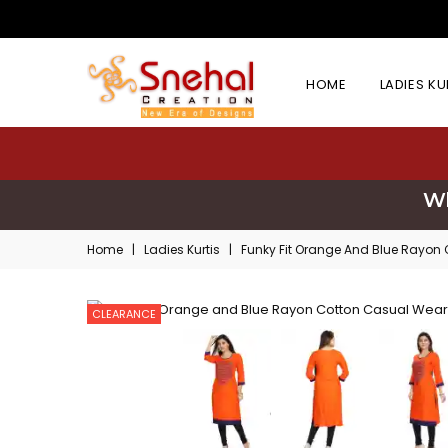
HOME
LADIES K
Wh
Home
|
Ladies Kurtis
|
Funky Fit Orange And Blue Rayon 
CLEARANCE