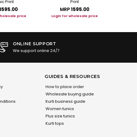
ic Print
Print
₹1595.00
MRP
₹1595.00
M
wholesale price
Login for wholesale price
Login f
ONLINE SUPPORT
We support online 24/7
GUIDES & RESOURCES
cy
How to place order
Wholesale buying guide
nditions
Kurti business guide
Women tunics
Plus size tunics
Kurti tops