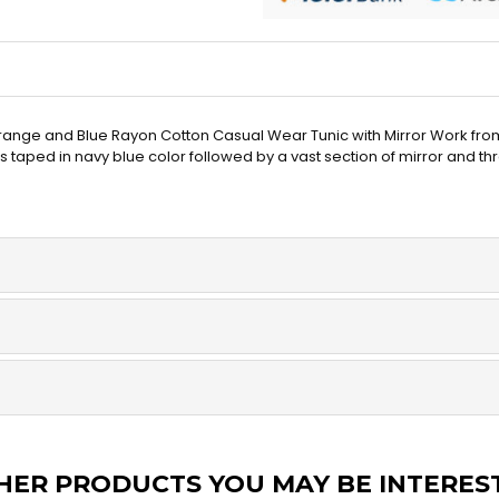
t Orange and Blue Rayon Cotton Casual Wear Tunic with Mirror Work fr
s taped in navy blue color followed by a vast section of mirror and t
HER PRODUCTS YOU MAY BE INTERES