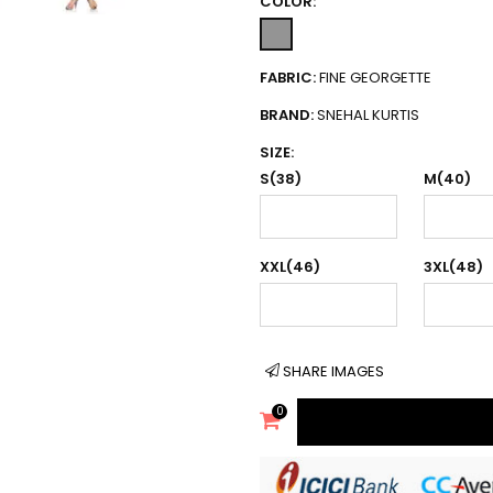
COLOR:
FABRIC:
FINE GEORGETTE
BRAND:
SNEHAL KURTIS
SIZE:
S(38)
M(40)
XXL(46)
3XL(48)
SHARE IMAGES
0