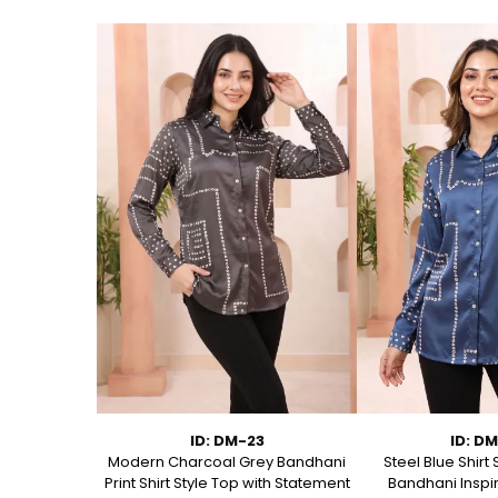
2
ID: DM-23
ID: D
 Short Kurti
Modern Charcoal Grey Bandhani
Steel Blue Shirt 
ditional Floral
Print Shirt Style Top with Statement
Bandhani Inspir