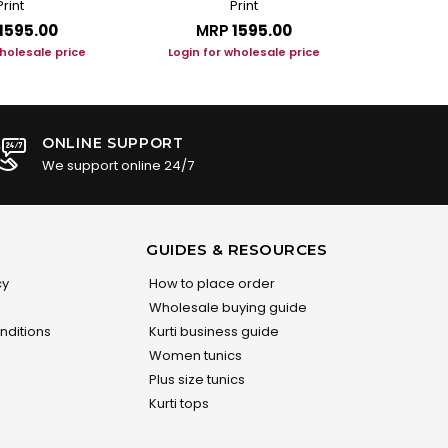
Print
Print
₹1595.00
MRP
₹1595.00
M
wholesale price
Login for wholesale price
Login f
ONLINE SUPPORT
We support online 24/7
GUIDES & RESOURCES
cy
How to place order
Wholesale buying guide
nditions
Kurti business guide
Women tunics
Plus size tunics
Kurti tops