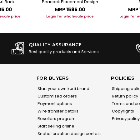
rt Back
Peacock Placement Design
95.00
MRP
₹1595.00
MRP
esale price
Login for wholesale price
Login for 
QUALITY ASSURANCE
Best quality products and Services
FOR BUYERS
POLICIES
Start your own kurti brand
Shipping poli
Customized orders
Return policy
Payment options
Terms and co
Wire transfer details
Copyrights
Resellers program
Privacy policy
Start selling online
Snehal creation design contest