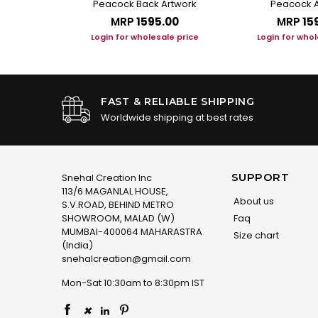
t
Peacock Back Artwork
Peacock A
.00
MRP
₹1595.00
MRP
₹15
le price
Login for wholesale price
Login for whol
FAST & RELIABLE SHIPPING
Worldwide shipping at best rates
SUPPORT
Snehal Creation Inc
113/6 MAGANLAL HOUSE,
About us
S.V.ROAD, BEHIND METRO
SHOWROOM, MALAD (W)
Faq
MUMBAI-400064 MAHARASTRA
Size chart
(India)
snehalcreation@gmail.com
Mon-Sat 10:30am to 8:30pm IST
×