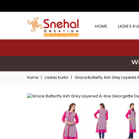
HOME
LADIES K
Wh
Home
|
Ladies Kurtis
|
Grace Butterfly Ash Grey Layered 