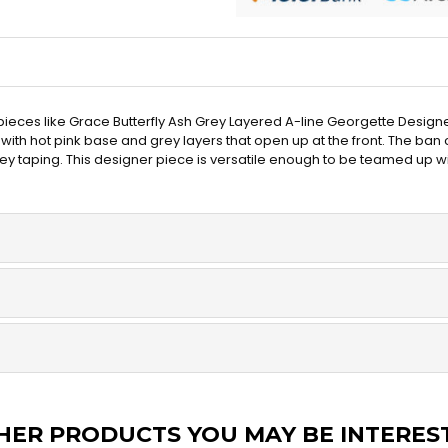
 pieces like Grace Butterfly Ash Grey Layered A-line Georgette Designe
ith hot pink base and grey layers that open up at the front. The ban c
rey taping. This designer piece is versatile enough to be teamed up wit
HER PRODUCTS YOU MAY BE INTERES