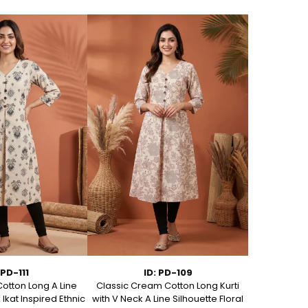
 PD-111
ID: PD-109
Cotton Long A Line
Classic Cream Cotton Long Kurti
Elegant Ivory
 Ikat Inspired Ethnic
with V Neck A Line Silhouette Floral
Ban Collar P