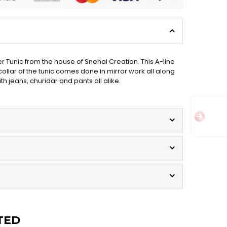
r Tunic from the house of Snehal Creation. This A-line
ollar of the tunic comes done in mirror work all along
h jeans, churidar and pants all alike.
TED