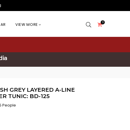
g
0
EAR
VIEW MORE
dia
SH GREY LAYERED A-LINE
R TUNIC: BD-125
5 People