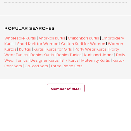
POPULAR SEARCHES
Wholesale Kurtis
|
Anarkali Kurtis
|
Chikankari Kurtis
|
Embroidery
Kurtis
|
Short Kurti for Women
|
Cotton Kurti for Women
|
Women
Kurtas
|
Kurtas
|
Kurtis
|
Kurtis for Girls
|
Party Wear Kurtis
|
Party
Wear Tunics
|
Denim Kurtis
|
Denim Tunics
|
Kurti and Jeans
|
Daily
Wear Tunics
|
Designer Kurtis
|
Silk Kurtis
|
Maternity Kurtis
|
Kurta-
Pant Sets
|
Co-ord Sets
|
Three Piece Sets
Member of CMAI
Copyright © 2026 Snehal Creation Inc. All Rights Reserved.