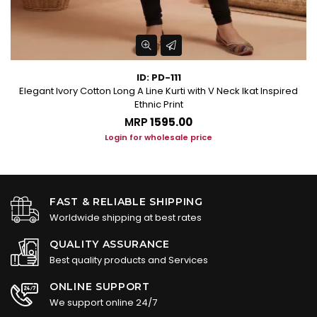
ID: PD-111
Elegant Ivory Cotton Long A Line Kurti with V Neck Ikat Inspired
Ethnic Print
MRP
₹1595.00
Login for wholesale price
FAST & RELIABLE SHIPPING
Worldwide shipping at best rates
QUALITY ASSURANCE
Best quality products and Services
ONLINE SUPPORT
We support online 24/7