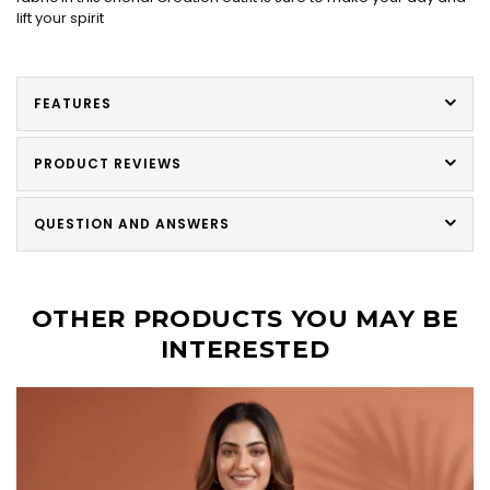
lift your spirit
FEATURES
PRODUCT REVIEWS
QUESTION AND ANSWERS
OTHER PRODUCTS YOU MAY BE
INTERESTED