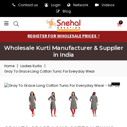
Contact us
Login
Network
Videos
Blog
0
REGISTER FOR WHOLESALE PRICES
Wholesale Kurti Manufacturer & Supplier
in India
Home
|
Ladies Kurtis
|
Gray To Grace Long Cotton Tunic For Everyday Wear