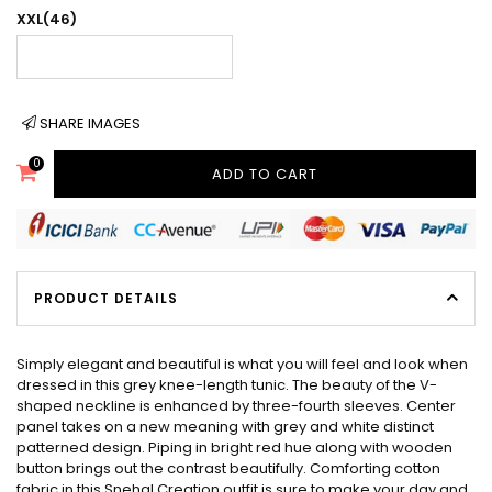
XXL(46)
SHARE IMAGES
0
ADD TO CART
PRODUCT DETAILS
Simply elegant and beautiful is what you will feel and look when
dressed in this grey knee-length tunic. The beauty of the V-
shaped neckline is enhanced by three-fourth sleeves. Center
panel takes on a new meaning with grey and white distinct
patterned design. Piping in bright red hue along with wooden
button brings out the contrast beautifully. Comforting cotton
fabric in this Snehal Creation outfit is sure to make your day and