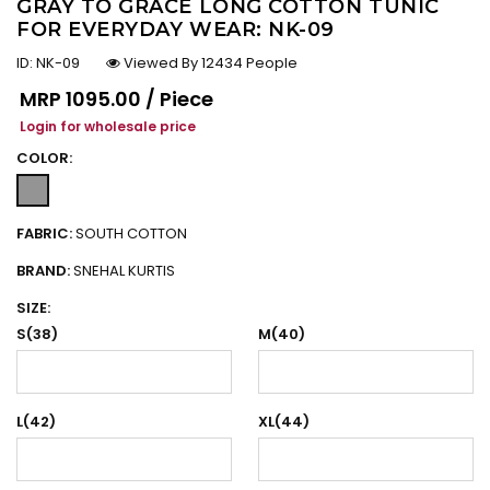
GRAY TO GRACE LONG COTTON TUNIC
FOR EVERYDAY WEAR: NK-09
ID:
NK-09
Viewed By 12434 People
Regular price
MRP
₹1095.00 / Piece
Login for wholesale price
COLOR:
FABRIC:
SOUTH COTTON
BRAND:
SNEHAL KURTIS
SIZE:
S(38)
M(40)
L(42)
XL(44)