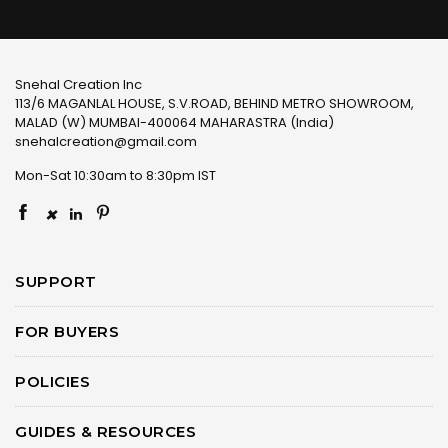
Snehal Creation Inc
113/6 MAGANLAL HOUSE, S.V.ROAD, BEHIND METRO SHOWROOM,
MALAD (W) MUMBAI-400064 MAHARASTRA (India)
snehalcreation@gmail.com
Mon-Sat 10:30am to 8:30pm IST
×
SUPPORT
FOR BUYERS
POLICIES
GUIDES & RESOURCES