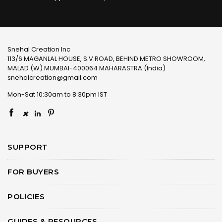
Snehal Creation Inc
113/6 MAGANLAL HOUSE, S.V.ROAD, BEHIND METRO SHOWROOM,
MALAD (W) MUMBAI-400064 MAHARASTRA (India)
snehalcreation@gmail.com
Mon-Sat 10:30am to 8:30pm IST
×
SUPPORT
FOR BUYERS
POLICIES
GUIDES & RESOURCES