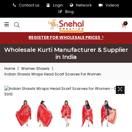
Contact us
Login
Network
Videos
Blog
0
REGISTER FOR WHOLESALE PRICES
Wholesale Kurti Manufacturer & Supplier
in India
Home
|
Women Shawls
|
Indian Shawls Wraps Head Scarf Scarves For Women