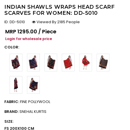
INDIAN SHAWLS WRAPS HEAD SCARF
SCARVES FOR WOMEN: DD-5010
ID:
DD-5010
Viewed By 2185 People
Regular price
MRP
₹1295.00 / Piece
Login for wholesale price
COLOR:
FABRIC:
FINE POLLYWOOL
BRAND:
SNEHAL KURTIS
SIZE:
FS 200X100 CM