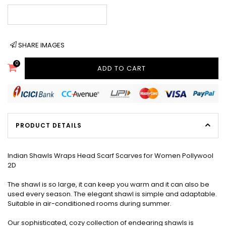
SHARE IMAGES
0
ADD TO CART
PRODUCT DETAILS
Indian Shawls Wraps Head Scarf Scarves for Women Pollywool
2D
The shawl is so large, it can keep you warm and it can also be
used every season. The elegant shawl is simple and adaptable.
Suitable in air-conditioned rooms during summer.
Our sophisticated, cozy collection of endearing shawls is