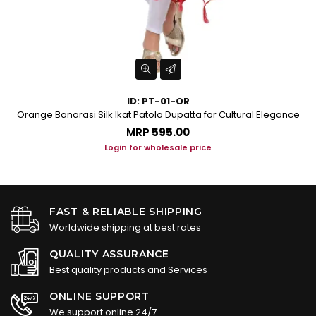
ID: PT-01-OR
Orange Banarasi Silk Ikat Patola Dupatta for Cultural Elegance
Tu
MRP
₹595.00
Login for wholesale price
FAST & RELIABLE SHIPPING
Worldwide shipping at best rates
QUALITY ASSURANCE
Best quality products and Services
ONLINE SUPPORT
We support online 24/7