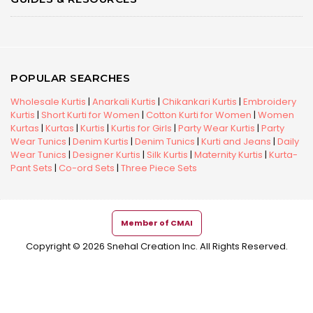
POPULAR SEARCHES
Wholesale Kurtis
|
Anarkali Kurtis
|
Chikankari Kurtis
|
Embroidery
Kurtis
|
Short Kurti for Women
|
Cotton Kurti for Women
|
Women
Kurtas
|
Kurtas
|
Kurtis
|
Kurtis for Girls
|
Party Wear Kurtis
|
Party
Wear Tunics
|
Denim Kurtis
|
Denim Tunics
|
Kurti and Jeans
|
Daily
Wear Tunics
|
Designer Kurtis
|
Silk Kurtis
|
Maternity Kurtis
|
Kurta-
Pant Sets
|
Co-ord Sets
|
Three Piece Sets
Member of CMAI
Copyright © 2026 Snehal Creation Inc. All Rights Reserved.