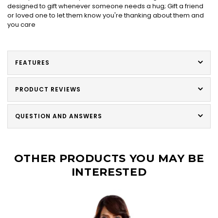
designed to gift whenever someone needs a hug; Gift a friend
or loved one to let them know you're thanking about them and
you care
FEATURES
PRODUCT REVIEWS
QUESTION AND ANSWERS
OTHER PRODUCTS YOU MAY BE
INTERESTED