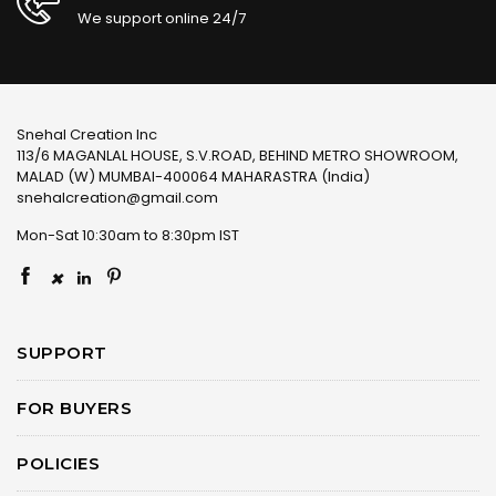
We support online 24/7
Snehal Creation Inc
113/6 MAGANLAL HOUSE, S.V.ROAD, BEHIND METRO SHOWROOM,
MALAD (W) MUMBAI-400064 MAHARASTRA (India)
snehalcreation@gmail.com
Mon-Sat 10:30am to 8:30pm IST
×
SUPPORT
FOR BUYERS
POLICIES