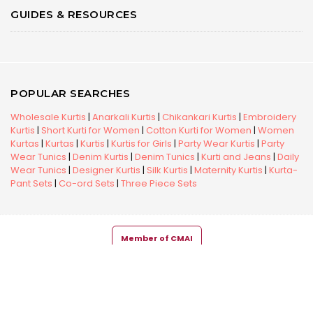
GUIDES & RESOURCES
POPULAR SEARCHES
Wholesale Kurtis
|
Anarkali Kurtis
|
Chikankari Kurtis
|
Embroidery
Kurtis
|
Short Kurti for Women
|
Cotton Kurti for Women
|
Women
Kurtas
|
Kurtas
|
Kurtis
|
Kurtis for Girls
|
Party Wear Kurtis
|
Party
Wear Tunics
|
Denim Kurtis
|
Denim Tunics
|
Kurti and Jeans
|
Daily
Wear Tunics
|
Designer Kurtis
|
Silk Kurtis
|
Maternity Kurtis
|
Kurta-
Pant Sets
|
Co-ord Sets
|
Three Piece Sets
Member of CMAI
Copyright © 2026 Snehal Creation Inc. All Rights Reserved.