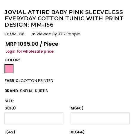
JOVIAL ATTIRE BABY PINK SLEEVELESS
EVERYDAY COTTON TUNIC WITH PRINT
DESIGN: MM-156
ID:
MM-156
Viewed By 9717 People
Regular price
MRP
₹1095.00 / Piece
Login for wholesale price
COLOR:
FABRIC:
COTTON PRINTED
BRAND:
SNEHAL KURTIS
SIZE:
S(38)
M(40)
L(42)
XL(44)