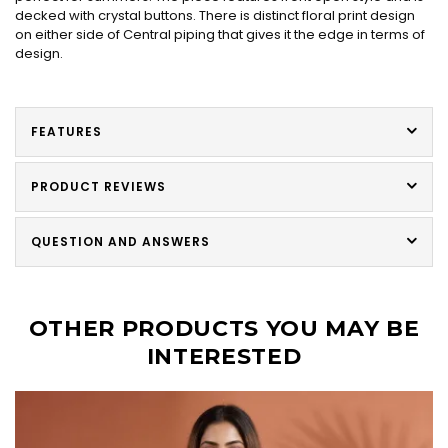
decked with crystal buttons. There is distinct floral print design
on either side of Central piping that gives it the edge in terms of
design.
FEATURES
PRODUCT REVIEWS
QUESTION AND ANSWERS
OTHER PRODUCTS YOU MAY BE
INTERESTED