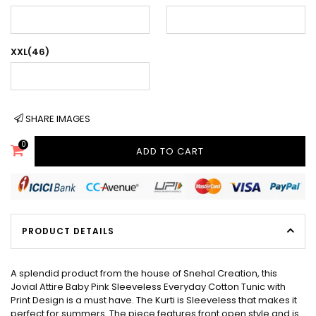
XXL(46)
SHARE IMAGES
0
ADD TO CART
PRODUCT DETAILS
A splendid product from the house of Snehal Creation, this
Jovial Attire Baby Pink Sleeveless Everyday Cotton Tunic with
Print Design is a must have. The Kurti is Sleeveless that makes it
perfect for summers. The piece features front open style and is