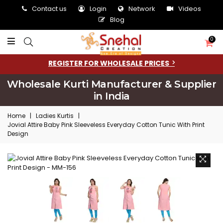
Contact us
Login
Network
Videos
Blog
0
REGISTER FOR WHOLESALE PRICES
Wholesale Kurti Manufacturer & Supplier
in India
Home
|
Ladies Kurtis
|
Jovial Attire Baby Pink Sleeveless Everyday Cotton Tunic With Print
Design