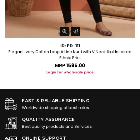
ID: PD-111
Elegant Ivory Cotton Long A Line Kurti with V Neck Ikat Inspired
Ethnic Print
MRP
₹1595.00
Login for wholesale price
FAST & RELIABLE SHIPPING
Worldwide shipping at best rates
QUALITY ASSURANCE
Best quality products and Services
ONLINE SUPPORT