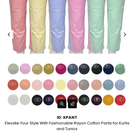
ID: KPANT
Elevate Your Style With Fashionable Rayon Cotton Pants for Kurtis
and Tunics