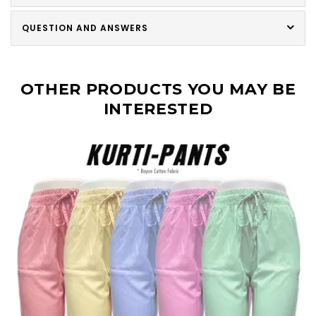
QUESTION AND ANSWERS
OTHER PRODUCTS YOU MAY BE
INTERESTED