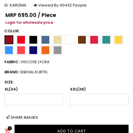
ID:
KARIZMA
Viewed By 40432 People
Regular price
MRP
₹695.00 / Piece
Login for wholesale price
COLOR:
FABRIC:
VISCOSE LYCRA
BRAND:
SNEHAL KURTIS
SIZE:
XL(34)
XXL(38)
SHARE IMAGES
0
ADD TO CART