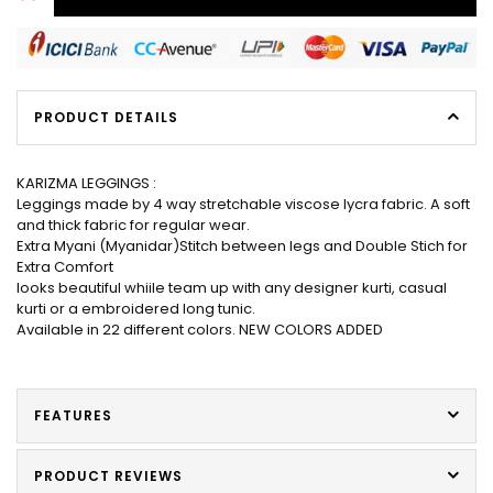
PRODUCT DETAILS
KARIZMA LEGGINGS :
Leggings made by 4 way stretchable viscose lycra fabric. A soft
and thick fabric for regular wear.
Extra Myani (Myanidar)Stitch between legs and Double Stich for
Extra Comfort
looks beautiful whiile team up with any designer kurti, casual
kurti or a embroidered long tunic.
Available in 22 different colors. NEW COLORS ADDED
FEATURES
PRODUCT REVIEWS