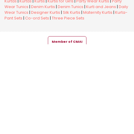
Kurtas
|
Kurtas
|
Kurtis
|
Kurtis for Girls
|
Party Wear Kurtis
|
Party
Wear Tunics
|
Denim Kurtis
|
Denim Tunics
|
Kurti and Jeans
|
Daily
Wear Tunics
|
Designer Kurtis
|
Silk Kurtis
|
Maternity Kurtis
|
Kurta-
Pant Sets
|
Co-ord Sets
|
Three Piece Sets
Member of CMAI
Copyright © 2026 Snehal Creation Inc. All Rights Reserved.