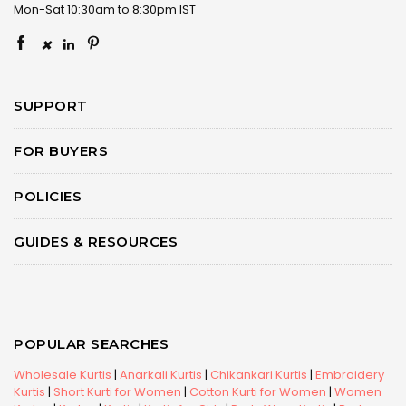
Mon-Sat 10:30am to 8:30pm IST
×
SUPPORT
FOR BUYERS
POLICIES
GUIDES & RESOURCES
POPULAR SEARCHES
Wholesale Kurtis
|
Anarkali Kurtis
|
Chikankari Kurtis
|
Embroidery
Kurtis
|
Short Kurti for Women
|
Cotton Kurti for Women
|
Women