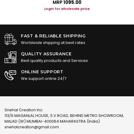
MRP
₹1095.00
Login for wholesale price
FAST & RELIABLE SHIPPING
Worldwide shipping at best rates
QUALITY ASSURANCE
Best quality products and Services
ONLINE SUPPORT
We support online 24/7
Snehal Creation Inc
113/6 MAGANLAL HOUSE, S.V.ROAD, BEHIND METRO SHOWROOM,
MALAD (W) MUMBAI-400064 MAHARASTRA (India)
snehalcreation@gmail.com