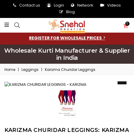
Contact us
Login
Network
Videos
Blog
0
REGISTER FOR WHOLESALE PRICES
Wholesale Kurti Manufacturer & Supplier
in India
Home
|
Leggings
|
Karizma Churidar Leggings
KARIZMA CHURIDAR LEGGINGS: KARIZMA