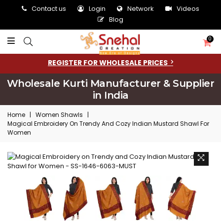
Contact us
Login
Network
Videos
Blog
0
REGISTER FOR WHOLESALE PRICES
Wholesale Kurti Manufacturer & Supplier
in India
Home
|
Women Shawls
|
Magical Embroidery On Trendy And Cozy Indian Mustard Shawl For
Women