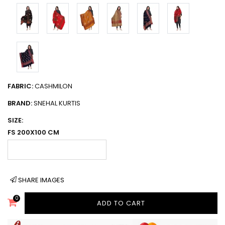
FABRIC:
CASHMILON
BRAND:
SNEHAL KURTIS
SIZE:
FS 200X100 CM
SHARE IMAGES
0
ADD TO CART