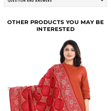
QUESTION AND ANSWERS
OTHER PRODUCTS YOU MAY BE
INTERESTED