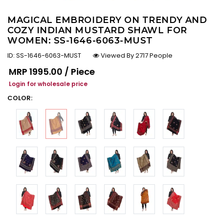
MAGICAL EMBROIDERY ON TRENDY AND
COZY INDIAN MUSTARD SHAWL FOR
WOMEN: SS-1646-6063-MUST
ID:
SS-1646-6063-MUST
Viewed By 2717 People
Regular price
MRP
₹1995.00 / Piece
Login for wholesale price
COLOR: