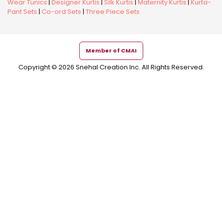
Wear Tunics
|
Designer Kurtis
|
Silk Kurtis
|
Maternity Kurtis
|
Kurta-
Pant Sets
|
Co-ord Sets
|
Three Piece Sets
Member of CMAI
Copyright © 2026 Snehal Creation Inc. All Rights Reserved.