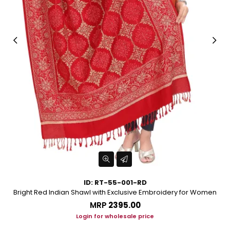
ID: RT-55-001-RD
or
Bright Red Indian Shawl with Exclusive Embroidery for Women
MRP
₹2395.00
Login for wholesale price