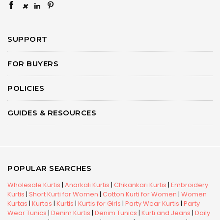
×
SUPPORT
FOR BUYERS
POLICIES
GUIDES & RESOURCES
POPULAR SEARCHES
Wholesale Kurtis
|
Anarkali Kurtis
|
Chikankari Kurtis
|
Embroidery
Kurtis
|
Short Kurti for Women
|
Cotton Kurti for Women
|
Women
Kurtas
|
Kurtas
|
Kurtis
|
Kurtis for Girls
|
Party Wear Kurtis
|
Party
Wear Tunics
|
Denim Kurtis
|
Denim Tunics
|
Kurti and Jeans
|
Daily