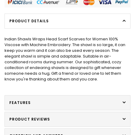
PRODUCT DETAILS
Indian Shawls Wraps Head Scarf Scarves for Women 100%
Viscose with Machine Embroidery. The shawl is so large, it can
keep you warm and it can also be used every season. The
elegant shawl is simple and adaptable. Suitable in air-
conditioned rooms during summer. Our sophisticated, cozy
collection of endearing shawls is designed to gift whenever
someone needs a hug; Gift a friend or loved one to let them
know you're thanking about them and you care.
FEATURES
PRODUCT REVIEWS