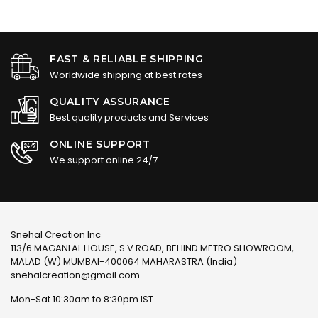
FAST & RELIABLE SHIPPING
Worldwide shipping at best rates
QUALITY ASSURANCE
Best quality products and Services
ONLINE SUPPORT
We support online 24/7
Snehal Creation Inc
113/6 MAGANLAL HOUSE, S.V.ROAD, BEHIND METRO SHOWROOM,
MALAD (W) MUMBAI-400064 MAHARASTRA (India)
snehalcreation@gmail.com
Mon-Sat 10:30am to 8:30pm IST