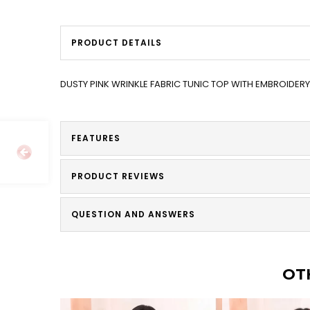
PRODUCT DETAILS
DUSTY PINK WRINKLE FABRIC TUNIC TOP WITH EMBROIDER
FEATURES
PRODUCT REVIEWS
QUESTION AND ANSWERS
OT