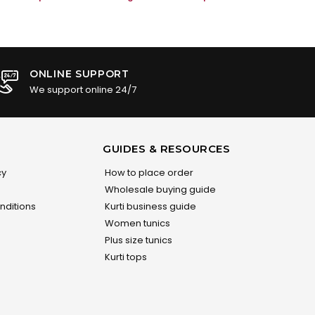
ONLINE SUPPORT
We support online 24/7
GUIDES & RESOURCES
cy
How to place order
Wholesale buying guide
nditions
Kurti business guide
Women tunics
Plus size tunics
Kurti tops