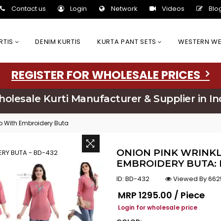
Contact us
Login
Network
Videos
Blo
URTIS
DENIM KURTIS
KURTA PANT SETS
WESTERN W
REGISTER FOR WHOLESALE PRICES
olesale Kurti Manufacturer & Supplier in In
op With Embroidery Buta
ONION PINK WRINKL
EMBROIDERY BUTA: 
ID:
BD-432
Viewed By 662
Regular price
MRP
₹1295.00 / Piece
Login for wholesale price