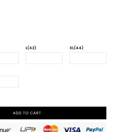
L(42)
XL(44)
ADD TO CART