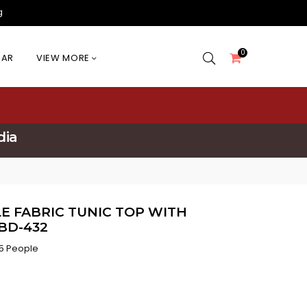
g
0
EAR
VIEW MORE
dia
E FABRIC TUNIC TOP WITH
BD-432
5 People