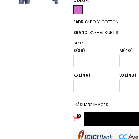
COLOR:
FABRIC:
POLY. COTTON
BRAND:
SNEHAL KURTIS
SIZE:
S(38)
M(40)
XXL(46)
3XL(48)
SHARE IMAGES
0