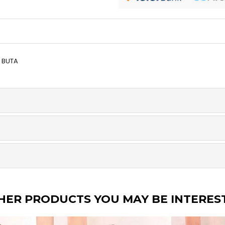
Y BUTA
HER PRODUCTS YOU MAY BE INTERES