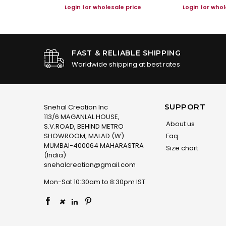
le price
Login for wholesale price
Login for whol
FAST & RELIABLE SHIPPING
Worldwide shipping at best rates
SUPPORT
Snehal Creation Inc
113/6 MAGANLAL HOUSE,
About us
S.V.ROAD, BEHIND METRO
SHOWROOM, MALAD (W)
Faq
MUMBAI-400064 MAHARASTRA
Size chart
(India)
snehalcreation@gmail.com
Mon-Sat 10:30am to 8:30pm IST
×