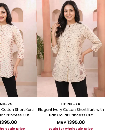
 NK-75
ID: NK-74
Cotton Short Kurti
Elegant Ivory Cotton Short Kurti with
Graceful Be
lar Princess Cut
Ban Collar Princess Cut
with Ban C
₹1395.00
MRP
₹1395.00
M
wholesale price
Login for wholesale price
Login f