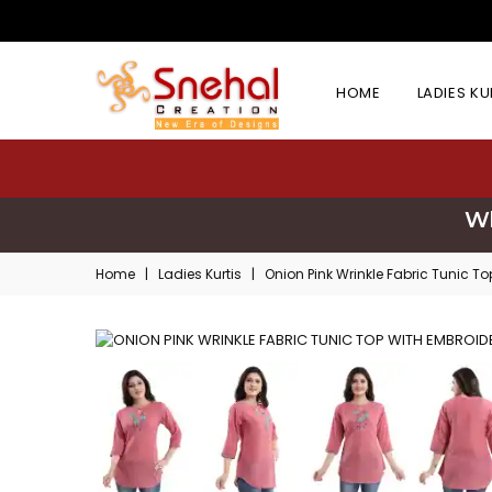
HOME
LADIES K
Wh
Home
|
Ladies Kurtis
|
Onion Pink Wrinkle Fabric Tunic T