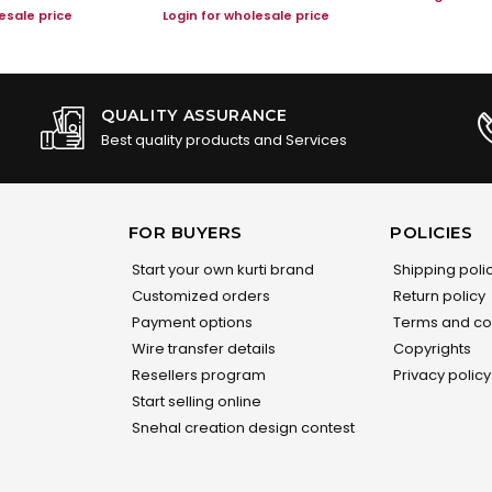
esale price
Login for wholesale price
QUALITY ASSURANCE
Best quality products and Services
FOR BUYERS
POLICIES
Start your own kurti brand
Shipping poli
Customized orders
Return policy
Payment options
Terms and co
Wire transfer details
Copyrights
Resellers program
Privacy policy
Start selling online
Snehal creation design contest