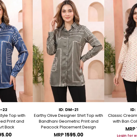
M-22
ID: DM-21
ID:
Style Top with
Earthy Olive Designer Shirt Top with
Classic Cream 
ed Print and
Bandhani Geometric Print and
with Ban Col
rt Back
Peacock Placement Design
MRP
95.00
MRP
₹1595.00
Login for 