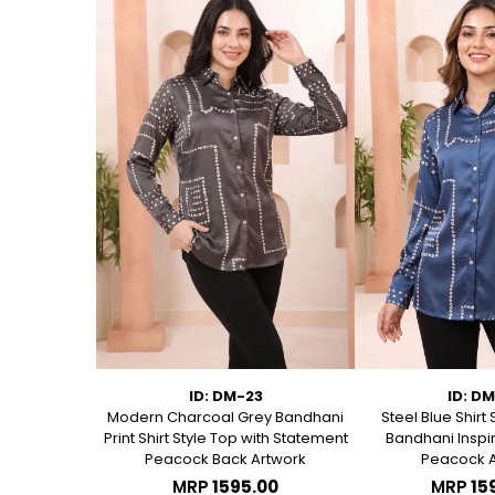
75
ID: DM-23
ID: D
 Short Kurti
Modern Charcoal Grey Bandhani
Steel Blue Shirt 
anical Block
Print Shirt Style Top with Statement
Bandhani Inspir
Peacock Back Artwork
Peacock A
.00
MRP
₹1595.00
MRP
₹15