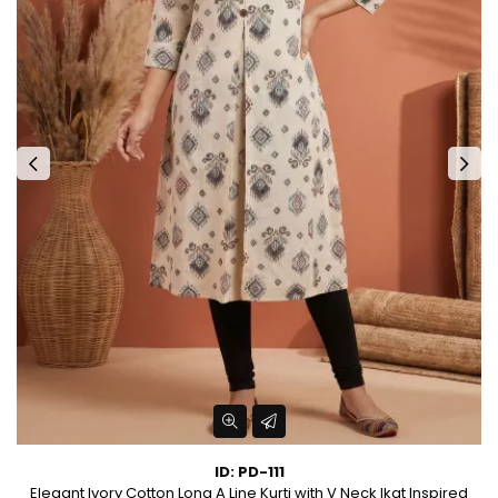
ID: PD-111
Elegant Ivory Cotton Long A Line Kurti with V Neck Ikat Inspired