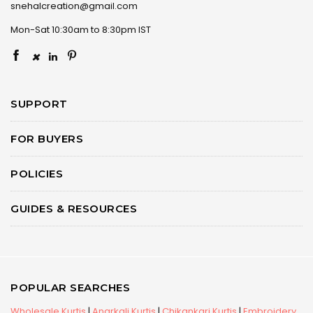
snehalcreation@gmail.com
Mon-Sat 10:30am to 8:30pm IST
×
SUPPORT
FOR BUYERS
POLICIES
GUIDES & RESOURCES
POPULAR SEARCHES
Wholesale Kurtis
|
Anarkali Kurtis
|
Chikankari Kurtis
|
Embroidery