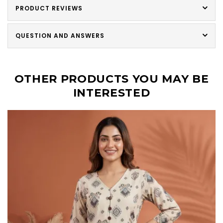
PRODUCT REVIEWS
QUESTION AND ANSWERS
OTHER PRODUCTS YOU MAY BE
INTERESTED