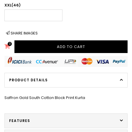
XXL(46)
SHARE IMAGES
0
ADD TO CART
PRODUCT DETAILS
Saffron Gold South Cotton Block Print Kurta
FEATURES