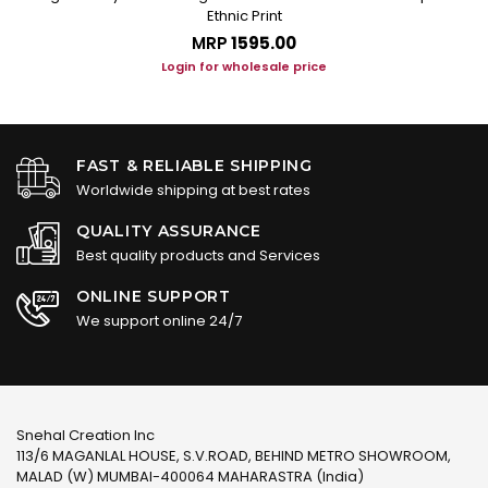
Ethnic Print
MRP
₹1595.00
Login for wholesale price
FAST & RELIABLE SHIPPING
Worldwide shipping at best rates
QUALITY ASSURANCE
Best quality products and Services
ONLINE SUPPORT
We support online 24/7
Snehal Creation Inc
113/6 MAGANLAL HOUSE, S.V.ROAD, BEHIND METRO SHOWROOM,
MALAD (W) MUMBAI-400064 MAHARASTRA (India)