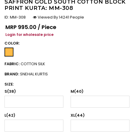
SAFFRON GOLD SOUTH COTTON BLOCK
PRINT KURTA: MM-308
ID:
MM-308
Viewed By 14241 People
Regular price
MRP
₹995.00 / Piece
Login for wholesale price
COLOR:
FABRIC:
COTTON SILK
BRAND:
SNEHAL KURTIS
SIZE:
S(38)
M(40)
L(42)
XL(44)