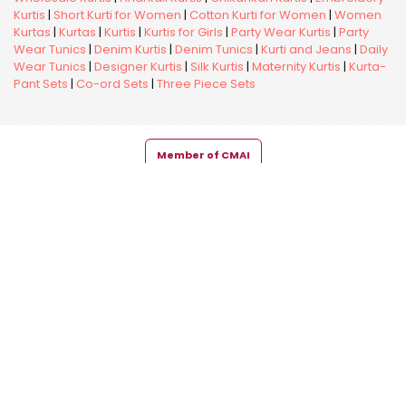
Kurtis
|
Short Kurti for Women
|
Cotton Kurti for Women
|
Women
Kurtas
|
Kurtas
|
Kurtis
|
Kurtis for Girls
|
Party Wear Kurtis
|
Party
Wear Tunics
|
Denim Kurtis
|
Denim Tunics
|
Kurti and Jeans
|
Daily
Wear Tunics
|
Designer Kurtis
|
Silk Kurtis
|
Maternity Kurtis
|
Kurta-
Pant Sets
|
Co-ord Sets
|
Three Piece Sets
Member of CMAI
Copyright © 2026 Snehal Creation Inc. All Rights Reserved.