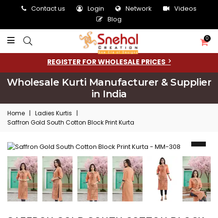
Contact us
Login
Network
Videos
Blog
0
REGISTER FOR WHOLESALE PRICES
Wholesale Kurti Manufacturer & Supplier
in India
Home
|
Ladies Kurtis
|
Saffron Gold South Cotton Block Print Kurta