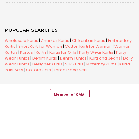
POPULAR SEARCHES
Wholesale Kurtis
|
Anarkali Kurtis
|
Chikankari Kurtis
|
Embroidery
Kurtis
|
Short Kurti for Women
|
Cotton Kurti for Women
|
Women
Kurtas
|
Kurtas
|
Kurtis
|
Kurtis for Girls
|
Party Wear Kurtis
|
Party
Wear Tunics
|
Denim Kurtis
|
Denim Tunics
|
Kurti and Jeans
|
Daily
Wear Tunics
|
Designer Kurtis
|
Silk Kurtis
|
Maternity Kurtis
|
Kurta-
Pant Sets
|
Co-ord Sets
|
Three Piece Sets
Member of CMAI
Copyright © 2026 Snehal Creation Inc. All Rights Reserved.