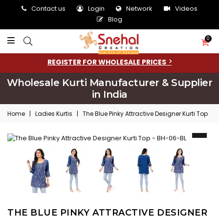
Contact us
Login
Network
Videos
Blog
0
REGISTER FOR WHOLESALE PRICES
Wholesale Kurti Manufacturer & Supplier
in India
Home
|
Ladies Kurtis
|
The Blue Pinky Attractive Designer Kurti Top
THE BLUE PINKY ATTRACTIVE DESIGNER