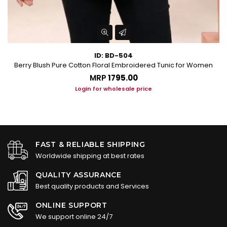
ID: BD-504
Berry Blush Pure Cotton Floral Embroidered Tunic for Women
P
MRP
₹1795.00
Login for wholesale price
FAST & RELIABLE SHIPPING
Worldwide shipping at best rates
QUALITY ASSURANCE
Best quality products and Services
ONLINE SUPPORT
We support online 24/7