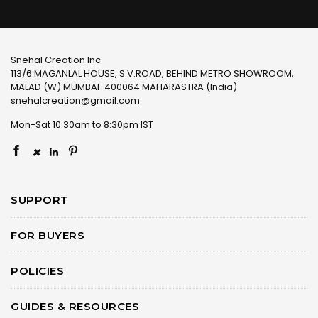
Snehal Creation Inc
113/6 MAGANLAL HOUSE, S.V.ROAD, BEHIND METRO SHOWROOM,
MALAD (W) MUMBAI-400064 MAHARASTRA (India)
snehalcreation@gmail.com
Mon-Sat 10:30am to 8:30pm IST
×
SUPPORT
FOR BUYERS
POLICIES
GUIDES & RESOURCES