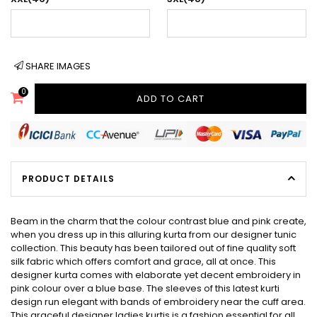
SHARE IMAGES
0
ADD TO CART
PRODUCT DETAILS
Beam in the charm that the colour contrast blue and pink create,
when you dress up in this alluring kurta from our designer tunic
collection. This beauty has been tailored out of fine quality soft
silk fabric which offers comfort and grace, all at once. This
designer kurta comes with elaborate yet decent embroidery in
pink colour over a blue base. The sleeves of this latest kurti
design run elegant with bands of embroidery near the cuff area.
This graceful designer ladies kurtis is a fashion essential for all