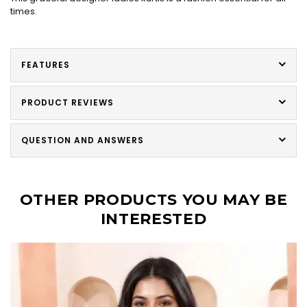
times.
FEATURES
PRODUCT REVIEWS
QUESTION AND ANSWERS
OTHER PRODUCTS YOU MAY BE
INTERESTED