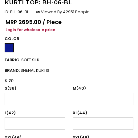
KURTI TOP: BH-06-BL
ID:
BH-06-BL
Viewed By 42951 People
Regular price
MRP
₹2695.00 / Piece
Login for wholesale price
COLOR:
FABRIC:
SOFT SILK
BRAND:
SNEHAL KURTIS
SIZE:
S(38)
M(40)
L(42)
XL(44)
XXL(46)
3XL(48)