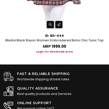
ID: BD-444
Blissful Black Rayon Women Embroidered Boho Chic Tunic Top
MRP
₹1995.00
Login for wholesale price
FAST & RELIABLE SHIPPING
Worldwide shipping at best rates
QUALITY ASSURANCE
Best quality products and Services
ONLINE SUPPORT
We support online 24/7