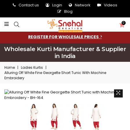
Contact us
Login
Network
Videos
Blog
0
REGISTER FOR WHOLESALE PRICES
Wholesale Kurti Manufacturer & Supplier
in India
Home
|
Ladies Kurtis
|
Alluring Off White Fine Georgette Short Tunic With Machine
Embroidery