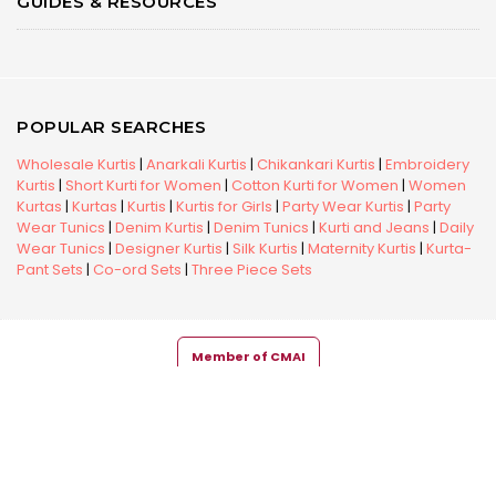
GUIDES & RESOURCES
POPULAR SEARCHES
Wholesale Kurtis
|
Anarkali Kurtis
|
Chikankari Kurtis
|
Embroidery
Kurtis
|
Short Kurti for Women
|
Cotton Kurti for Women
|
Women
Kurtas
|
Kurtas
|
Kurtis
|
Kurtis for Girls
|
Party Wear Kurtis
|
Party
Wear Tunics
|
Denim Kurtis
|
Denim Tunics
|
Kurti and Jeans
|
Daily
Wear Tunics
|
Designer Kurtis
|
Silk Kurtis
|
Maternity Kurtis
|
Kurta-
Pant Sets
|
Co-ord Sets
|
Three Piece Sets
Member of CMAI
Copyright © 2026 Snehal Creation Inc. All Rights Reserved.