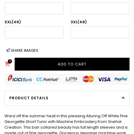
XXL(46)
3XL(48)
SHARE IMAGES
0
ADD TO CART
PRODUCT DETAILS
Ward off the summer heat in this pleasing Alluring Off White Fine
Georgette Short Tunic with Machine Embroidery from Snehal
Creation. This ban collared beauty has full length sleeves and is
made out of fine georgette. Gorgeous designer machine work