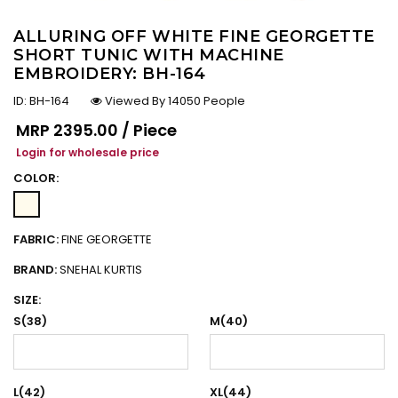
ALLURING OFF WHITE FINE GEORGETTE
SHORT TUNIC WITH MACHINE
EMBROIDERY: BH-164
ID:
BH-164
Viewed By 14050 People
Regular price
MRP
₹2395.00 / Piece
Login for wholesale price
COLOR:
FABRIC:
FINE GEORGETTE
BRAND:
SNEHAL KURTIS
SIZE:
S(38)
M(40)
L(42)
XL(44)