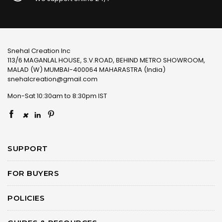
Snehal Creation Inc
113/6 MAGANLAL HOUSE, S.V.ROAD, BEHIND METRO SHOWROOM,
MALAD (W) MUMBAI-400064 MAHARASTRA (India)
snehalcreation@gmail.com
Mon-Sat 10:30am to 8:30pm IST
×
SUPPORT
FOR BUYERS
POLICIES