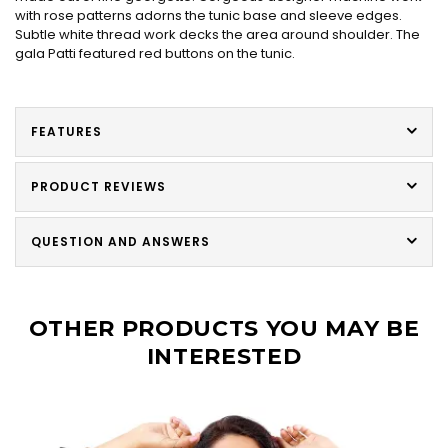
with rose patterns adorns the tunic base and sleeve edges.
Subtle white thread work decks the area around shoulder. The
gala Patti featured red buttons on the tunic.
FEATURES
PRODUCT REVIEWS
QUESTION AND ANSWERS
OTHER PRODUCTS YOU MAY BE
INTERESTED