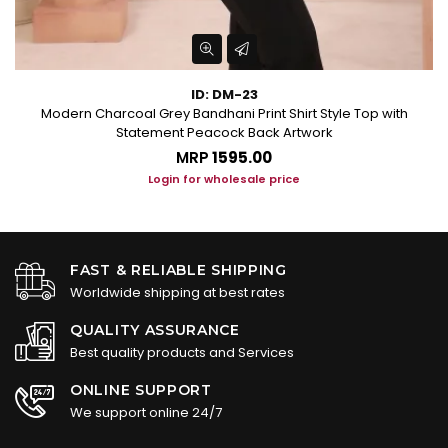
ID: DM-23
Modern Charcoal Grey Bandhani Print Shirt Style Top with
Statement Peacock Back Artwork
MRP
₹1595.00
Login for wholesale price
FAST & RELIABLE SHIPPING
Worldwide shipping at best rates
QUALITY ASSURANCE
Best quality products and Services
ONLINE SUPPORT
We support online 24/7