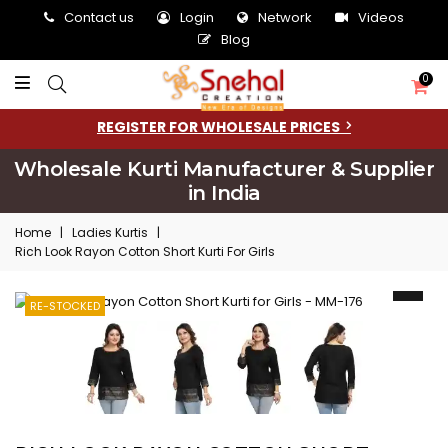
Contact us
Login
Network
Videos
Blog
0
REGISTER FOR WHOLESALE PRICES
Wholesale Kurti Manufacturer & Supplier
in India
Home
|
Ladies Kurtis
|
Rich Look Rayon Cotton Short Kurti For Girls
RE-STOCKED