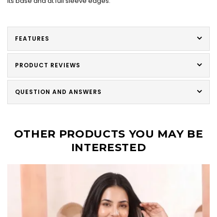
its base and at full sleeve edges.
FEATURES
PRODUCT REVIEWS
QUESTION AND ANSWERS
OTHER PRODUCTS YOU MAY BE
INTERESTED