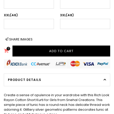
XXL(46)
3XL(48)
SHARE IMAGES
0
ADD TO CART
PRODUCT DETAILS
Create a sense of opulence in your wardrobe with this Rich Look
Rayon Cotton Short Kurti for Girls from Snehal Creations. This
simple piece of tunic has a round neck has delicate thread work
adorning it. Glittery silver geometric patterns decorates tunic at