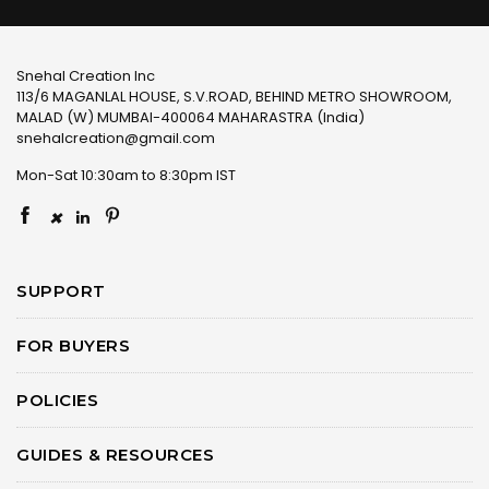
Snehal Creation Inc
113/6 MAGANLAL HOUSE, S.V.ROAD, BEHIND METRO SHOWROOM,
MALAD (W) MUMBAI-400064 MAHARASTRA (India)
snehalcreation@gmail.com
Mon-Sat 10:30am to 8:30pm IST
×
SUPPORT
FOR BUYERS
POLICIES
GUIDES & RESOURCES