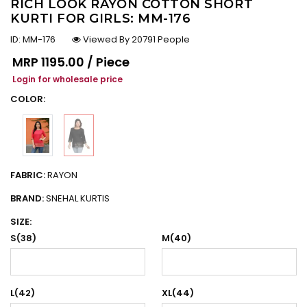
RICH LOOK RAYON COTTON SHORT
KURTI FOR GIRLS: MM-176
ID:
MM-176
Viewed By 20791 People
Regular price
MRP
₹1195.00 / Piece
Login for wholesale price
COLOR:
FABRIC:
RAYON
BRAND:
SNEHAL KURTIS
SIZE:
S(38)
M(40)
L(42)
XL(44)