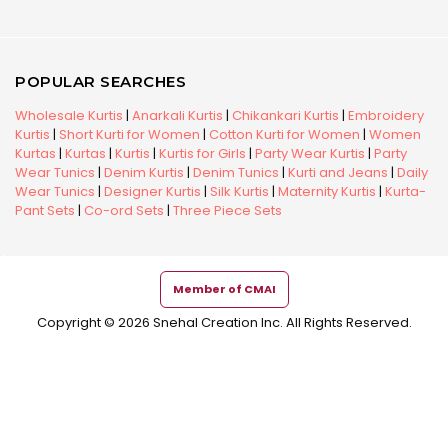
POPULAR SEARCHES
Wholesale Kurtis
|
Anarkali Kurtis
|
Chikankari Kurtis
|
Embroidery
Kurtis
|
Short Kurti for Women
|
Cotton Kurti for Women
|
Women
Kurtas
|
Kurtas
|
Kurtis
|
Kurtis for Girls
|
Party Wear Kurtis
|
Party
Wear Tunics
|
Denim Kurtis
|
Denim Tunics
|
Kurti and Jeans
|
Daily
Wear Tunics
|
Designer Kurtis
|
Silk Kurtis
|
Maternity Kurtis
|
Kurta-
Pant Sets
|
Co-ord Sets
|
Three Piece Sets
Member of CMAI
Copyright © 2026 Snehal Creation Inc. All Rights Reserved.