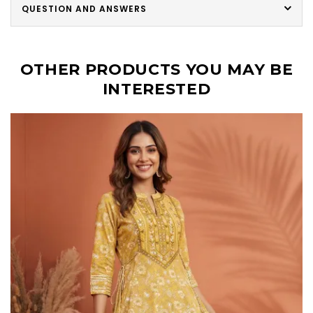
QUESTION AND ANSWERS
OTHER PRODUCTS YOU MAY BE
INTERESTED