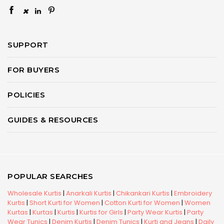
×
SUPPORT
FOR BUYERS
POLICIES
GUIDES & RESOURCES
POPULAR SEARCHES
Wholesale Kurtis
|
Anarkali Kurtis
|
Chikankari Kurtis
|
Embroidery
Kurtis
|
Short Kurti for Women
|
Cotton Kurti for Women
|
Women
Kurtas
|
Kurtas
|
Kurtis
|
Kurtis for Girls
|
Party Wear Kurtis
|
Party
Wear Tunics
|
Denim Kurtis
|
Denim Tunics
|
Kurti and Jeans
|
Daily