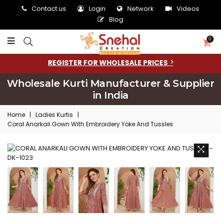
Contact us
Login
Network
Videos
Blog
0
REGISTER FOR WHOLESALE PRICES
Wholesale Kurti Manufacturer & Supplier
in India
Home
|
Ladies Kurtis
|
Coral Anarkali Gown With Embroidery Yoke And Tussles