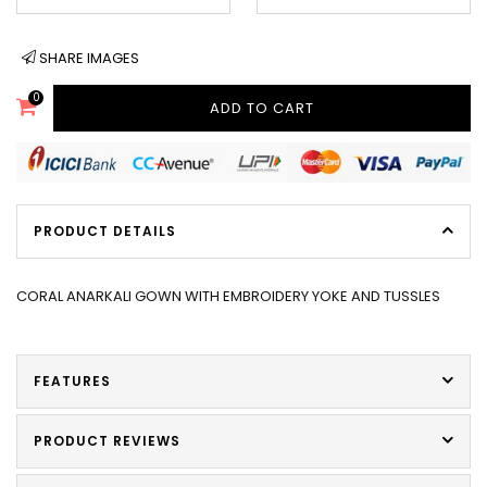
SHARE IMAGES
0
ADD TO CART
PRODUCT DETAILS
CORAL ANARKALI GOWN WITH EMBROIDERY YOKE AND TUSSLES
FEATURES
PRODUCT REVIEWS