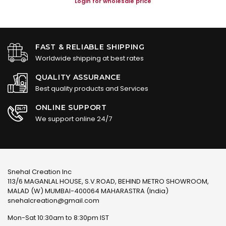
Login for wholesale price
FAST & RELIABLE SHIPPING
Worldwide shipping at best rates
QUALITY ASSURANCE
Best quality products and Services
ONLINE SUPPORT
We support online 24/7
Snehal Creation Inc
113/6 MAGANLAL HOUSE, S.V.ROAD, BEHIND METRO SHOWROOM,
MALAD (W) MUMBAI-400064 MAHARASTRA (India)
snehalcreation@gmail.com
Mon-Sat 10:30am to 8:30pm IST