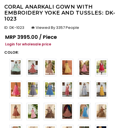
CORAL ANARKALI GOWN WITH
EMBROIDERY YOKE AND TUSSLES: DK-
1023
ID:
DK-1023
Viewed By 3357 People
Regular price
MRP
₹3995.00 / Piece
Login for wholesale price
COLOR: