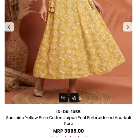
ID: DK-1055
les
Sunshine Yellow Pure Cotton Jaipuri Print Embroidered Anarkali
Kurti
MRP
₹3995.00