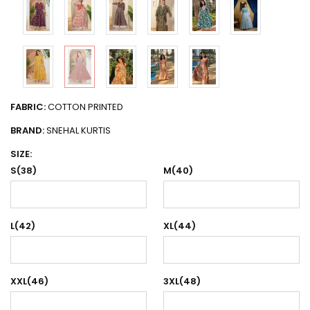
FABRIC:
COTTON PRINTED
BRAND:
SNEHAL KURTIS
SIZE:
S(38)
M(40)
L(42)
XL(44)
XXL(46)
3XL(48)