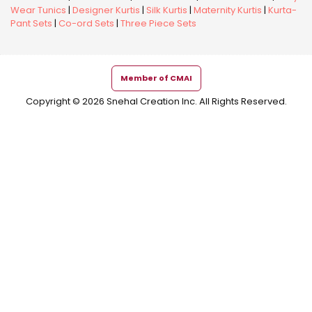
Wear Tunics
|
Designer Kurtis
|
Silk Kurtis
|
Maternity Kurtis
|
Kurta-
Pant Sets
|
Co-ord Sets
|
Three Piece Sets
Member of CMAI
Copyright © 2026 Snehal Creation Inc. All Rights Reserved.