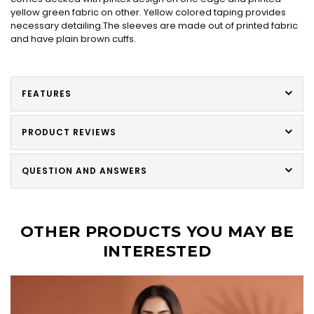
yellow green fabric on other. Yellow colored taping provides
necessary detailing.The sleeves are made out of printed fabric
and have plain brown cuffs.
FEATURES
PRODUCT REVIEWS
QUESTION AND ANSWERS
OTHER PRODUCTS YOU MAY BE
INTERESTED