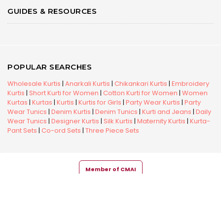
GUIDES & RESOURCES
POPULAR SEARCHES
Wholesale Kurtis
|
Anarkali Kurtis
|
Chikankari Kurtis
|
Embroidery
Kurtis
|
Short Kurti for Women
|
Cotton Kurti for Women
|
Women
Kurtas
|
Kurtas
|
Kurtis
|
Kurtis for Girls
|
Party Wear Kurtis
|
Party
Wear Tunics
|
Denim Kurtis
|
Denim Tunics
|
Kurti and Jeans
|
Daily
Wear Tunics
|
Designer Kurtis
|
Silk Kurtis
|
Maternity Kurtis
|
Kurta-
Pant Sets
|
Co-ord Sets
|
Three Piece Sets
Member of CMAI
Copyright © 2026 Snehal Creation Inc. All Rights Reserved.