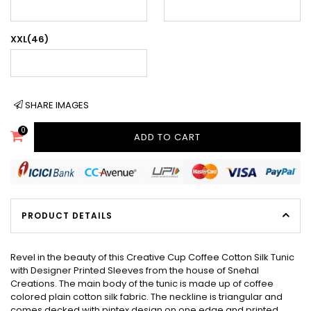
XXL(46)
SHARE IMAGES
0
ADD TO CART
PRODUCT DETAILS
Revel in the beauty of this Creative Cup Coffee Cotton Silk Tunic
with Designer Printed Sleeves from the house of Snehal
Creations. The main body of the tunic is made up of coffee
colored plain cotton silk fabric. The neckline is triangular and
comes decked with pintex design on one edge and printed