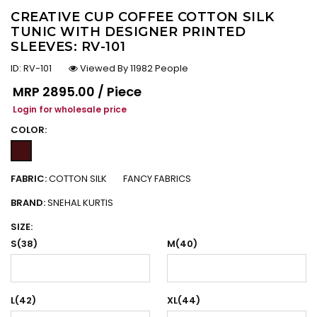
CREATIVE CUP COFFEE COTTON SILK
TUNIC WITH DESIGNER PRINTED
SLEEVES: RV-101
ID:
RV-101
Viewed By 11982 People
Regular price
MRP
₹2895.00 / Piece
Login for wholesale price
COLOR:
FABRIC:
COTTON SILK
FANCY FABRICS
BRAND:
SNEHAL KURTIS
SIZE:
S(38)
M(40)
L(42)
XL(44)