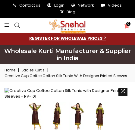
Contact us
Login
Network
Videos
Blog
0
REGISTER FOR WHOLESALE PRICES
Wholesale Kurti Manufacturer & Supplier
in India
Home
|
Ladies Kurtis
|
Creative Cup Coffee Cotton Silk Tunic With Designer Printed Sleeves