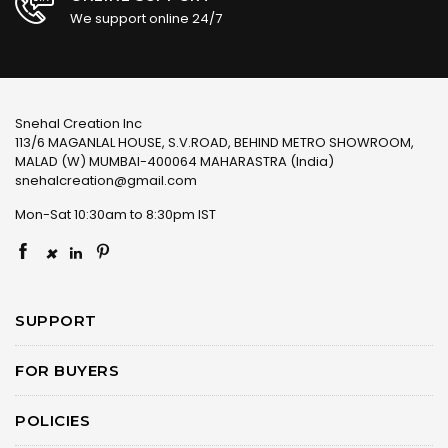
We support online 24/7
Snehal Creation Inc
113/6 MAGANLAL HOUSE, S.V.ROAD, BEHIND METRO SHOWROOM,
MALAD (W) MUMBAI-400064 MAHARASTRA (India)
snehalcreation@gmail.com
Mon-Sat 10:30am to 8:30pm IST
×
SUPPORT
FOR BUYERS
POLICIES