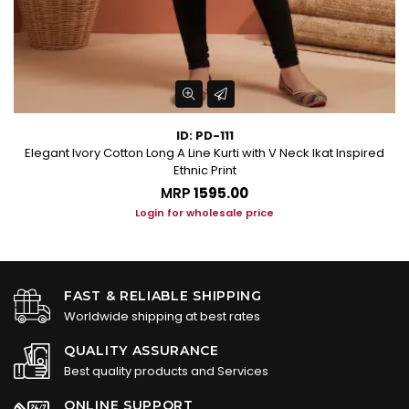
ID: PD-111
Elegant Ivory Cotton Long A Line Kurti with V Neck Ikat Inspired
Ethnic Print
MRP
₹1595.00
Login for wholesale price
FAST & RELIABLE SHIPPING
Worldwide shipping at best rates
QUALITY ASSURANCE
Best quality products and Services
ONLINE SUPPORT