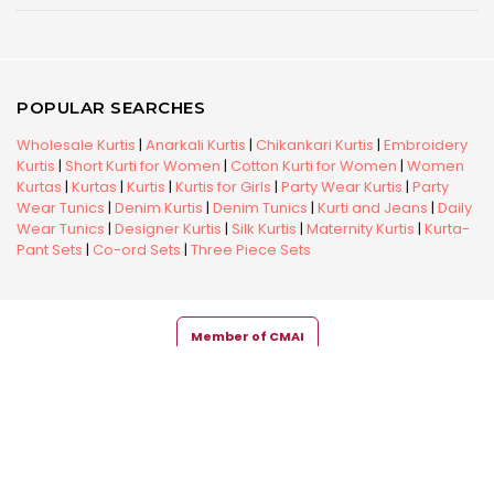
POPULAR SEARCHES
Wholesale Kurtis
|
Anarkali Kurtis
|
Chikankari Kurtis
|
Embroidery
Kurtis
|
Short Kurti for Women
|
Cotton Kurti for Women
|
Women
Kurtas
|
Kurtas
|
Kurtis
|
Kurtis for Girls
|
Party Wear Kurtis
|
Party
Wear Tunics
|
Denim Kurtis
|
Denim Tunics
|
Kurti and Jeans
|
Daily
Wear Tunics
|
Designer Kurtis
|
Silk Kurtis
|
Maternity Kurtis
|
Kurta-
Pant Sets
|
Co-ord Sets
|
Three Piece Sets
Member of CMAI
Copyright © 2026 Snehal Creation Inc. All Rights Reserved.