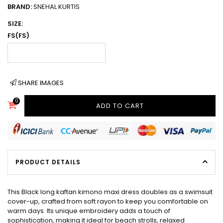
BRAND:
SNEHAL KURTIS
SIZE:
FS(FS)
SHARE IMAGES
0
ADD TO CART
PRODUCT DETAILS
This Black long kaftan kimono maxi dress doubles as a swimsuit
cover-up, crafted from soft rayon to keep you comfortable on
warm days. Its unique embroidery adds a touch of
sophistication, making it ideal for beach strolls, relaxed