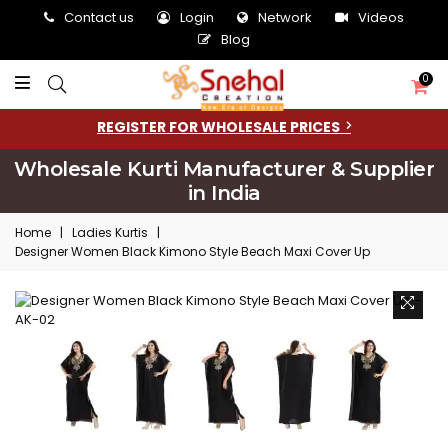
Contact us
Login
Network
Videos
Blog
0
REGISTER FOR WHOLESALE PRICES
Wholesale Kurti Manufacturer & Supplier
in India
Home
|
Ladies Kurtis
|
Designer Women Black Kimono Style Beach Maxi Cover Up