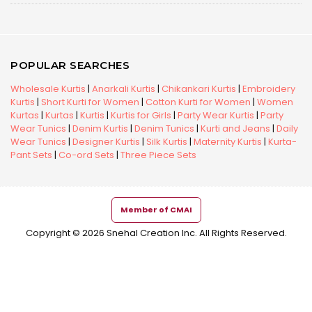
POPULAR SEARCHES
Wholesale Kurtis
|
Anarkali Kurtis
|
Chikankari Kurtis
|
Embroidery
Kurtis
|
Short Kurti for Women
|
Cotton Kurti for Women
|
Women
Kurtas
|
Kurtas
|
Kurtis
|
Kurtis for Girls
|
Party Wear Kurtis
|
Party
Wear Tunics
|
Denim Kurtis
|
Denim Tunics
|
Kurti and Jeans
|
Daily
Wear Tunics
|
Designer Kurtis
|
Silk Kurtis
|
Maternity Kurtis
|
Kurta-
Pant Sets
|
Co-ord Sets
|
Three Piece Sets
Member of CMAI
Copyright © 2026 Snehal Creation Inc. All Rights Reserved.