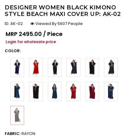
DESIGNER WOMEN BLACK KIMONO
STYLE BEACH MAXI COVER UP: AK-02
ID:
AK-02
Viewed By 5607 People
Regular price
MRP
₹2495.00 / Piece
Login for wholesale price
COLOR:
FABRIC:
RAYON