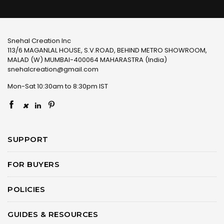
Snehal Creation Inc
113/6 MAGANLAL HOUSE, S.V.ROAD, BEHIND METRO SHOWROOM,
MALAD (W) MUMBAI-400064 MAHARASTRA (India)
snehalcreation@gmail.com
Mon-Sat 10:30am to 8:30pm IST
×
SUPPORT
FOR BUYERS
POLICIES
GUIDES & RESOURCES