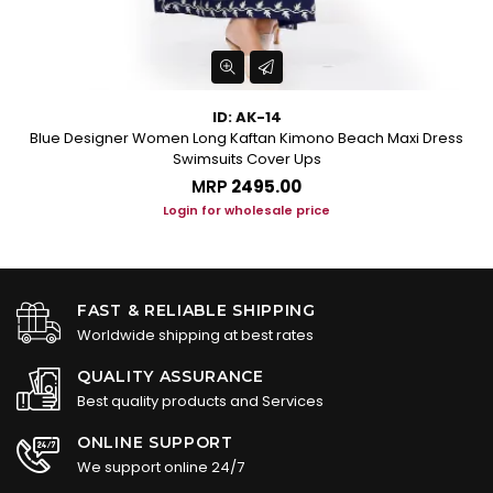
ID: AK-14
Blue Designer Women Long Kaftan Kimono Beach Maxi Dress
Swimsuits Cover Ups
MRP
₹2495.00
Login for wholesale price
FAST & RELIABLE SHIPPING
Worldwide shipping at best rates
QUALITY ASSURANCE
Best quality products and Services
ONLINE SUPPORT
We support online 24/7