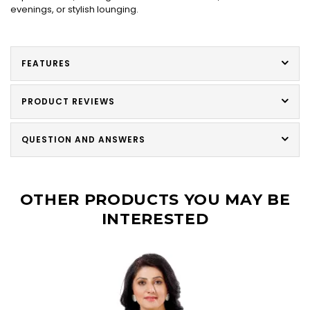
evenings, or stylish lounging.
FEATURES
PRODUCT REVIEWS
QUESTION AND ANSWERS
OTHER PRODUCTS YOU MAY BE
INTERESTED