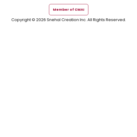
Member of CMAI
Copyright © 2026 Snehal Creation Inc. All Rights Reserved.