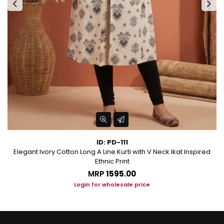
ID: PD-111
Elegant Ivory Cotton Long A Line Kurti with V Neck Ikat Inspired
Ethnic Print
MRP
₹1595.00
Login for wholesale price