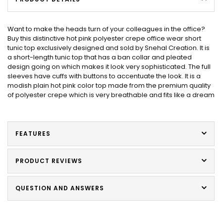
Want to make the heads turn of your colleagues in the office?
Buy this distinctive hot pink polyester crepe office wear short
tunic top exclusively designed and sold by Snehal Creation. It is
a short-length tunic top that has a ban collar and pleated
design going on which makes it look very sophisticated. The full
sleeves have cuffs with buttons to accentuate the look. It is a
modish plain hot pink color top made from the premium quality
of polyester crepe which is very breathable and fits like a dream
FEATURES
PRODUCT REVIEWS
QUESTION AND ANSWERS