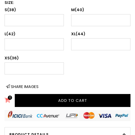
SIZE:
S(38)
M(40)
L(42)
XL(44)
XS(36)
SHARE IMAGES
0
ADD TO CART
PRODUCT DETAILS