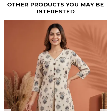
OTHER PRODUCTS YOU MAY BE
INTERESTED