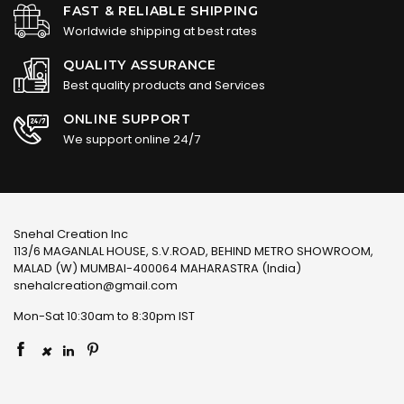
FAST & RELIABLE SHIPPING
Worldwide shipping at best rates
QUALITY ASSURANCE
Best quality products and Services
ONLINE SUPPORT
We support online 24/7
Snehal Creation Inc
113/6 MAGANLAL HOUSE, S.V.ROAD, BEHIND METRO SHOWROOM,
MALAD (W) MUMBAI-400064 MAHARASTRA (India)
snehalcreation@gmail.com
Mon-Sat 10:30am to 8:30pm IST
×