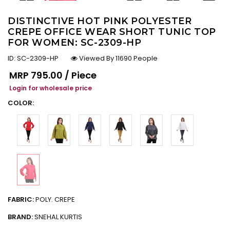
DISTINCTIVE HOT PINK POLYESTER
CREPE OFFICE WEAR SHORT TUNIC TOP
FOR WOMEN: SC-2309-HP
ID:
SC-2309-HP
Viewed By 11690 People
Regular price
MRP
₹795.00 / Piece
Login for wholesale price
COLOR:
FABRIC:
POLY. CREPE
BRAND:
SNEHAL KURTIS