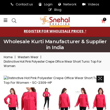
Contact us
Login
Network
Videos
Blog
0
REGISTER FOR WHOLESALE PRICES
Wholesale Kurti Manufacturer & Supplier
in India
Home
|
Western Wear
|
Distinctive Hot Pink Polyester Crepe Office Wear Short Tunic Top For
Women