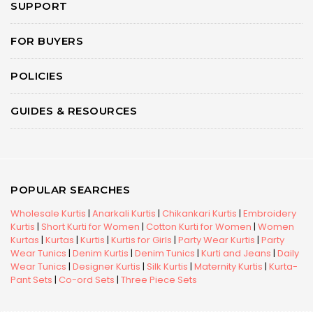
SUPPORT
FOR BUYERS
POLICIES
GUIDES & RESOURCES
POPULAR SEARCHES
Wholesale Kurtis
|
Anarkali Kurtis
|
Chikankari Kurtis
|
Embroidery
Kurtis
|
Short Kurti for Women
|
Cotton Kurti for Women
|
Women
Kurtas
|
Kurtas
|
Kurtis
|
Kurtis for Girls
|
Party Wear Kurtis
|
Party
Wear Tunics
|
Denim Kurtis
|
Denim Tunics
|
Kurti and Jeans
|
Daily
Wear Tunics
|
Designer Kurtis
|
Silk Kurtis
|
Maternity Kurtis
|
Kurta-
Pant Sets
|
Co-ord Sets
|
Three Piece Sets