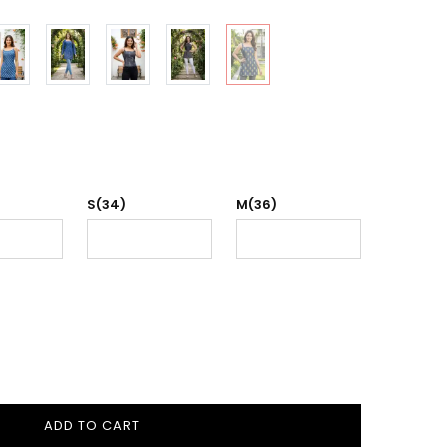
S(34)
M(36)
ADD TO CART