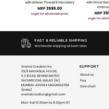
andarin Collar
with Artisan Thread Embroidery
with Floral G
Embroi
.00
MRP
₹3595.00
MRP
₹35
le price
Login for wholesale price
Login for whol
FAST & RELIABLE SHIPPING
Worldwide shipping at best rates
SUPPORT
Snehal Creation Inc
113/6 MAGANLAL HOUSE,
About us
S.V.ROAD, BEHIND METRO
SHOWROOM, MALAD (W)
Faq
MUMBAI-400064 MAHARASTRA
Size chart
(India)
snehalcreation@gmail.com
Mon-Sat 10:30am to 8:30pm IST