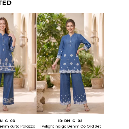
TED
DN-C-03
ID: DN-C-02
I
enim Kurta Palazzo
Twilight Indigo Denim Co Ord Set
Azure Bloom