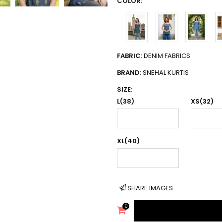
COLOR:
FABRIC:
DENIM FABRICS
BRAND:
SNEHAL KURTIS
SIZE:
L(38)
XS(32)
XL(40)
SHARE IMAGES
0