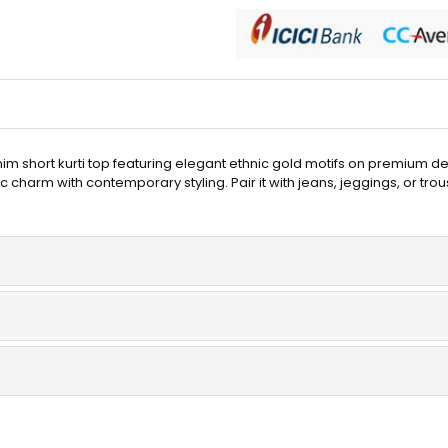
enim short kurti top featuring elegant ethnic gold motifs on premium 
c charm with contemporary styling. Pair it with jeans, jeggings, or trou