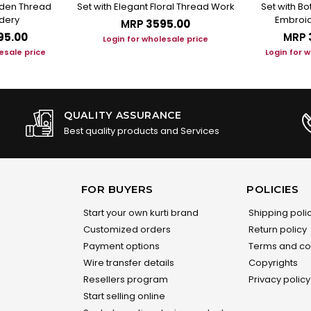
arden Thread
Set with Elegant Floral Thread Work
Set with B
dery
Embroid
MRP
₹3595.00
95.00
MRP
Login for wholesale price
esale price
Login for 
QUALITY ASSURANCE
Best quality products and Services
FOR BUYERS
POLICIES
Start your own kurti brand
Shipping poli
Customized orders
Return policy
Payment options
Terms and co
Wire transfer details
Copyrights
Resellers program
Privacy policy
Start selling online