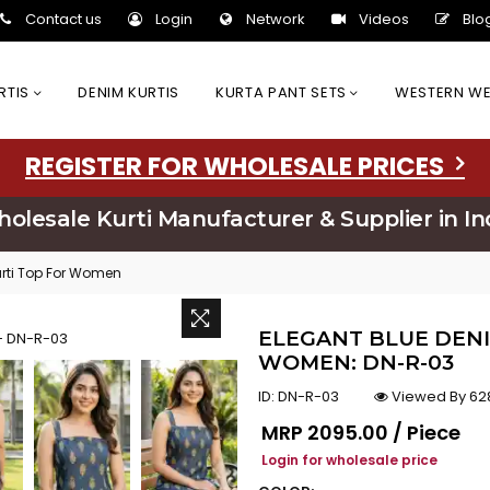
Contact us
Login
Network
Videos
Blo
URTIS
DENIM KURTIS
KURTA PANT SETS
WESTERN W
REGISTER FOR WHOLESALE PRICES
olesale Kurti Manufacturer & Supplier in In
urti Top For Women
ELEGANT BLUE DENI
WOMEN: DN-R-03
ID:
DN-R-03
Viewed By 62
Regular price
MRP
₹2095.00 / Piece
Login for wholesale price