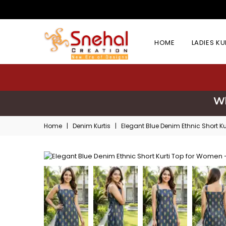
HOME
LADIES K
Wh
Home
|
Denim Kurtis
|
Elegant Blue Denim Ethnic Short K