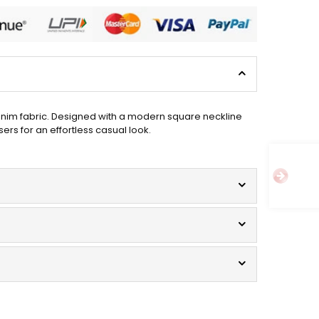
denim fabric. Designed with a modern square neckline
sers for an effortless casual look.