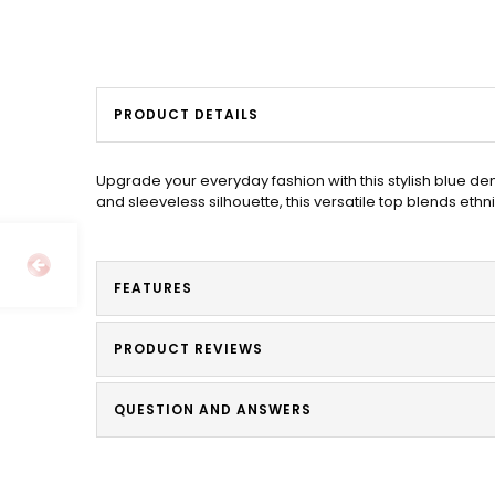
PRODUCT DETAILS
Upgrade your everyday fashion with this stylish blue d
and sleeveless silhouette, this versatile top blends ethni
FEATURES
PRODUCT REVIEWS
QUESTION AND ANSWERS