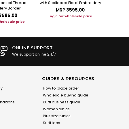
otanical Thread
with Scalloped Floral Embroidery
Set with Art
ery Border
MRP
₹3595.00
M
₹3595.00
Login for wholesale price
Login f
wholesale price
ONLINE SUPPORT
We support online 24/7
GUIDES & RESOURCES
cy
How to place order
Wholesale buying guide
nditions
Kurti business guide
Women tunics
Plus size tunics
Kurti tops