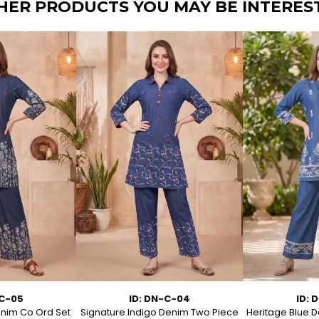
HER PRODUCTS YOU MAY BE INTERES
-C-05
ID: DN-C-04
ID: 
enim Co Ord Set
Signature Indigo Denim Two Piece
Heritage Blue D