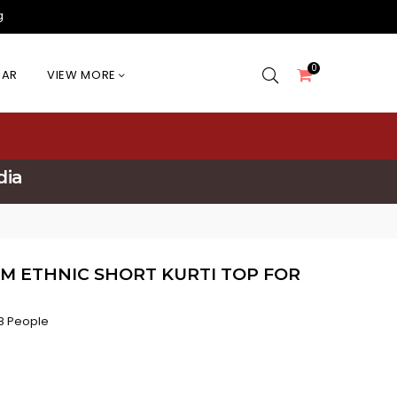
g
0
EAR
VIEW MORE
dia
M ETHNIC SHORT KURTI TOP FOR
8 People