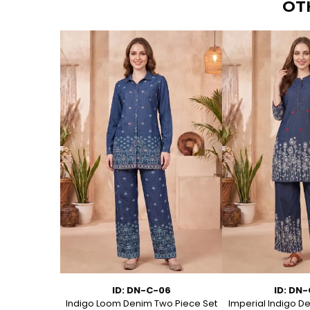
OT
11
ID: DN-C-06
ID: DN
Kurti with
Indigo Loom Denim Two Piece Set
Imperial Indigo D