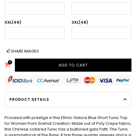
XXL(46)
3XL(48)
SHARE IMAGES
0
ADD TO CART
PRODUCT DETAILS
Proceed with prestige in this Ethnic Galore Blue Short Tunic Top
for Women from Snehal Creation. Made out of Poly Crepe fabric,
this Chinese collared Tunic has a buttoned gala Patti. The Tunic
is asymmetrical at the Base. It has three quarter sleeves and is a