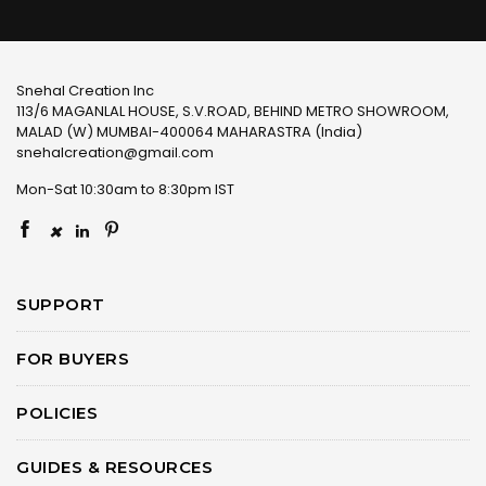
Snehal Creation Inc
113/6 MAGANLAL HOUSE, S.V.ROAD, BEHIND METRO SHOWROOM,
MALAD (W) MUMBAI-400064 MAHARASTRA (India)
snehalcreation@gmail.com
Mon-Sat 10:30am to 8:30pm IST
×
SUPPORT
FOR BUYERS
POLICIES
GUIDES & RESOURCES