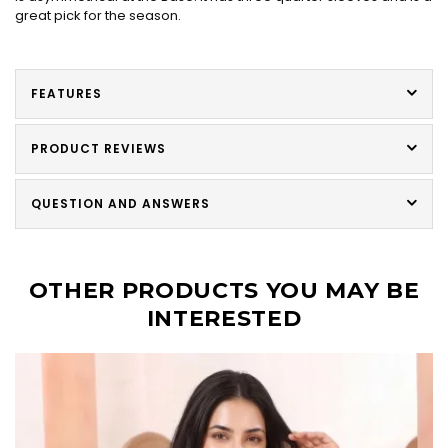
great pick for the season.
FEATURES
PRODUCT REVIEWS
QUESTION AND ANSWERS
OTHER PRODUCTS YOU MAY BE
INTERESTED