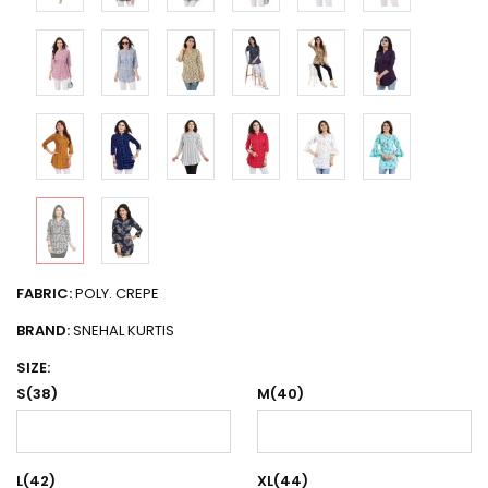
FABRIC:
POLY. CREPE
BRAND:
SNEHAL KURTIS
SIZE:
S(38)
M(40)
L(42)
XL(44)