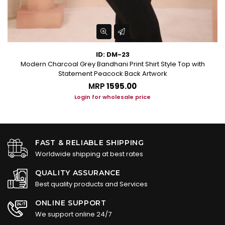
ID: DM-23
Modern Charcoal Grey Bandhani Print Shirt Style Top with
Statement Peacock Back Artwork
MRP
₹1595.00
Login for wholesale price
FAST & RELIABLE SHIPPING
Worldwide shipping at best rates
QUALITY ASSURANCE
Best quality products and Services
ONLINE SUPPORT
We support online 24/7