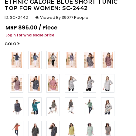
ETHNIC GALORE BLUE SHORT TUNIC
TOP FOR WOMEN: SC-2442
ID:
SC-2442
Viewed By 39077 People
Regular price
MRP
₹895.00 / Piece
Login for wholesale price
COLOR: