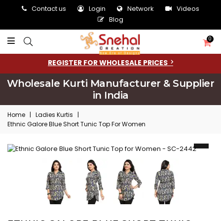
Contact us
Login
Network
Videos
Blog
0
REGISTER FOR WHOLESALE PRICES
Wholesale Kurti Manufacturer & Supplier
in India
Home
|
Ladies Kurtis
|
Ethnic Galore Blue Short Tunic Top For Women