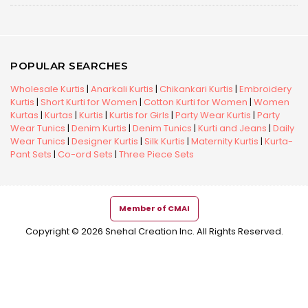
POPULAR SEARCHES
Wholesale Kurtis
|
Anarkali Kurtis
|
Chikankari Kurtis
|
Embroidery
Kurtis
|
Short Kurti for Women
|
Cotton Kurti for Women
|
Women
Kurtas
|
Kurtas
|
Kurtis
|
Kurtis for Girls
|
Party Wear Kurtis
|
Party
Wear Tunics
|
Denim Kurtis
|
Denim Tunics
|
Kurti and Jeans
|
Daily
Wear Tunics
|
Designer Kurtis
|
Silk Kurtis
|
Maternity Kurtis
|
Kurta-
Pant Sets
|
Co-ord Sets
|
Three Piece Sets
Member of CMAI
Copyright © 2026 Snehal Creation Inc. All Rights Reserved.