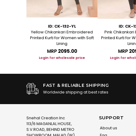
29
ID: CK-132-YL
ID: CK-
rt Kurti with
Yellow Chikankari Embroidered
Pink Chikankar
roidery
Printed Kurti for Women with Soft
Printed Kurti for 
Lining
Lini
.00
MRP
₹2095.00
MRP
₹20
le price
Login for wholesale price
Login for whol
FAST & RELIABLE SHIPPING
Worldwide shipping at best rates
SUPPORT
Snehal Creation Inc
113/6 MAGANLAL HOUSE,
About us
S.V.ROAD, BEHIND METRO
SHOWROOM, MALAD (W)
Faq