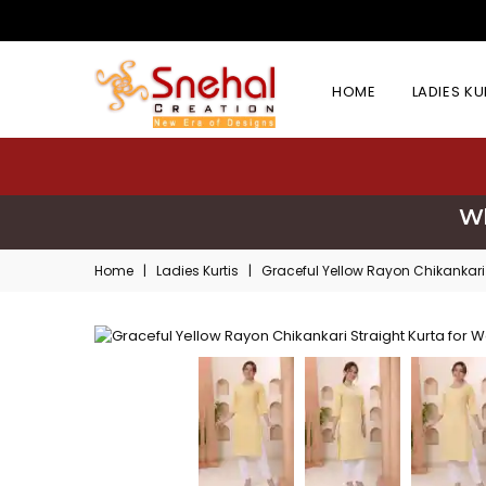
HOME
LADIES K
Wh
Home
|
Ladies Kurtis
|
Graceful Yellow Rayon Chikankari