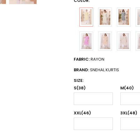
COLOR:
FABRIC:
RAYON
BRAND:
SNEHAL KURTIS
SIZE:
S(38)
M(40)
XXL(46)
3XL(48)