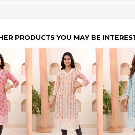
HER PRODUCTS YOU MAY BE INTERES