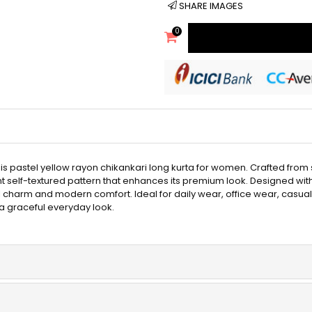
SHARE IMAGES
0
is pastel yellow rayon chikankari long kurta for women. Crafted from s
elf-textured pattern that enhances its premium look. Designed with a 
l charm and modern comfort. Ideal for daily wear, office wear, casual ou
 a graceful everyday look.