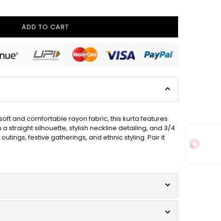
ADD TO CART
oft and comfortable rayon fabric, this kurta features
straight silhouette, stylish neckline detailing, and 3/4
tings, festive gatherings, and ethnic styling. Pair it