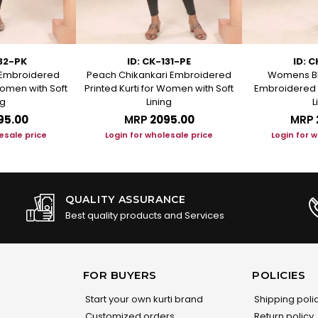
132-PK
ID: CK-131-PE
ID: C
i Embroidered
Peach Chikankari Embroidered
Womens Bl
Women with Soft
Printed Kurti for Women with Soft
Embroidered S
ng
Lining
L
95.00
MRP
₹2095.00
MRP
esale price
Login for wholesale price
Login for 
QUALITY ASSURANCE
Best quality products and Services
FOR BUYERS
POLICIES
Start your own kurti brand
Shipping poli
Customized orders
Return policy