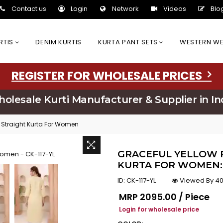
Contact us
Login
Network
Videos
Blo
URTIS
DENIM KURTIS
KURTA PANT SETS
WESTERN W
REGISTER FOR WHOLESALE PRICES
olesale Kurti Manufacturer & Supplier in In
 Straight Kurta For Women
GRACEFUL YELLOW 
KURTA FOR WOMEN: 
ID:
CK-117-YL
Viewed By 40
Regular price
MRP
₹2095.00 / Piece
Login for wholesale price