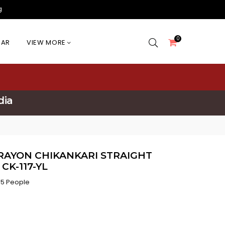
g
0
EAR
VIEW MORE
dia
RAYON CHIKANKARI STRAIGHT
CK-117-YL
5 People