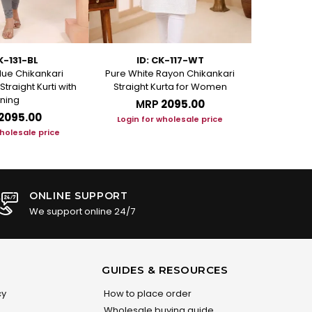
K-131-BL
ID: CK-117-WT
ID
ue Chikankari
Pure White Rayon Chikankari
Rosy Pink Ra
traight Kurti with
Straight Kurta for Women
Kur
ining
MRP
₹2095.00
M
₹2095.00
Login for wholesale price
Login f
wholesale price
ONLINE SUPPORT
We support online 24/7
GUIDES & RESOURCES
cy
How to place order
Wholesale buying guide