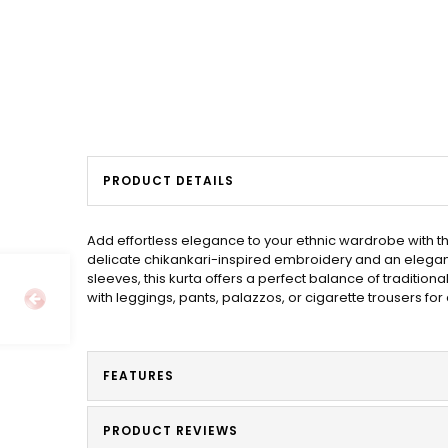
PRODUCT DETAILS
Add effortless elegance to your ethnic wardrobe with th
delicate chikankari-inspired embroidery and an elegant s
sleeves, this kurta offers a perfect balance of traditiona
with leggings, pants, palazzos, or cigarette trousers for
FEATURES
PRODUCT REVIEWS