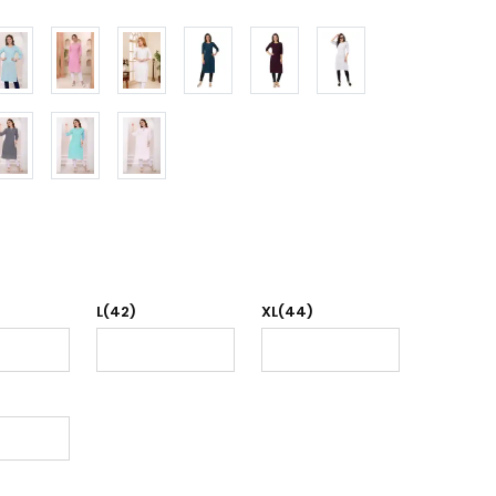
L(42)
XL(44)