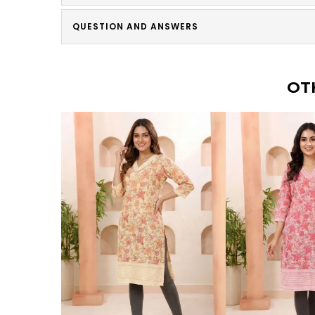
QUESTION AND ANSWERS
OT