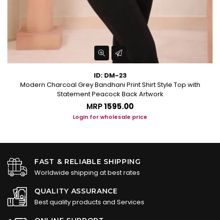
ID: DM-23
Modern Charcoal Grey Bandhani Print Shirt Style Top with
Statement Peacock Back Artwork
MRP
₹1595.00
Login for wholesale price
FAST & RELIABLE SHIPPING
Worldwide shipping at best rates
QUALITY ASSURANCE
Best quality products and Services