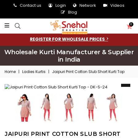
Contact us
Login
Network
Videos
Blog
0
REGISTER FOR WHOLESALE PRICES
Wholesale Kurti Manufacturer & Supplier
in India
Home
|
Ladies Kurtis
|
Jaipuri Print Cotton Slub Short Kurti Top
JAIPURI PRINT COTTON SLUB SHORT