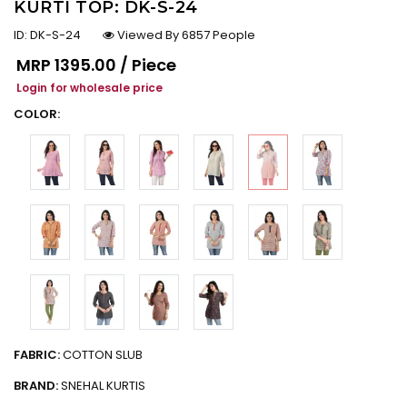
KURTI TOP: DK-S-24
ID:
DK-S-24
Viewed By 6857 People
Regular price
MRP
₹1395.00 / Piece
Login for wholesale price
COLOR:
FABRIC:
COTTON SLUB
BRAND:
SNEHAL KURTIS