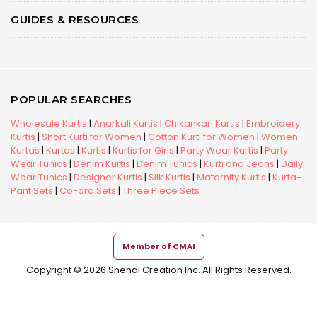
GUIDES & RESOURCES
POPULAR SEARCHES
Wholesale Kurtis
|
Anarkali Kurtis
|
Chikankari Kurtis
|
Embroidery
Kurtis
|
Short Kurti for Women
|
Cotton Kurti for Women
|
Women
Kurtas
|
Kurtas
|
Kurtis
|
Kurtis for Girls
|
Party Wear Kurtis
|
Party
Wear Tunics
|
Denim Kurtis
|
Denim Tunics
|
Kurti and Jeans
|
Daily
Wear Tunics
|
Designer Kurtis
|
Silk Kurtis
|
Maternity Kurtis
|
Kurta-
Pant Sets
|
Co-ord Sets
|
Three Piece Sets
Member of CMAI
Copyright © 2026 Snehal Creation Inc. All Rights Reserved.