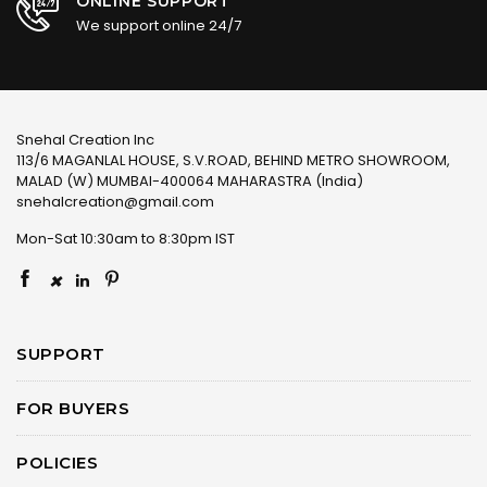
ONLINE SUPPORT
We support online 24/7
Snehal Creation Inc
113/6 MAGANLAL HOUSE, S.V.ROAD, BEHIND METRO SHOWROOM,
MALAD (W) MUMBAI-400064 MAHARASTRA (India)
snehalcreation@gmail.com
Mon-Sat 10:30am to 8:30pm IST
×
SUPPORT
FOR BUYERS
POLICIES