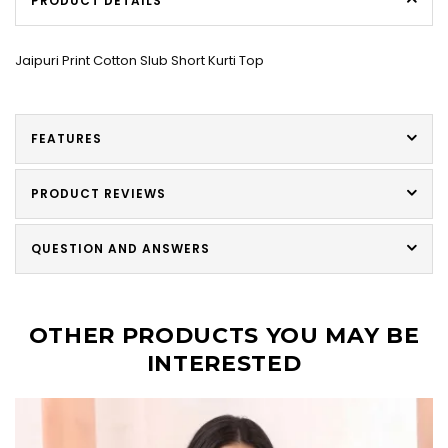
PRODUCT DETAILS
Jaipuri Print Cotton Slub Short Kurti Top
FEATURES
PRODUCT REVIEWS
QUESTION AND ANSWERS
OTHER PRODUCTS YOU MAY BE
INTERESTED