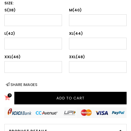
SIZE:
S(38)
M(40)
L(42)
XL(44)
XXL(46)
3XL(48)
SHARE IMAGES
0
ADD TO CART