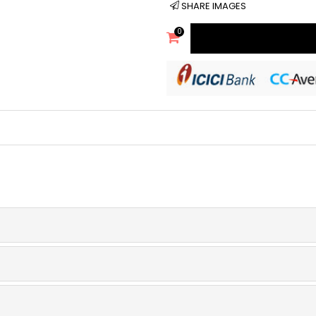
SHARE IMAGES
0