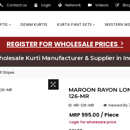
Contact us
Login
Network
Videos
Blo
URTIS
DENIM KURTIS
KURTA PANT SETS
WESTERN W
REGISTER FOR WHOLESALE PRICES
olesale Kurti Manufacturer & Supplier in In
 Stripes
MAROON RAYON LONG
126-MR
ID:
NR-126-MR
Viewed By 7
Regular price
MRP
₹995.00 / Piece
Login for wholesale price