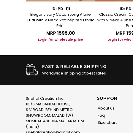
1
ID: PD-111
ID: PD
ed Cotton A
Elegant Ivory Cotton Long A Line
Classic Cream Co
t Kurta
Kurti with V Neck Ikat Inspired Ethnic
with V Neck A Line 
Print
Prin
.00
MRP
₹1595.00
MRP
₹15
le price
Login for wholesale price
Login for whol
FAST & RELIABLE SHIPPING
Worldwide shipping at best rates
SUPPORT
Snehal Creation Inc
113/6 MAGANLAL HOUSE,
About us
S.V.ROAD, BEHIND METRO
SHOWROOM, MALAD (W)
Faq
MUMBAI-400064 MAHARASTRA
Size chart
(India)
snehalcreation@gmail.com