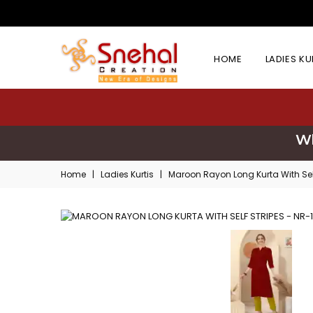
HOME
LADIES K
Wh
Home
|
Ladies Kurtis
|
Maroon Rayon Long Kurta With Self