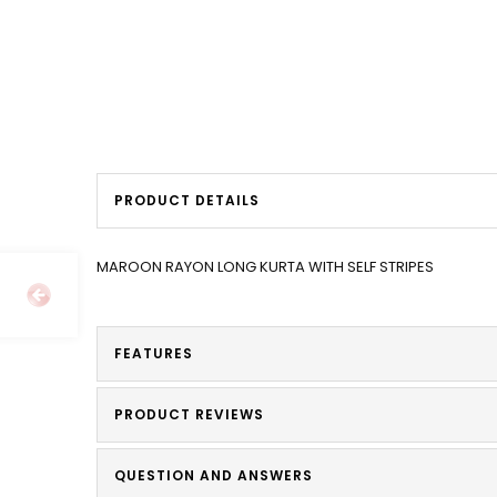
PRODUCT DETAILS
MAROON RAYON LONG KURTA WITH SELF STRIPES
FEATURES
PRODUCT REVIEWS
QUESTION AND ANSWERS