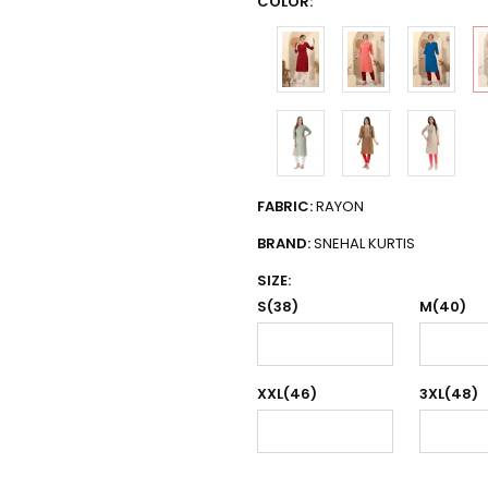
COLOR:
FABRIC:
RAYON
BRAND:
SNEHAL KURTIS
SIZE:
S(38)
M(40)
XXL(46)
3XL(48)