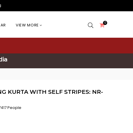
g
0
EAR
VIEW MORE
dia
 KURTA WITH SELF STRIPES: NR-
417 People