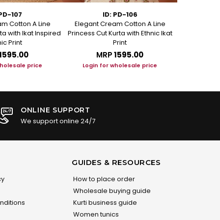
 PD-107
ID: PD-106
m Cotton A Line
Elegant Cream Cotton A Line
Elegant C
ta with Ikat Inspired
Princess Cut Kurta with Ethnic Ikat
Princess Cut
ic Print
Print
₹1595.00
MRP
₹1595.00
M
wholesale price
Login for wholesale price
Login f
ONLINE SUPPORT
We support online 24/7
GUIDES & RESOURCES
cy
How to place order
Wholesale buying guide
nditions
Kurti business guide
Women tunics