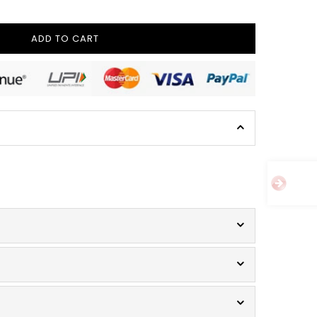
ADD TO CART