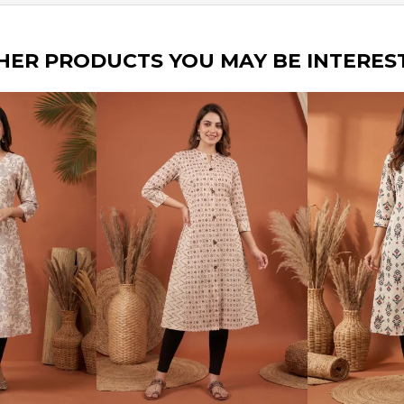
HER PRODUCTS YOU MAY BE INTERES