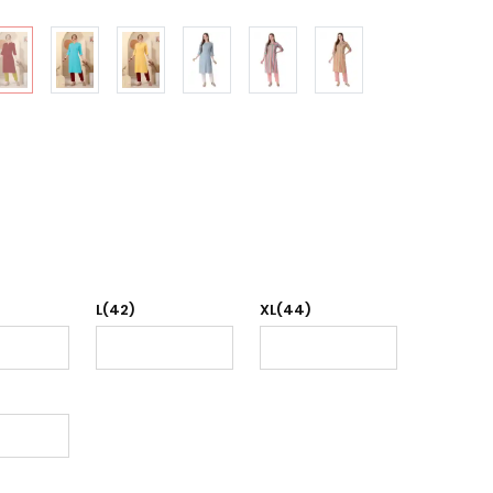
L(42)
XL(44)