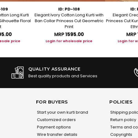
-109
ID: PD-108
ID:
tton Long Kurti
Elegant Ivory Cotton Long Kurti with
Elegant Crea
Silhouette Floral
Ban Collar Princess Cut Geometric
Princess Cut Kur
t
Print
Ethn
95.00
MRP
₹1595.00
MRP
esale price
Login for wholesale price
Login for 
QUALITY ASSURANCE
Best quality products and Services
FOR BUYERS
POLICIES
Start your own kurti brand
Shipping poli
Customized orders
Return policy
Payment options
Terms and co
Wire transfer details
Copyrights