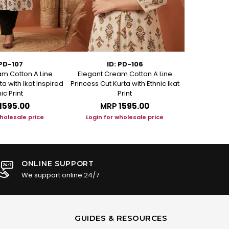
 PD-107
ID: PD-106
m Cotton A Line
Elegant Cream Cotton A Line
Elegant C
ta with Ikat Inspired
Princess Cut Kurta with Ethnic Ikat
Princess Cut
ic Print
Print
₹1595.00
MRP
₹1595.00
M
wholesale price
Login for wholesale price
Login f
ONLINE SUPPORT
We support online 24/7
GUIDES & RESOURCES