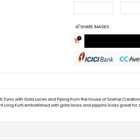
SHARE IMAGES
0
ti Tunic with Gota Laces and Piping from the house of Snehal Creation
int Long Kurti embellished with gota laces and pippins looks great for 