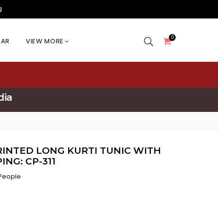
g
0
EAR
VIEW MORE
dia
NTED LONG KURTI TUNIC WITH
ING: CP-311
 People