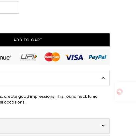
ADD TO CART
s, create good impressions. This round neck tunic
all occasions.