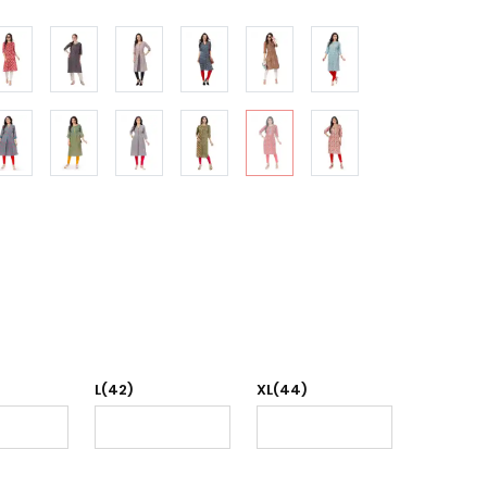
L(42)
XL(44)