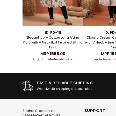
1
ID: PD-111
ID: PD
ed Cotton A
Elegant Ivory Cotton Long A Line
Classic Cream Co
t Kurta
Kurti with V Neck Ikat Inspired Ethnic
with V Neck A Line 
Print
Prin
.00
MRP
₹1595.00
MRP
₹15
le price
Login for wholesale price
Login for whol
FAST & RELIABLE SHIPPING
Worldwide shipping at best rates
SUPPORT
Snehal Creation Inc
113/6 MAGANLAL HOUSE,