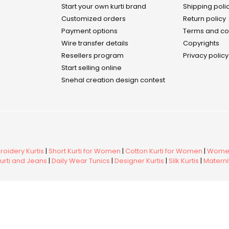
Start your own kurti brand
Shipping poli
Customized orders
Return policy
Payment options
Terms and co
Wire transfer details
Copyrights
Resellers program
Privacy policy
Start selling online
Snehal creation design contest
oidery Kurtis
|
Short Kurti for Women
|
Cotton Kurti for Women
|
Women
urti and Jeans
|
Daily Wear Tunics
|
Designer Kurtis
|
Silk Kurtis
|
Maternit
ed.
Membe