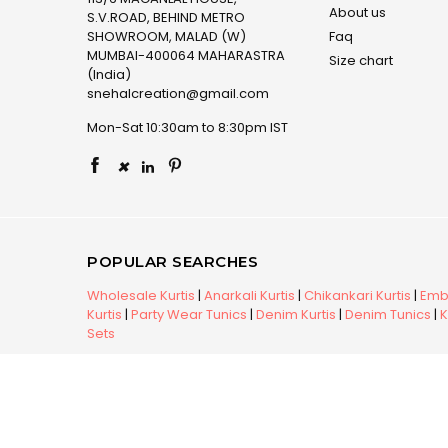
About us
S.V.ROAD, BEHIND METRO
SHOWROOM, MALAD (W)
Faq
MUMBAI-400064 MAHARASTRA
Size chart
(India)
snehalcreation@gmail.com
Mon-Sat 10:30am to 8:30pm IST
×
POPULAR SEARCHES
Wholesale Kurtis
|
Anarkali Kurtis
|
Chikankari Kurtis
|
Embr
Kurtis
|
Party Wear Tunics
|
Denim Kurtis
|
Denim Tunics
|
K
Sets
Copyright © 2026 Snehal Creation Inc. All Rights Reserv