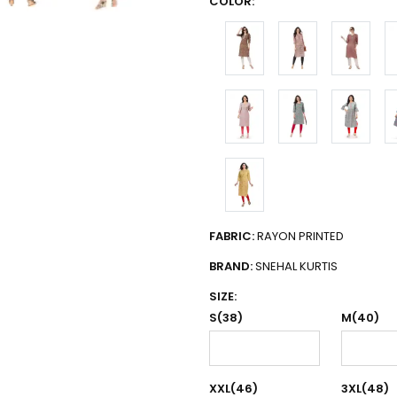
COLOR:
FABRIC:
RAYON PRINTED
BRAND:
SNEHAL KURTIS
SIZE:
S(38)
M(40)
XXL(46)
3XL(48)