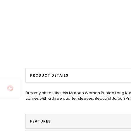
PRODUCT DETAILS
Dreamy attires like this Maroon Women Printed Long Kur
comes with a three quarter sleeves. Beautiful Jaipuri Pr
FEATURES