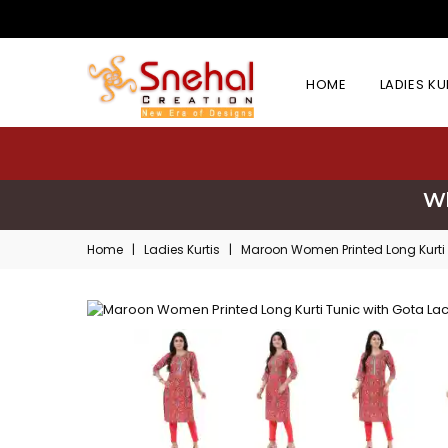
HOME
LADIES K
Wh
Home
|
Ladies Kurtis
|
Maroon Women Printed Long Kurti 