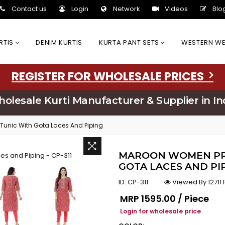
Contact us
Login
Network
Videos
Blo
URTIS
DENIM KURTIS
KURTA PANT SETS
WESTERN W
REGISTER FOR WHOLESALE PRICES
olesale Kurti Manufacturer & Supplier in In
Tunic With Gota Laces And Piping
MAROON WOMEN PRI
GOTA LACES AND PIP
ID:
CP-311
Viewed By 12711
Regular price
MRP
₹1595.00 / Piece
Login for wholesale price