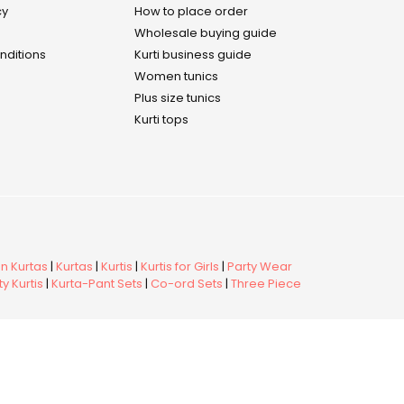
cy
How to place order
Wholesale buying guide
nditions
Kurti business guide
Women tunics
Plus size tunics
Kurti tops
 Kurtas
|
Kurtas
|
Kurtis
|
Kurtis for Girls
|
Party Wear
y Kurtis
|
Kurta-Pant Sets
|
Co-ord Sets
|
Three Piece
r of CMAI
· Clothing Manufacturers Association of India