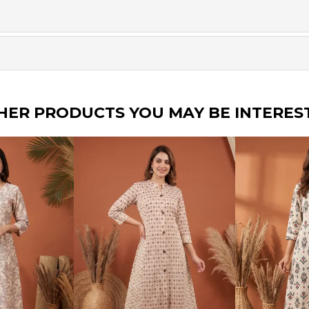
HER PRODUCTS YOU MAY BE INTERES