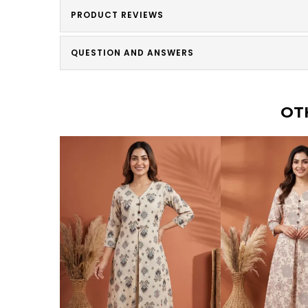
PRODUCT REVIEWS
QUESTION AND ANSWERS
OT