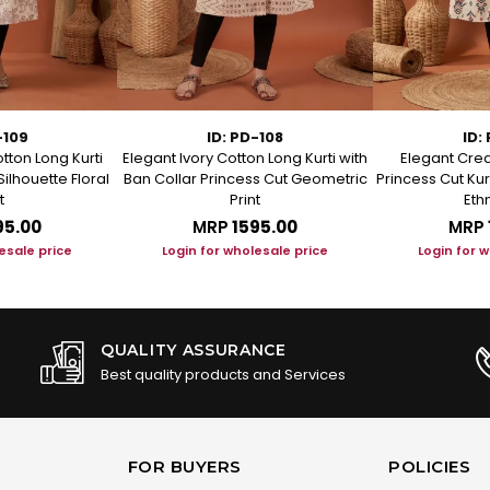
-109
ID: PD-108
ID:
tton Long Kurti
Elegant Ivory Cotton Long Kurti with
Elegant Crea
Silhouette Floral
Ban Collar Princess Cut Geometric
Princess Cut Kur
t
Print
Ethn
95.00
MRP
₹1595.00
MRP
esale price
Login for wholesale price
Login for 
QUALITY ASSURANCE
Best quality products and Services
FOR BUYERS
POLICIES