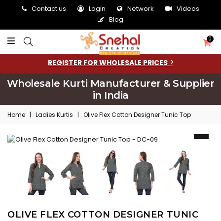
Contact us
Login
Network
Videos
Blog
0
REGISTER FOR WHOLESALE PRICES
Wholesale Kurti Manufacturer & Supplier
in India
Home
|
Ladies Kurtis
|
Olive Flex Cotton Designer Tunic Top
OLIVE FLEX COTTON DESIGNER TUNIC