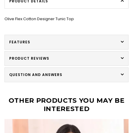
PRODUCT DETAILS
Olive Flex Cotton Designer Tunic Top
FEATURES
PRODUCT REVIEWS
QUESTION AND ANSWERS
OTHER PRODUCTS YOU MAY BE
INTERESTED