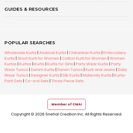
GUIDES & RESOURCES
POPULAR SEARCHES
Wholesale Kurtis
|
Anarkali Kurtis
|
Chikankari Kurtis
|
Embroidery
Kurtis
|
Short Kurti for Women
|
Cotton Kurti for Women
|
Women
Kurtas
|
Kurtas
|
Kurtis
|
Kurtis for Girls
|
Party Wear Kurtis
|
Party
Wear Tunics
|
Denim Kurtis
|
Denim Tunics
|
Kurti and Jeans
|
Daily
Wear Tunics
|
Designer Kurtis
|
Silk Kurtis
|
Maternity Kurtis
|
Kurta-
Pant Sets
|
Co-ord Sets
|
Three Piece Sets
Member of CMAI
Copyright © 2026 Snehal Creation Inc. All Rights Reserved.