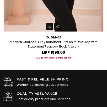
ID: DM-23
Modern Charcoal Grey Bandhani Print Shirt Style Top with
Statement Peacock Back Artwork
MRP
₹1595.00
Login for wholesale price
FAST & RELIABLE SHIPPING
Worldwide shipping at best rates
QUALITY ASSURANCE
Best quality products and Services