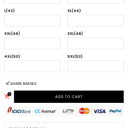
L(42)
XL(44)
XXL(46)
3XL(48)
4XL(50)
5XL(52)
SHARE IMAGES
0
ADD TO CART