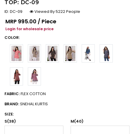
TOP: DC-09
ID:
DC-09
Viewed By 5222 People
Regular price
MRP
₹995.00 / Piece
Login for wholesale price
COLOR:
FABRIC:
FLEX COTTON
BRAND:
SNEHAL KURTIS
SIZE:
S(38)
M(40)