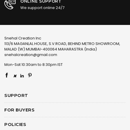
ONLINE SUPPORT
We support online 24/7
Snehal Creation Inc
113/6 MAGANLAL HOUSE, S.V.ROAD, BEHIND METRO SHOWROOM,
MALAD (W) MUMBAI-400064 MAHARASTRA (India)
snehalcreation@gmail.com
Mon-Sat 10:30am to 8:30pm IST
×
SUPPORT
FOR BUYERS
POLICIES