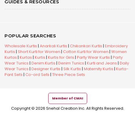
GUIDES & RESOURCES
POPULAR SEARCHES
Wholesale Kurtis
|
Anarkali Kurtis
|
Chikankari Kurtis
|
Embroidery
Kurtis
|
Short Kurti for Women
|
Cotton Kurti for Women
|
Women
Kurtas
|
Kurtas
|
Kurtis
|
Kurtis for Girls
|
Party Wear Kurtis
|
Party
Wear Tunics
|
Denim Kurtis
|
Denim Tunics
|
Kurti and Jeans
|
Daily
Wear Tunics
|
Designer Kurtis
|
Silk Kurtis
|
Maternity Kurtis
|
Kurta-
Pant Sets
|
Co-ord Sets
|
Three Piece Sets
Member of CMAI
Copyright © 2026 Snehal Creation Inc. All Rights Reserved.