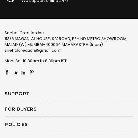
We support online 24/7
Snehal Creation Inc
113/6 MAGANLAL HOUSE, S.V.ROAD, BEHIND METRO SHOWROOM,
MALAD (W) MUMBAI-400064 MAHARASTRA (India)
snehalcreation@gmail.com
Mon-Sat 10:30am to 8:30pm IST
×
SUPPORT
FOR BUYERS
POLICIES