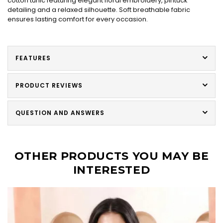
cotton tunic featuring elegant floral embroidery, pintuck
detailing and a relaxed silhouette. Soft breathable fabric
ensures lasting comfort for every occasion.
FEATURES
PRODUCT REVIEWS
QUESTION AND ANSWERS
OTHER PRODUCTS YOU MAY BE
INTERESTED