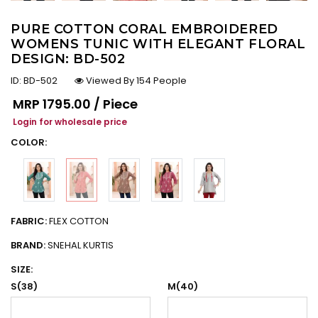
PURE COTTON CORAL EMBROIDERED
WOMENS TUNIC WITH ELEGANT FLORAL
DESIGN: BD-502
ID:
BD-502
Viewed By 154 People
Regular price
MRP
₹1795.00 / Piece
Login for wholesale price
COLOR:
FABRIC:
FLEX COTTON
BRAND:
SNEHAL KURTIS
SIZE:
S(38)
M(40)