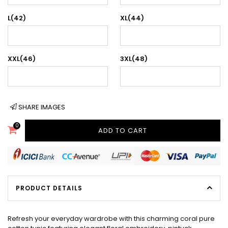
L(42)
XL(44)
XXL(46)
3XL(48)
SHARE IMAGES
0
ADD TO CART
PRODUCT DETAILS
Refresh your everyday wardrobe with this charming coral pure