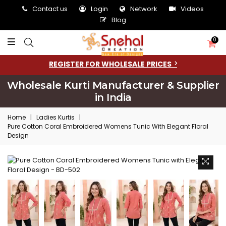
Contact us
Login
Network
Videos
Blog
0
REGISTER FOR WHOLESALE PRICES
Wholesale Kurti Manufacturer & Supplier
in India
Home
|
Ladies Kurtis
|
Pure Cotton Coral Embroidered Womens Tunic With Elegant Floral
Design