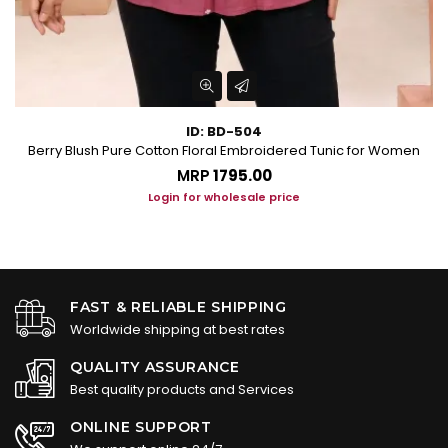
ID: BD-504
Berry Blush Pure Cotton Floral Embroidered Tunic for Women
P
MRP
₹1795.00
Login for wholesale price
FAST & RELIABLE SHIPPING
Worldwide shipping at best rates
QUALITY ASSURANCE
Best quality products and Services
ONLINE SUPPORT