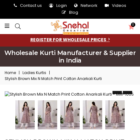
Contact us
Login
Network
Videos
Blog
0
REGISTER FOR WHOLESALE PRICES
Wholesale Kurti Manufacturer & Supplier
in India
Home
|
Ladies Kurtis
|
Stylish Brown Mix N Match Print Cotton Anarkali Kurti