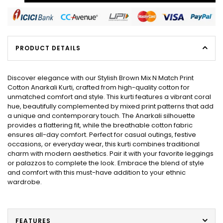
PRODUCT DETAILS
Discover elegance with our Stylish Brown Mix N Match Print
Cotton Anarkali Kurti, crafted from high-quality cotton for
unmatched comfort and style. This kurti features a vibrant coral
hue, beautifully complemented by mixed print patterns that add
a unique and contemporary touch. The Anarkali silhouette
provides a flattering fit, while the breathable cotton fabric
ensures all-day comfort. Perfect for casual outings, festive
occasions, or everyday wear, this kurti combines traditional
charm with modern aesthetics. Pair it with your favorite leggings
or palazzos to complete the look. Embrace the blend of style
and comfort with this must-have addition to your ethnic
wardrobe.
FEATURES