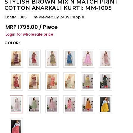
STYLISH BROWN MIX N MATCH PRINT
COTTON ANARKALI KURTI: MM-1005
ID:
MM-1005
Viewed By 2439 People
Regular price
MRP
₹1795.00 / Piece
Login for wholesale price
COLOR: