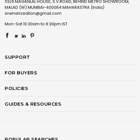
113/6 MAGANLAL HOUSE, S.V.ROAD, BEHIND METRO SHOWROOM,
MALAD (W) MUMBAI-400064 MAHARASTRA (India)
snehalcreation@gmail.com
Mon-Sat 10:30am to 8:30pm IST
×
SUPPORT
FOR BUYERS
POLICIES
GUIDES & RESOURCES
POPULAR SEARCHES