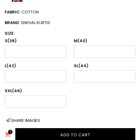
FABRIC:
COTTON
BRAND:
SNEHAL KURTIS
SIZE:
S(38)
M(40)
L(42)
XL(44)
XXL(46)
SHARE IMAGES
0
ADD TO CART