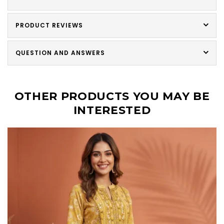
PRODUCT REVIEWS
QUESTION AND ANSWERS
OTHER PRODUCTS YOU MAY BE
INTERESTED