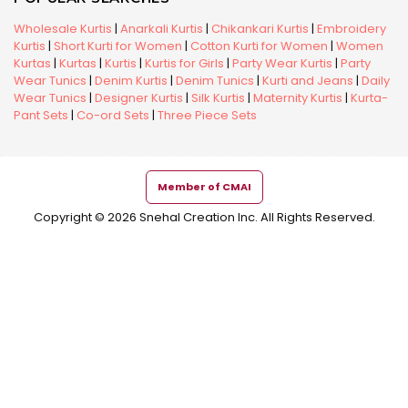
Wholesale Kurtis
|
Anarkali Kurtis
|
Chikankari Kurtis
|
Embroidery
Kurtis
|
Short Kurti for Women
|
Cotton Kurti for Women
|
Women
Kurtas
|
Kurtas
|
Kurtis
|
Kurtis for Girls
|
Party Wear Kurtis
|
Party
Wear Tunics
|
Denim Kurtis
|
Denim Tunics
|
Kurti and Jeans
|
Daily
Wear Tunics
|
Designer Kurtis
|
Silk Kurtis
|
Maternity Kurtis
|
Kurta-
Pant Sets
|
Co-ord Sets
|
Three Piece Sets
Member of CMAI
Copyright © 2026 Snehal Creation Inc. All Rights Reserved.