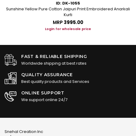
ID: DK-1055
les
Sunshine Yellow Pure Cotton Jaipuri Print Embroidered Anarkali
Kurti
MRP
₹3995.00
Login for wholesale price
FAST & RELIABLE SHIPPING
Worldwide shipping at best rates
QUALITY ASSURANCE
Best quality products and Services
ONLINE SUPPORT
We support online 24/7
Snehal Creation Inc