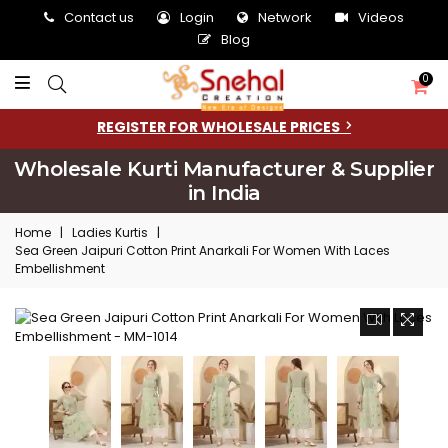
Contact us
Login
Network
Videos
Blog
0
REGISTER FOR WHOLESALE PRICES
Wholesale Kurti Manufacturer & Supplier
in India
Home
|
Ladies Kurtis
|
Sea Green Jaipuri Cotton Print Anarkali For Women With Laces
Embellishment