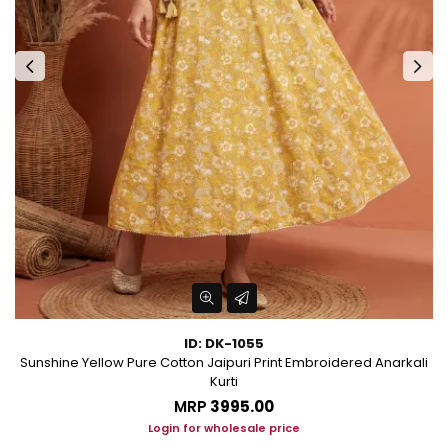
ID: DK-1055
les
Sunshine Yellow Pure Cotton Jaipuri Print Embroidered Anarkali
Kurti
MRP
₹3995.00
Login for wholesale price