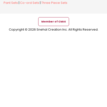
Pant Sets
|
Co-ord Sets
|
Three Piece Sets
Member of CMAI
Copyright © 2026 Snehal Creation Inc. All Rights Reserved.