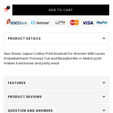
0
ADD TO CART
PRODUCT DETAILS
Sea Green Jaipuri Cotton Print Anarkali For Women With Laces
Embellishment. Princess Cut and Beautiful Mix-n-Match print
makes it exclusive and party wear.
FEATURES
PRODUCT REVIEWS
QUESTION AND ANSWERS