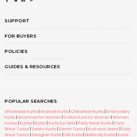
×
SUPPORT
FOR BUYERS
POLICIES
GUIDES & RESOURCES
POPULAR SEARCHES
Wholesale Kurtis
|
Anarkali Kurtis
|
Chikankari Kurtis
|
Embroidery
Kurtis
|
Short Kurti for Women
|
Cotton Kurti for Women
|
Women
Kurtas
|
Kurtas
|
Kurtis
|
Kurtis for Girls
|
Party Wear Kurtis
|
Party
Wear Tunics
|
Denim Kurtis
|
Denim Tunics
|
Kurti and Jeans
|
Daily
Wear Tunics
|
Designer Kurtis
|
Silk Kurtis
|
Maternity Kurtis
|
Kurta-