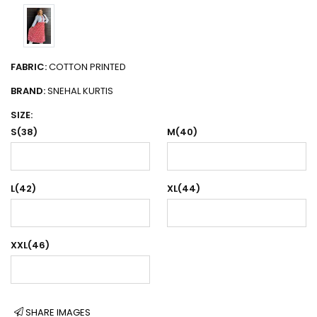
FABRIC:
COTTON PRINTED
BRAND:
SNEHAL KURTIS
SIZE:
S(38)
M(40)
L(42)
XL(44)
XXL(46)
SHARE IMAGES