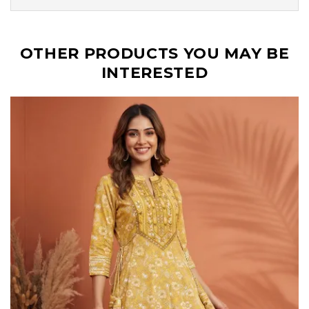
OTHER PRODUCTS YOU MAY BE
INTERESTED