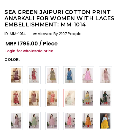
SEA GREEN JAIPURI COTTON PRINT
ANARKALI FOR WOMEN WITH LACES
EMBELLISHMENT: MM-1014
ID:
MM-1014
Viewed By 2107 People
Regular price
MRP
₹1795.00 / Piece
Login for wholesale price
COLOR: