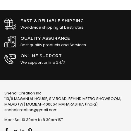
FAST & RELIABLE SHIPPING
Worldwide shipping at best rates
QUALITY ASSURANCE
Best quality products and Services
ONLINE SUPPORT
We support online 24/7
Snehal Creation Inc
113/6 MAGANLAL HOUSE, S.V.ROAD, BEHIND METRO SHOWROOM,
MALAD (W) MUMBAI-400064 MAHARASTRA (India)
snehalcreation@gmail.com
Mon-Sat 10:30am to 8:30pm IST