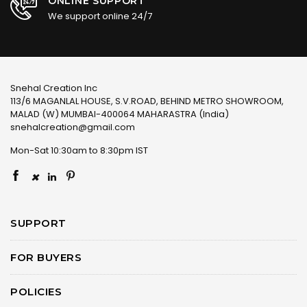
ONLINE SUPPORT
We support online 24/7
Snehal Creation Inc
113/6 MAGANLAL HOUSE, S.V.ROAD, BEHIND METRO SHOWROOM,
MALAD (W) MUMBAI-400064 MAHARASTRA (India)
snehalcreation@gmail.com
Mon-Sat 10:30am to 8:30pm IST
×
SUPPORT
FOR BUYERS
POLICIES