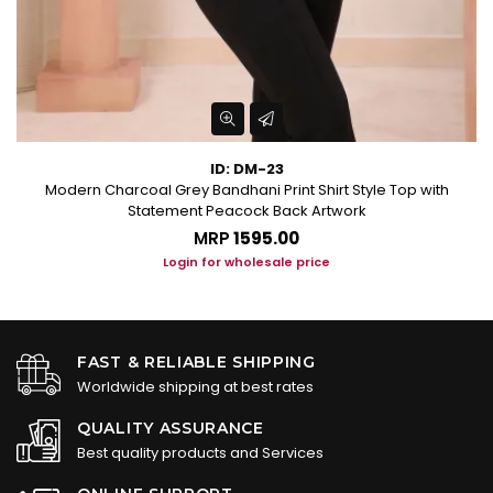
ID: DM-23
Modern Charcoal Grey Bandhani Print Shirt Style Top with
Statement Peacock Back Artwork
MRP
₹1595.00
Login for wholesale price
FAST & RELIABLE SHIPPING
Worldwide shipping at best rates
QUALITY ASSURANCE
Best quality products and Services