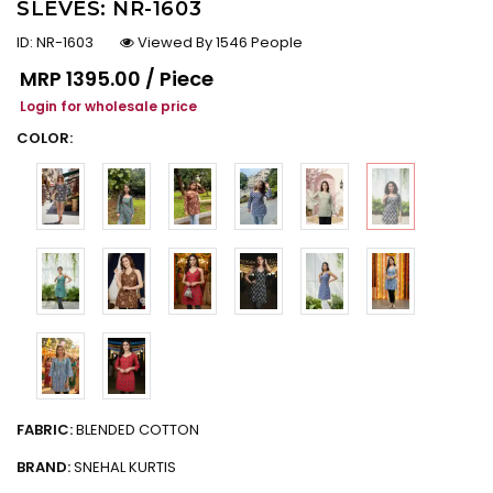
SLEVES: NR-1603
ID:
NR-1603
Viewed By 1546 People
Regular price
MRP
₹1395.00 / Piece
Login for wholesale price
COLOR:
FABRIC:
BLENDED COTTON
BRAND:
SNEHAL KURTIS