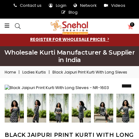
Contact us
Login
Network
Videos
Blog
0
REGISTER FOR WHOLESALE PRICES
Wholesale Kurti Manufacturer & Supplier
in India
Home
|
Ladies Kurtis
|
Black Jaipuri Print Kurti With Long Sleves
BLACK JAIPURI PRINT KURTI WITH LONG