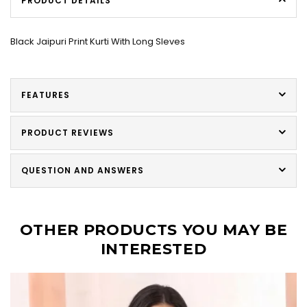
PRODUCT DETAILS
Black Jaipuri Print Kurti With Long Sleves
FEATURES
PRODUCT REVIEWS
QUESTION AND ANSWERS
OTHER PRODUCTS YOU MAY BE
INTERESTED