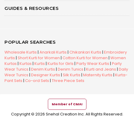
GUIDES & RESOURCES
POPULAR SEARCHES
Wholesale Kurtis
|
Anarkali Kurtis
|
Chikankari Kurtis
|
Embroidery
Kurtis
|
Short Kurti for Women
|
Cotton Kurti for Women
|
Women
Kurtas
|
Kurtas
|
Kurtis
|
Kurtis for Girls
|
Party Wear Kurtis
|
Party
Wear Tunics
|
Denim Kurtis
|
Denim Tunics
|
Kurti and Jeans
|
Daily
Wear Tunics
|
Designer Kurtis
|
Silk Kurtis
|
Maternity Kurtis
|
Kurta-
Pant Sets
|
Co-ord Sets
|
Three Piece Sets
Member of CMAI
Copyright © 2026 Snehal Creation Inc. All Rights Reserved.