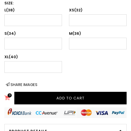
SIZE:
L(38)
XS(32)
S(34)
M(36)
XL(40)
SHARE IMAGES
0
ADD TO CART